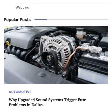
Wedding
Popular Posts
AUTOMOTIVE
Why Upgraded Sound Systems Trigger Fuse
Problems in Dallas