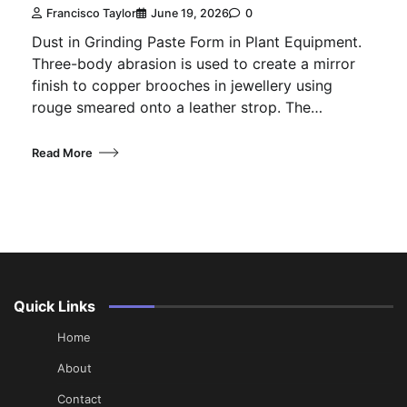
Francisco Taylor
June 19, 2026
0
Dust in Grinding Paste Form in Plant Equipment.
Three-body abrasion is used to create a mirror
finish to copper brooches in jewellery using
rouge smeared onto a leather strop. The…
Read More
Quick Links
Home
About
Contact