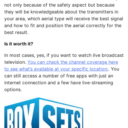
not only because of the safety aspect but because
they will be knowledgeable about the transmitters in
your area, which aerial type will receive the best signal
and how to fit and position the aerial correctly for the
best result.
Is it worth it?
In most cases, yes, if you want to watch live broadcast
television.
You can check the channel coverage here
to see what’s available at your specific location:
. You
can still access a number of free apps with just an
internet connection and a few have live-streaming
options.