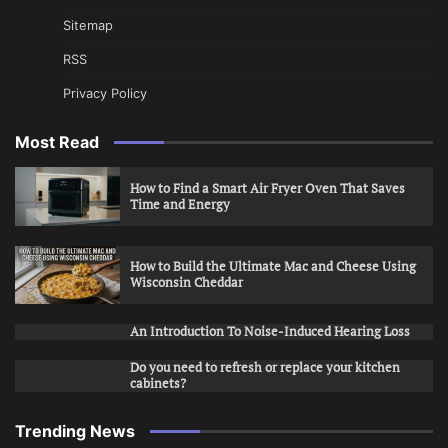
Sitemap
RSS
Privacy Policy
Most Read
How to Find a Smart Air Fryer Oven That Saves
Time and Energy
How to Build the Ultimate Mac and Cheese Using
Wisconsin Cheddar
An Introduction To Noise-Induced Hearing Loss
Do you need to refresh or replace your kitchen
cabinets?
Trending News