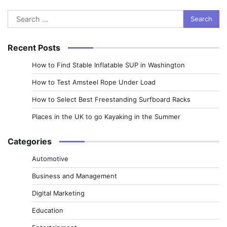
Search
for:
Recent Posts
How to Find Stable Inflatable SUP in Washington
How to Test Amsteel Rope Under Load
How to Select Best Freestanding Surfboard Racks
Places in the UK to go Kayaking in the Summer
Categories
Automotive
Business and Management
Digital Marketing
Education