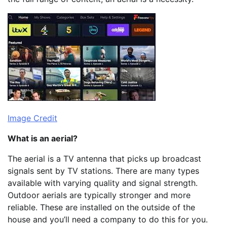
Image Credit
What is an aerial?
The aerial is a TV antenna that picks up broadcast
signals sent by TV stations. There are many types
available with varying quality and signal strength.
Outdoor aerials are typically stronger and more
reliable. These are installed on the outside of the
house and you’ll need a company to do this for you.