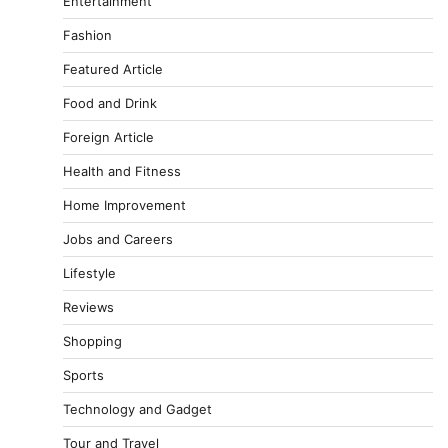
Entertainment
Fashion
Featured Article
Food and Drink
Foreign Article
Health and Fitness
Home Improvement
Jobs and Careers
Lifestyle
Reviews
Shopping
Sports
Technology and Gadget
Tour and Travel