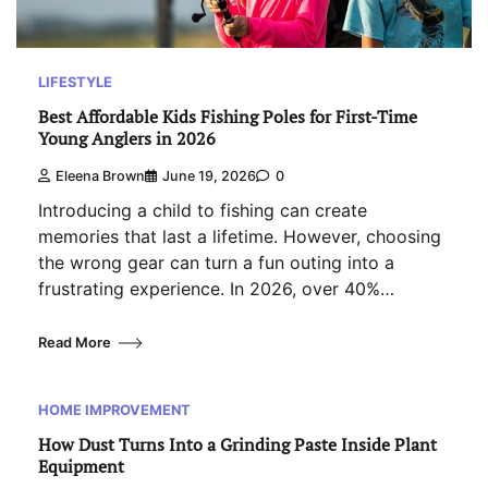
LIFESTYLE
Best Affordable Kids Fishing Poles for First-Time
Young Anglers in 2026
Eleena Brown
June 19, 2026
0
Introducing a child to fishing can create
memories that last a lifetime. However, choosing
the wrong gear can turn a fun outing into a
frustrating experience. In 2026, over 40%…
Read More
HOME IMPROVEMENT
How Dust Turns Into a Grinding Paste Inside Plant
Equipment