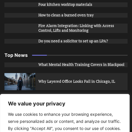
Four kitchen worktop materials
How to clean a burned oven tray
Fire Alarm Integration: Linking with Access
Control, Lifts and Monitoring
Do you need a solicitor to set up an LPA?
Top News
What Mental Health Training Covers in Blackpool
Why Layered Office Looks Fail in Chicago, IL
How to Stop Unwanted Snapchat Adds in Phoenix,
We value your privacy
AZ
We use cookies to enhance your browsing experience,
serve personalized ads or content, and analyze our traffic.
How to Apply for Care Assistant Jobs
By clicking "Accept All", you consent to our use of cookies.