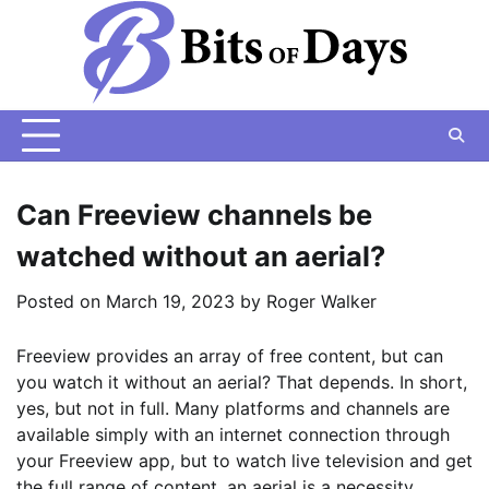
Skip
to
content
Can Freeview channels be
watched without an aerial?
Posted on
March 19, 2023
by
Roger Walker
Freeview provides an array of free content, but can
you watch it without an aerial? That depends. In short,
yes, but not in full. Many platforms and channels are
available simply with an internet connection through
your Freeview app, but to watch live television and get
the full range of content, an aerial is a necessity.