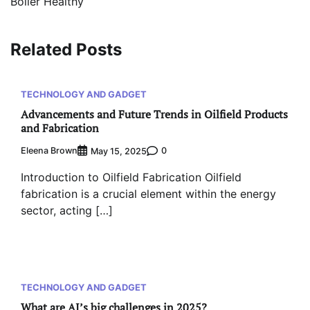
Boiler Healthy
Related Posts
TECHNOLOGY AND GADGET
Advancements and Future Trends in Oilfield Products
and Fabrication
Eleena Brown
0
May 15, 2025
Introduction to Oilfield Fabrication Oilfield
fabrication is a crucial element within the energy
sector, acting […]
TECHNOLOGY AND GADGET
What are AI’s big challenges in 2025?