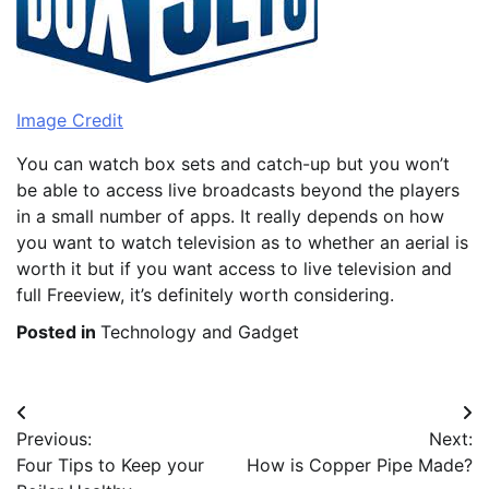
Image Credit
You can watch box sets and catch-up but you won’t
be able to access live broadcasts beyond the players
in a small number of apps. It really depends on how
you want to watch television as to whether an aerial is
worth it but if you want access to live television and
full Freeview, it’s definitely worth considering.
Posted in
Technology and Gadget
Post
Previous:
Next:
navigation
Four Tips to Keep your
How is Copper Pipe Made?