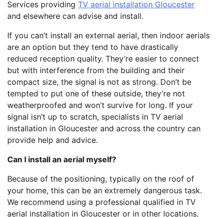
Services providing
TV aerial installation Gloucester
and elsewhere can advise and install.
If you can’t install an external aerial, then indoor aerials
are an option but they tend to have drastically
reduced reception quality. They’re easier to connect
but with interference from the building and their
compact size, the signal is not as strong. Don’t be
tempted to put one of these outside, they’re not
weatherproofed and won’t survive for long. If your
signal isn’t up to scratch, specialists in TV aerial
installation in Gloucester and across the country can
provide help and advice.
Can I install an aerial myself?
Because of the positioning, typically on the roof of
your home, this can be an extremely dangerous task.
We recommend using a professional qualified in TV
aerial installation in Gloucester or in other locations,