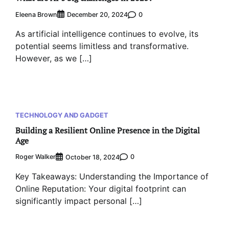
Eleena Brown
0
December 20, 2024
As artificial intelligence continues to evolve, its
potential seems limitless and transformative.
However, as we […]
TECHNOLOGY AND GADGET
Building a Resilient Online Presence in the Digital
Age
Roger Walker
0
October 18, 2024
Key Takeaways: Understanding the Importance of
Online Reputation: Your digital footprint can
significantly impact personal […]