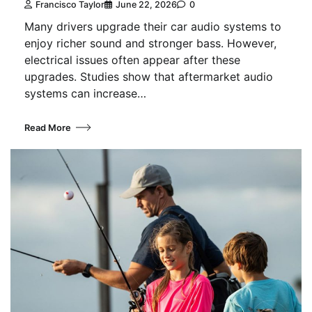
Francisco Taylor
June 22, 2026
0
Many drivers upgrade their car audio systems to
enjoy richer sound and stronger bass. However,
electrical issues often appear after these
upgrades. Studies show that aftermarket audio
systems can increase…
Read More