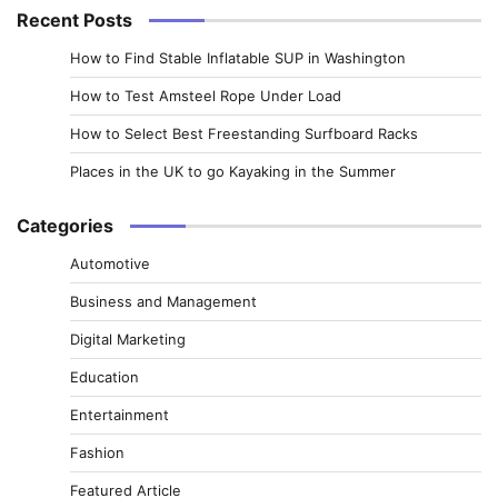
Recent Posts
How to Find Stable Inflatable SUP in Washington
How to Test Amsteel Rope Under Load
How to Select Best Freestanding Surfboard Racks
Places in the UK to go Kayaking in the Summer
Categories
Automotive
Business and Management
Digital Marketing
Education
Entertainment
Fashion
Featured Article