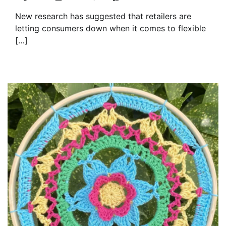
New research has suggested that retailers are
letting consumers down when it comes to flexible
[…]