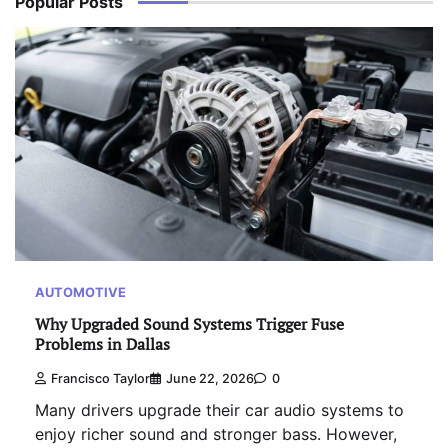
Popular Posts
AUTOMOTIVE
Why Upgraded Sound Systems Trigger Fuse
Problems in Dallas
Francisco Taylor
June 22, 2026
0
Many drivers upgrade their car audio systems to
enjoy richer sound and stronger bass. However,