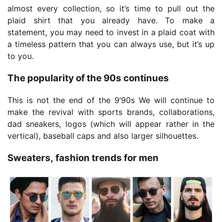
almost every collection, so it’s time to pull out the
plaid shirt that you already have. To make a
statement, you may need to invest in a plaid coat with
a timeless pattern that you can always use, but it’s up
to you.
The popularity of the 90s continues
This is not the end of the 9’90s We will continue to
make the revival with sports brands, collaborations,
dad sneakers, logos (which will appear rather in the
vertical), baseball caps and also larger silhouettes.
Sweaters, fashion trends for men