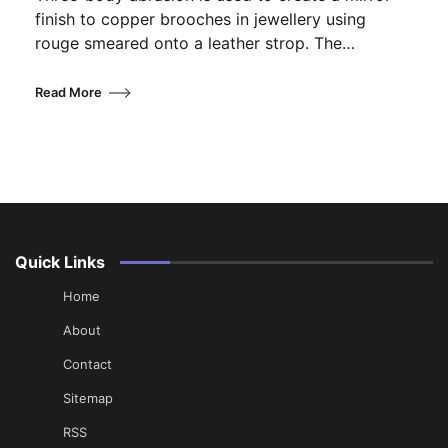
finish to copper brooches in jewellery using
rouge smeared onto a leather strop. The…
Read More
Quick Links
Home
About
Contact
Sitemap
RSS