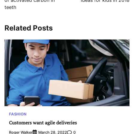
of activated carbon in
ideas for kids in 2018
teeth
Related Posts
FASHION
Customers want agile deliveries
Roger Walker
0
March 28, 2022