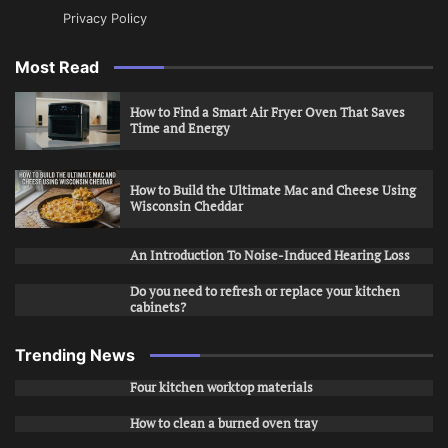
Privacy Policy
Most Read
How to Find a Smart Air Fryer Oven That Saves
Time and Energy
How to Build the Ultimate Mac and Cheese Using
Wisconsin Cheddar
An Introduction To Noise-Induced Hearing Loss
Do you need to refresh or replace your kitchen
cabinets?
Trending News
Four kitchen worktop materials
How to clean a burned oven tray