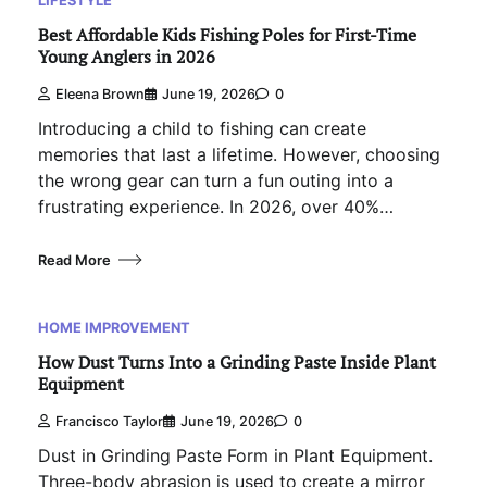
Best Affordable Kids Fishing Poles for First-Time
Young Anglers in 2026
Eleena Brown
June 19, 2026
0
Introducing a child to fishing can create
memories that last a lifetime. However, choosing
the wrong gear can turn a fun outing into a
frustrating experience. In 2026, over 40%…
Read More
HOME IMPROVEMENT
How Dust Turns Into a Grinding Paste Inside Plant
Equipment
Francisco Taylor
June 19, 2026
0
Dust in Grinding Paste Form in Plant Equipment.
Three-body abrasion is used to create a mirror