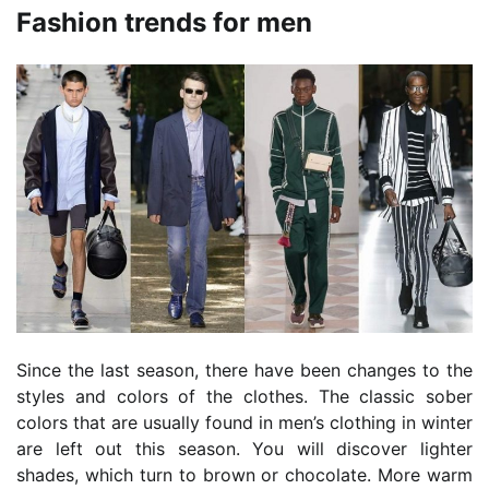
Fashion trends for men
Since the last season, there have been changes to the
styles and colors of the clothes. The classic sober
colors that are usually found in men’s clothing in winter
are left out this season. You will discover lighter
shades, which turn to brown or chocolate. More warm