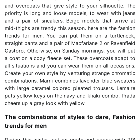
and overcoats that give style to your silhouette. The
priority is long and loose models, to wear with jeans
and a pair of sneakers. Beige models that arrive at
mid-thighs are trendy this season. here are the fashion
trends for men. You can put them on a turtleneck,
straight pants and a pair of Macfarlane 2 or Ravenfield
Castoro. Otherwise, on Sunday mornings, you will put
a coat on a cozy fleece set. These overcoats adapt to
all situations and you can wear them on all occasions.
Create your own style by venturing strange chromatic
combinations. Marni combines lavender blue sweaters
with large caramel colored pleated trousers. Lemaire
puts yellow keys on the navy and khaki combo. Prada
cheers up a gray look with yellow.
The combinations of styles to dare, Fashion
trends for men
During this winter, put on coats and uppers with 7/8