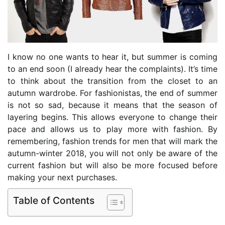
I know no one wants to hear it, but summer is coming
to an end soon (I already hear the complaints). It’s time
to think about the transition from the closet to an
autumn wardrobe. For fashionistas, the end of summer
is not so sad, because it means that the season of
layering begins. This allows everyone to change their
pace and allows us to play more with fashion. By
remembering, fashion trends for men that will mark the
autumn-winter 2018, you will not only be aware of the
current fashion but will also be more focused before
making your next purchases.
Table of Contents