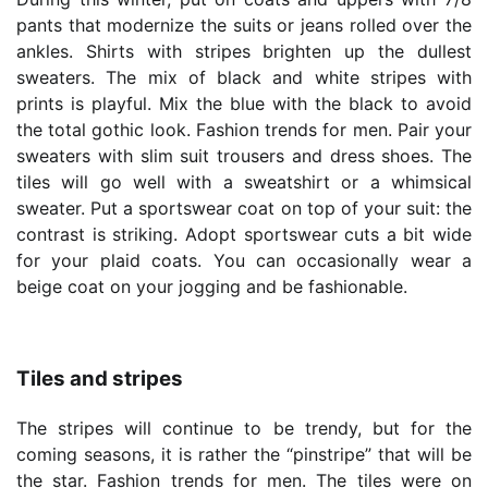
pants that modernize the suits or jeans rolled over the
ankles. Shirts with stripes brighten up the dullest
sweaters. The mix of black and white stripes with
prints is playful. Mix the blue with the black to avoid
the total gothic look. Fashion trends for men. Pair your
sweaters with slim suit trousers and dress shoes. The
tiles will go well with a sweatshirt or a whimsical
sweater. Put a sportswear coat on top of your suit: the
contrast is striking. Adopt sportswear cuts a bit wide
for your plaid coats. You can occasionally wear a
beige coat on your jogging and be fashionable.
Tiles and stripes
The stripes will continue to be trendy, but for the
coming seasons, it is rather the “pinstripe” that will be
the star. Fashion trends for men. The tiles were on