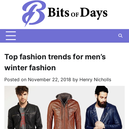
Skip
to
content
Top fashion trends for men’s
winter fashion
Posted on
November 22, 2018
by
Henry Nicholls