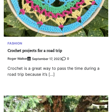
FASHION
Crochet projects for a road trip
Roger Walker
0
September 17, 2023
Crochet is a great way to pass the time during a
road trip because it’s […]