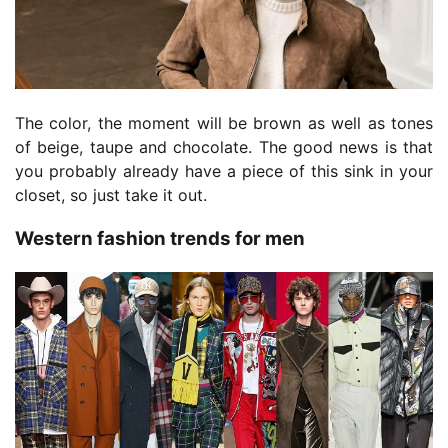
The color, the moment will be brown as well as tones
of beige, taupe and chocolate. The good news is that
you probably already have a piece of this sink in your
closet, so just take it out.
Western fashion trends for men