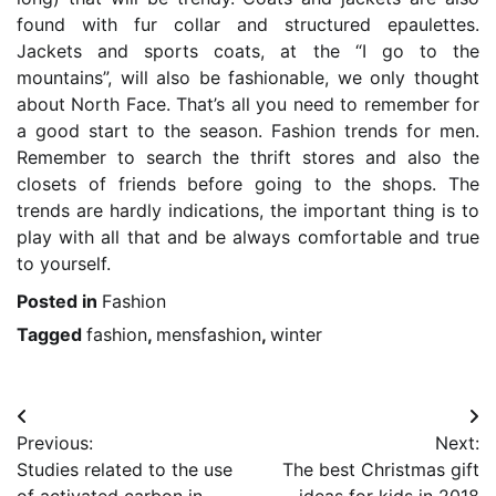
found with fur collar and structured epaulettes.
Jackets and sports coats, at the “I go to the
mountains”, will also be fashionable, we only thought
about North Face. That’s all you need to remember for
a good start to the season. Fashion trends for men.
Remember to search the thrift stores and also the
closets of friends before going to the shops. The
trends are hardly indications, the important thing is to
play with all that and be always comfortable and true
to yourself.
Posted in
Fashion
Tagged
fashion
,
mensfashion
,
winter
Post
Previous:
Next:
navigation
Studies related to the use
The best Christmas gift