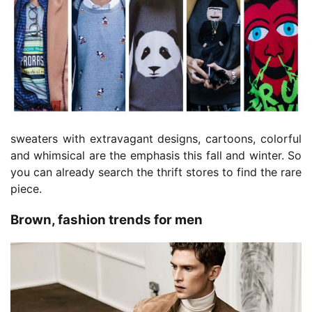
sweaters with extravagant designs, cartoons, colorful
and whimsical are the emphasis this fall and winter. So
you can already search the thrift stores to find the rare
piece.
Brown, fashion trends for men