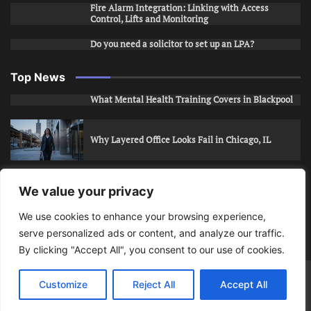
Fire Alarm Integration: Linking with Access
Control, Lifts and Monitoring
Do you need a solicitor to set up an LPA?
Top News
What Mental Health Training Covers in Blackpool
Why Layered Office Looks Fail in Chicago, IL
How to Stop Unwanted Snapchat Adds in Phoenix,
We value your privacy
AZ
We use cookies to enhance your browsing experience,
serve personalized ads or content, and analyze our traffic.
How to Apply for Care Assistant Jobs
By clicking "Accept All", you consent to our use of cookies.
Bits Of Days
© 2026 | Theme: Public News By
Adore
Customize
Reject All
Accept All
Themes
.