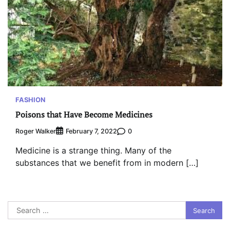
FASHION
Poisons that Have Become Medicines
Roger Walker
0
February 7, 2022
Medicine is a strange thing. Many of the
substances that we benefit from in modern […]
Search
for: