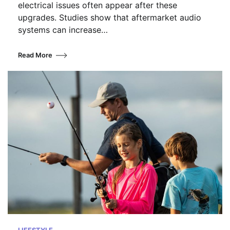
electrical issues often appear after these
upgrades. Studies show that aftermarket audio
systems can increase…
Read More
LIFESTYLE