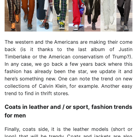
The western and the Americans are making their come
back (is it thanks to the last album of Justin
Timberlake or the American conservatism of Trump?).
In any case, we go back a few years back where this
fashion has already been the star, we update it and
here’s something new. One can note the trend on new
collections of Calvin Klein, for example. Another easy
trend to find in thrift stores.
Coats in leather and / or sport, fashion trends
for men
Finally, coats side, it is the leather models (short or
long) that will be trendy. Coats and jackets are also