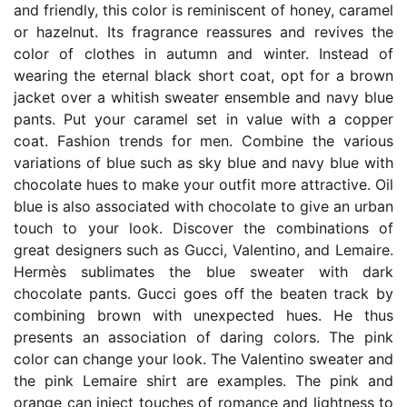
and friendly, this color is reminiscent of honey, caramel
or hazelnut. Its fragrance reassures and revives the
color of clothes in autumn and winter. Instead of
wearing the eternal black short coat, opt for a brown
jacket over a whitish sweater ensemble and navy blue
pants. Put your caramel set in value with a copper
coat. Fashion trends for men. Combine the various
variations of blue such as sky blue and navy blue with
chocolate hues to make your outfit more attractive. Oil
blue is also associated with chocolate to give an urban
touch to your look. Discover the combinations of
great designers such as Gucci, Valentino, and Lemaire.
Hermès sublimates the blue sweater with dark
chocolate pants. Gucci goes off the beaten track by
combining brown with unexpected hues. He thus
presents an association of daring colors. The pink
color can change your look. The Valentino sweater and
the pink Lemaire shirt are examples. The pink and
orange can inject touches of romance and lightness to