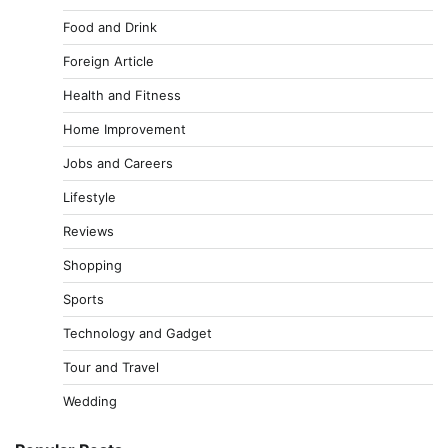
Food and Drink
Foreign Article
Health and Fitness
Home Improvement
Jobs and Careers
Lifestyle
Reviews
Shopping
Sports
Technology and Gadget
Tour and Travel
Wedding