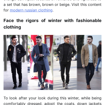
a set that has brown, brown or beige. Visit this content
for
modern russian clothing
.
Face the rigors of winter with fashionable
clothing
To look after your look during this winter, while being
comfortably dressed, adopt the coats, down jackets