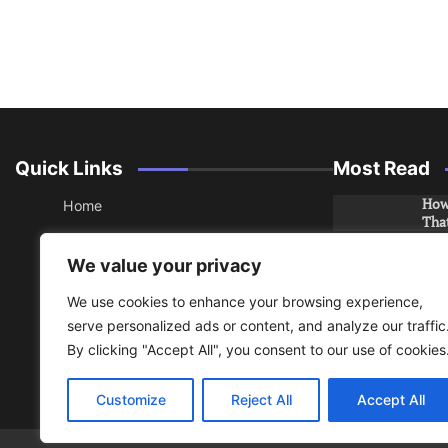
Quick Links
Most Read
How 
Home
Tha
About
How 
We value your privacy
Che
Contact
We use cookies to enhance your browsing experience,
Sitemap
An 
serve personalized ads or content, and analyze our traffic
Hea
By clicking "Accept All", you consent to our use of cookies
RSS
Do y
Privacy Policy
your
Customize
Reject All
Accept All