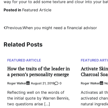
way for your to add some texture and clour into your b
Posted in
Featured Article
Post
Previous:
When you might need a financial advisor
navigation
Related Posts
FEATURED ARTICLE
FEATURED ART
How the traits of the leader in
Activate Skin
a person’s personality emerge
Charcoal So
Roger Walker
0
Roger Walker
August 21, 2019
No
Reflecting well on the words of
Activates all th
the initial quote by Warren Bennis,
activated char
two questions arise […]
natural ingredi