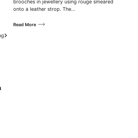
brooches in jewellery using rouge smeared
onto a leather strop. The…
Read More
ng
n