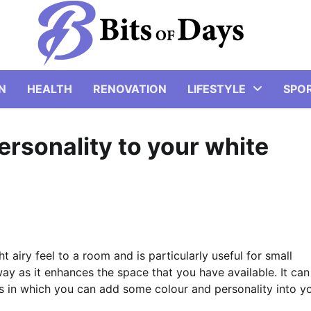
N
HEALTH
RENOVATION
LIFESTYLE
SPO
rsonality to your white
t airy feel to a room and is particularly useful for small
y as it enhances the space that you have available. It can
s in which you can add some colour and personality into y