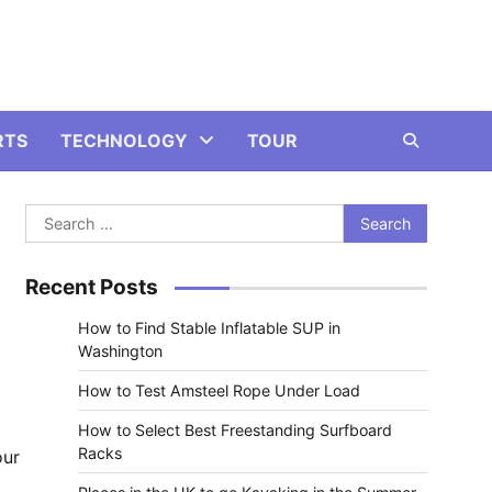
RTS
TECHNOLOGY
TOUR
Search
for:
Recent Posts
How to Find Stable Inflatable SUP in
Washington
How to Test Amsteel Rope Under Load
How to Select Best Freestanding Surfboard
Racks
our