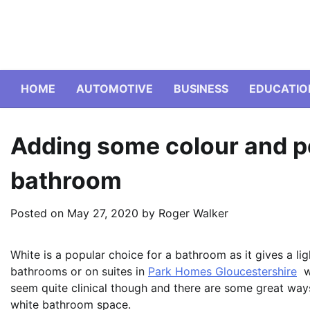
Skip
to
content
HOME
AUTOMOTIVE
BUSINESS
EDUCATIO
Adding some colour and pe
bathroom
Posted on
May 27, 2020
by
Roger Walker
White is a popular choice for a bathroom as it gives a ligh
bathrooms or on suites in
Park Homes Gloucestershire
wa
seem quite clinical though and there are some great way
white bathroom space.