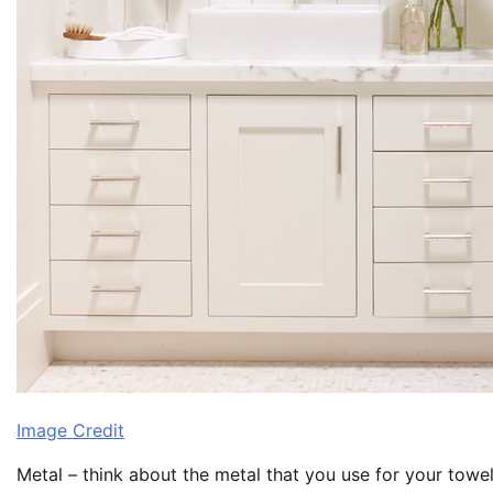
Image Credit
Metal – think about the metal that you use for your towel