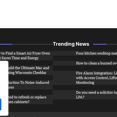
Trending News
to Find a Smart Air Fryer Oven
Four kitchen worktop mat
t Saves Time and Energy
How to clean a burned ov
to Build the Ultimate Mac and
ese Using Wisconsin Cheddar
Fire Alarm Integration: L
with Access Control, Lift
Introduction To Noise-Induced
Monitoring
.
ring Loss
.
Do you need a solicitor to
ou need to refresh or replace
LPA?
 kitchen cabinets?