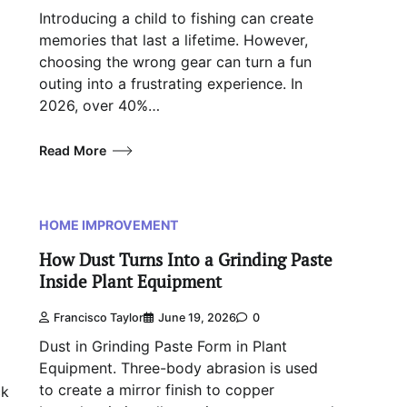
Introducing a child to fishing can create
memories that last a lifetime. However,
choosing the wrong gear can turn a fun
outing into a frustrating experience. In
2026, over 40%…
Read More
HOME IMPROVEMENT
How Dust Turns Into a Grinding Paste
Inside Plant Equipment
Francisco Taylor
June 19, 2026
0
Dust in Grinding Paste Form in Plant
Equipment. Three-body abrasion is used
to create a mirror finish to copper
ck