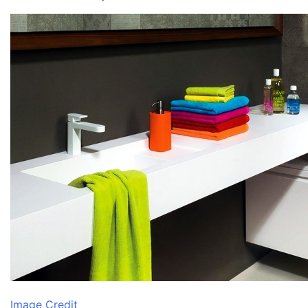
Image Credit