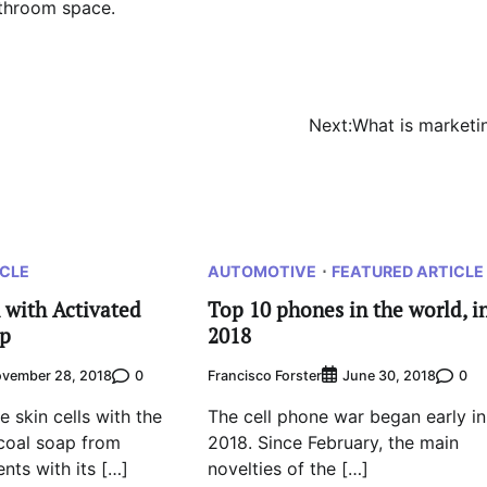
athroom space.
Next:
What is marketi
ICLE
AUTOMOTIVE
FEATURED ARTICLE
 with Activated
Top 10 phones in the world, i
ap
2018
0
Francisco Forster
0
vember 28, 2018
June 30, 2018
e skin cells with the
The cell phone war began early in
coal soap from
2018. Since February, the main
ents with its […]
novelties of the […]