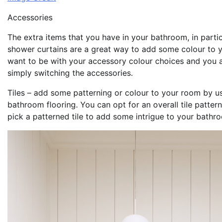
Accessories
The extra items that you have in your bathroom, in partic
shower curtains are a great way to add some colour to 
want to be with your accessory colour choices and you al
simply switching the accessories.
Tiles – add some patterning or colour to your room by us
bathroom flooring. You can opt for an overall tile patter
pick a patterned tile to add some intrigue to your bathr