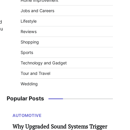
Home Improvement
Jobs and Careers
Lifestyle
d
ou
Reviews
Shopping
Sports
Technology and Gadget
Tour and Travel
Wedding
Popular Posts
AUTOMOTIVE
Why Upgraded Sound Systems Trigger