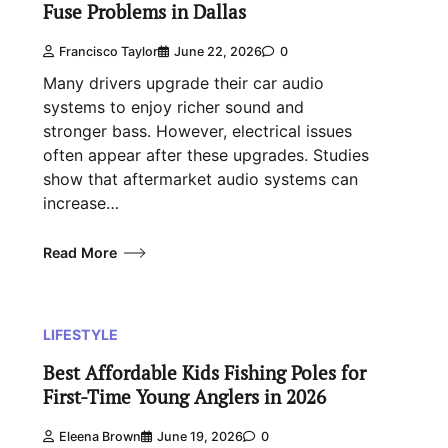
Fuse Problems in Dallas
Francisco Taylor
June 22, 2026
0
Many drivers upgrade their car audio
systems to enjoy richer sound and
stronger bass. However, electrical issues
often appear after these upgrades. Studies
show that aftermarket audio systems can
increase…
Read More
LIFESTYLE
Best Affordable Kids Fishing Poles for
First-Time Young Anglers in 2026
Eleena Brown
June 19, 2026
0