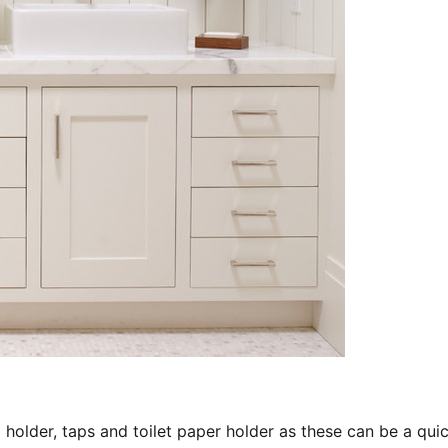
 holder, taps and toilet paper holder as these can be a qui