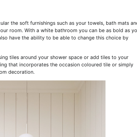
ular the soft furnishings such as your towels, bath mats an
your room. With a white bathroom you can be as bold as y
so have the ability to be able to change this choice by
ing tiles around your shower space or add tiles to your
ning that incorporates the occasion coloured tile or simply
oom decoration.