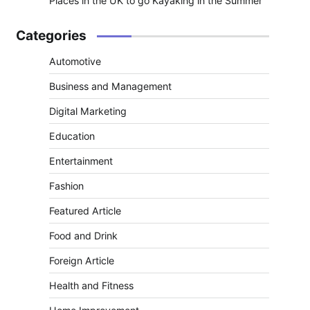
Places in the UK to go Kayaking in the Summer
Categories
Automotive
Business and Management
Digital Marketing
Education
Entertainment
Fashion
Featured Article
Food and Drink
Foreign Article
Health and Fitness