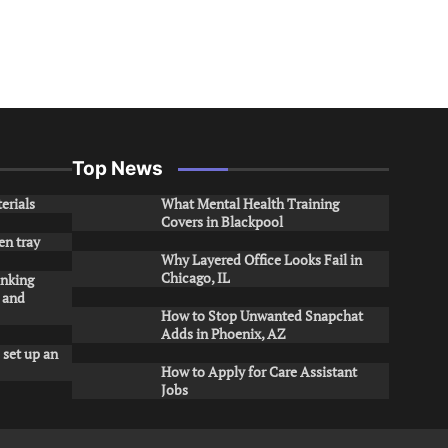
Top News
erials
What Mental Health Training
Covers in Blackpool
en tray
Why Layered Office Looks Fail in
Chicago, IL
inking
s and
How to Stop Unwanted Snapchat
Adds in Phoenix, AZ
 set up an
How to Apply for Care Assistant
Jobs