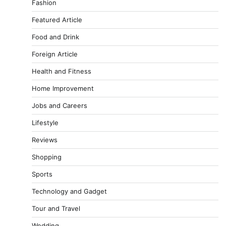
Fashion
Featured Article
Food and Drink
Foreign Article
Health and Fitness
Home Improvement
Jobs and Careers
Lifestyle
Reviews
Shopping
Sports
Technology and Gadget
Tour and Travel
Wedding