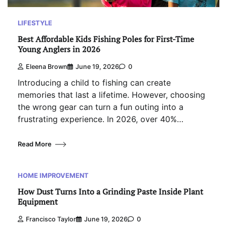
LIFESTYLE
Best Affordable Kids Fishing Poles for First-Time
Young Anglers in 2026
Eleena Brown
June 19, 2026
0
Introducing a child to fishing can create
memories that last a lifetime. However, choosing
the wrong gear can turn a fun outing into a
frustrating experience. In 2026, over 40%…
Read More
HOME IMPROVEMENT
How Dust Turns Into a Grinding Paste Inside Plant
Equipment
Francisco Taylor
June 19, 2026
0