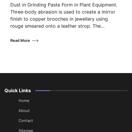
Dust in Grinding Paste Form in Plant Equipment.
Three-body abrasion is used to create a mirror
finish to copper brooches in jewellery using
rouge smeared onto a leather strop. The…
Read More
Quick Links
Home
About
Contact
Sitemap