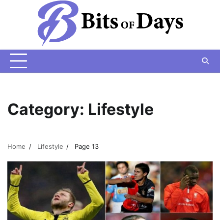
Skip
to
content
Category:
Lifestyle
Home
Lifestyle
Page 13