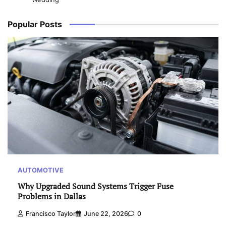
Popular Posts
AUTOMOTIVE
Why Upgraded Sound Systems Trigger Fuse
Problems in Dallas
Francisco Taylor
June 22, 2026
0