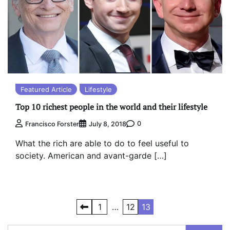
Featured Article
Lifestyle
Top 10 richest people in the world and their lifestyle
0
Francisco Forster
July 8, 2018
What the rich are able to do to feel useful to
society. American and avant-garde […]
Posts
1
…
12
13
pagination