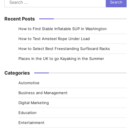
Search
for:
Recent Posts
How to Find Stable Inflatable SUP in Washington
How to Test Amsteel Rope Under Load
How to Select Best Freestanding Surfboard Racks
Places in the UK to go Kayaking in the Summer
Categories
Automotive
Business and Management
Digital Marketing
Education
Entertainment