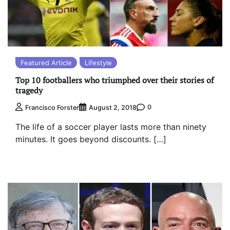
Featured Article
Lifestyle
Top 10 footballers who triumphed over their stories of
tragedy
0
Francisco Forster
August 2, 2018
The life of a soccer player lasts more than ninety
minutes. It goes beyond discounts. […]