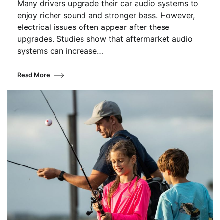
Many drivers upgrade their car audio systems to
enjoy richer sound and stronger bass. However,
electrical issues often appear after these
upgrades. Studies show that aftermarket audio
systems can increase…
Read More