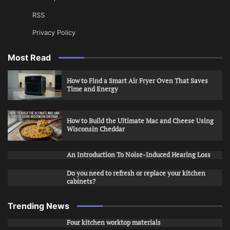
RSS
Privacy Policy
Most Read
How to Find a Smart Air Fryer Oven That Saves
Time and Energy
How to Build the Ultimate Mac and Cheese Using
Wisconsin Cheddar
An Introduction To Noise-Induced Hearing Loss
Do you need to refresh or replace your kitchen
cabinets?
Trending News
Four kitchen worktop materials