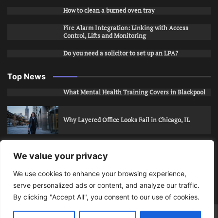
How to clean a burned oven tray
Fire Alarm Integration: Linking with Access
Control, Lifts and Monitoring
Do you need a solicitor to set up an LPA?
Top News
What Mental Health Training Covers in Blackpool
Why Layered Office Looks Fail in Chicago, IL
How to Stop Unwanted Snapchat Adds in Phoenix,
We value your privacy
AZ
We use cookies to enhance your browsing experience,
serve personalized ads or content, and analyze our traffic.
How to Apply for Care Assistant Jobs
By clicking "Accept All", you consent to our use of cookies.
Bits Of Days
© 2026 | Theme: Public News By
Adore