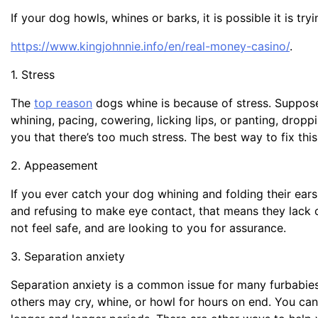
If your dog howls, whines or barks, it is possible it is tr
https://www.kingjohnnie.info/en/real-money-casino/
.
1. Stress
The
top reason
dogs whine is because of stress. Suppose
whining, pacing, cowering, licking lips, or panting, droppi
you that there’s too much stress. The best way to fix thi
2. Appeasement
If you ever catch your dog whining and folding their ears b
and refusing to make eye contact, that means they lack c
not feel safe, and are looking to you for assurance.
3. Separation anxiety
Separation anxiety is a common issue for many furbabies
others may cry, whine, or howl for hours on end. You can 