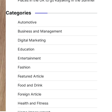
Places in the UK to go Kayaking in the Summer
Categories
Automotive
Business and Management
Digital Marketing
Education
Entertainment
Fashion
Featured Article
Food and Drink
Foreign Article
Health and Fitness