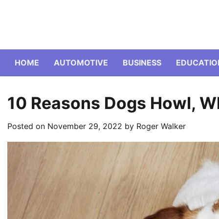
Skip
to
content
HOME
AUTOMOTIVE
BUSINESS
EDUCATIO
10 Reasons Dogs Howl, Wh
Posted on
November 29, 2022
by
Roger Walker