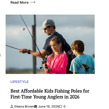
Read More
t
k
LIFESTYLE
Best Affordable Kids Fishing Poles for
First-Time Young Anglers in 2026
Eleena Brown
June 19, 2026
0