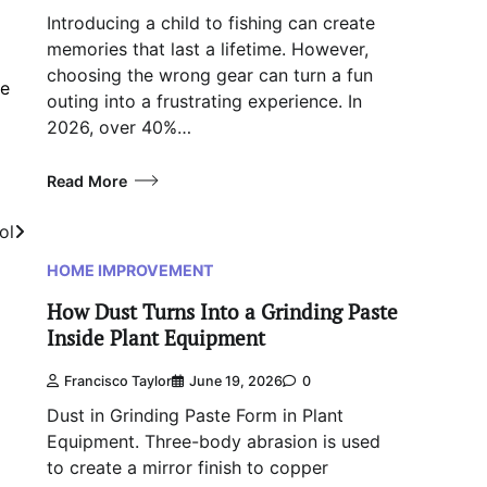
Introducing a child to fishing can create
memories that last a lifetime. However,
choosing the wrong gear can turn a fun
ve
outing into a frustrating experience. In
2026, over 40%…
Read More
ol
HOME IMPROVEMENT
How Dust Turns Into a Grinding Paste
Inside Plant Equipment
Francisco Taylor
June 19, 2026
0
Dust in Grinding Paste Form in Plant
Equipment. Three-body abrasion is used
to create a mirror finish to copper