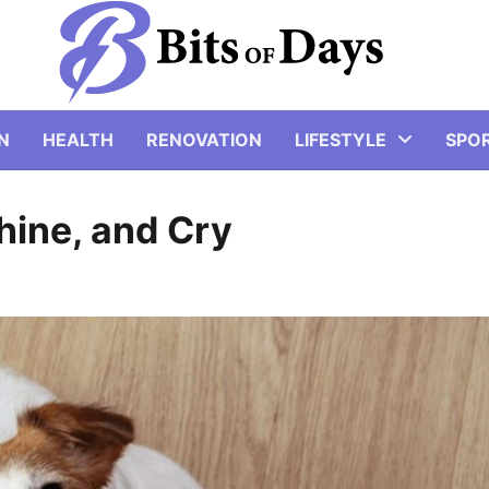
N
HEALTH
RENOVATION
LIFESTYLE
SPO
ine, and Cry