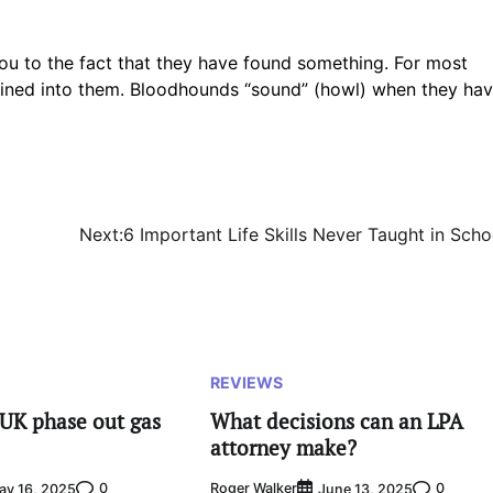
ou to the fact that they have found something. For most
 trained into them. Bloodhounds “sound” (howl) when they ha
Next:
6 Important Life Skills Never Taught in Scho
REVIEWS
UK phase out gas
What decisions can an LPA
attorney make?
0
Roger Walker
0
ay 16, 2025
June 13, 2025