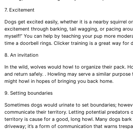
7. Excitement
Dogs get excited easily, whether it is a nearby squirre
excitement through barking, tail wagging, or pacing aroun
myself!” You can help by teaching your pup more modera
time a doorbell rings. Clicker training is a great way for
8. An invitation
In the wild, wolves would howl to organize their pack. H
and return safely. . Howling may serve a similar purpose
might howl in hopes of bringing you back home.
9. Setting boundaries
Sometimes dogs would urinate to set boundaries; howev
communicate their territory. Letting potential predators
territory is cause for a good, long howl. Many dogs bar
driveway; it’s a form of communication that warns tresp