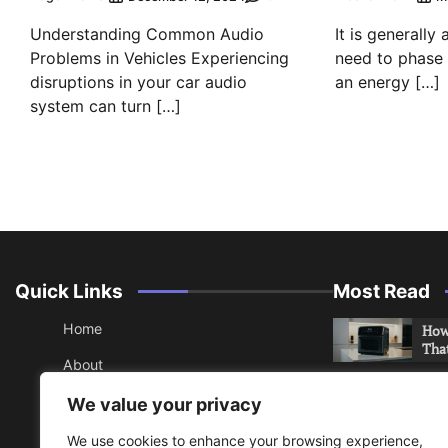
Understanding Common Audio
It is generally
Problems in Vehicles Experiencing
need to phase o
disruptions in your car audio
an energy […]
system can turn […]
Quick Links
Most Read
Home
How 
Tha
About
How 
Contact
We value your privacy
Che
Sitemap
We use cookies to enhance your browsing experience,