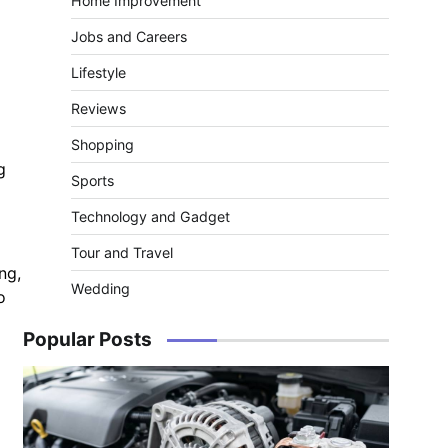
Home Improvement
Jobs and Careers
Lifestyle
Reviews
Shopping
g
Sports
Technology and Gadget
Tour and Travel
ng,
Wedding
o
Popular Posts