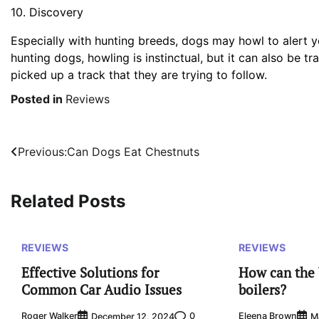
10. Discovery
Especially with hunting breeds, dogs may howl to alert y
hunting dogs, howling is instinctual, but it can also be
picked up a track that they are trying to follow.
Posted in
Reviews
Post
Previous:
Can Dogs Eat Chestnuts
navigation
Related Posts
REVIEWS
REVIEWS
Effective Solutions for
How can the 
Common Car Audio Issues
boilers?
Roger Walker
0
Eleena Brown
December 12, 2024
M