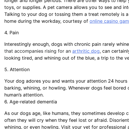
longer and longer periods. There are other ways to help 
toys, or supplies. A pet camera allows you to see and i
Talking to your dog or tossing them a treat remotely is
home during the workday, courtesy of
online casino gam
4. Pain
Interestingly enough, dogs with chronic pain rarely whine
that accompanies rising for an
arthritic dog
, can certain
looking tired, and whining out of the blue, a trip to the 
5. Attention
Your dog adores you and wants your attention 24 hours a
barking, whining, or howling. Whenever dogs feel bored o
human’s attention.
6. Age-related dementia
As our dogs age, like humans, they sometimes develop co
often they will cry when they feel lost or afraid. Disori
whining, or even howling. Visit your vet for professional