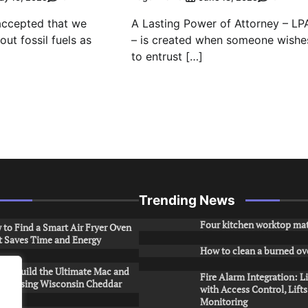
 accepted that we
A Lasting Power of Attorney – LP
ut fossil fuels as
– is created when someone wishe
to entrust […]
Trending News
Four kitchen worktop mat
to Find a Smart Air Fryer Oven
t Saves Time and Energy
How to clean a burned ov
to Build the Ultimate Mac and
Fire Alarm Integration: L
ese Using Wisconsin Cheddar
with Access Control, Lift
Monitoring