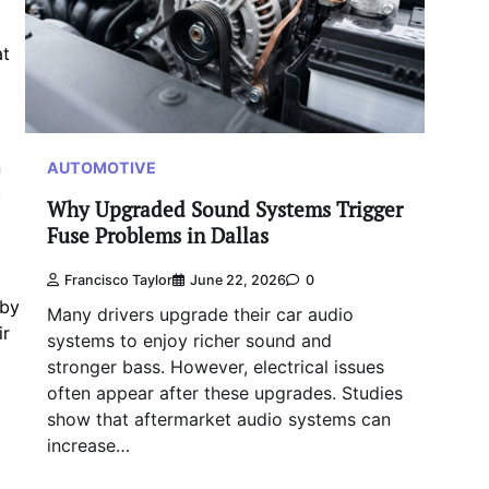
at
n
AUTOMOTIVE
,
Why Upgraded Sound Systems Trigger
Fuse Problems in Dallas
Francisco Taylor
June 22, 2026
0
 by
Many drivers upgrade their car audio
ir
systems to enjoy richer sound and
stronger bass. However, electrical issues
often appear after these upgrades. Studies
show that aftermarket audio systems can
increase…