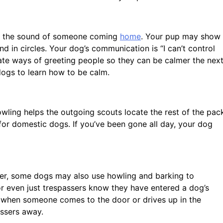
l or the sound of someone coming
home
. Your pup may show
d in circles. Your dog’s communication is “I can’t control
te ways of greeting people so they can be calmer the nex
 dogs to learn how to be calm.
owling helps the outgoing scouts locate the rest of the pac
 for domestic dogs. If you’ve been gone all day, your dog
er, some dogs may also use howling and barking to
 or even just trespassers know they have entered a dog’s
k when someone comes to the door or drives up in the
assers away.