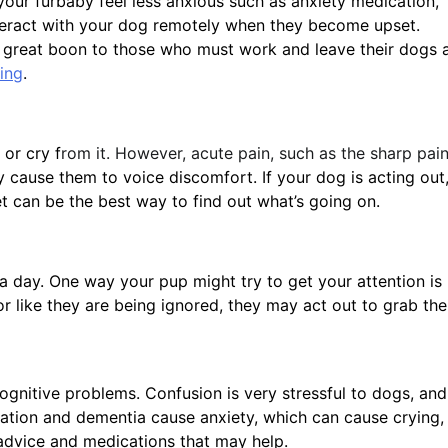
your furbaby feel less anxious such as anxiety medication,
nteract with your dog remotely when they become upset.
 a great boon to those who must work and leave their dogs 
ing
.
 or cry f
rom it. However, acute pain, such as the sharp pai
ly cause them to voice discomfort. If your dog is acting out
vet can be the best way to find out what’s going on.
 day. One way your pup might try to get your attention is
r like they are being ignored, they may act out to grab the
gnitive problems. Confusion is very stressful to dogs, and
entation and dementia cause anxiety, which can cause crying,
 advice and medications that may help.