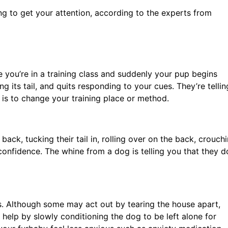
ying to get your attention, according to the experts from
 you’re in a training class and suddenly your pup begins
ng its tail, and quits responding to your cues. They’re tellin
s is to change your training place or method.
ack, tucking their tail in, rolling over on the back, crouchi
onfidence. The whine from a dog is telling you that they d
. Although some may act out by tearing the house apart,
help by slowly conditioning the dog to be left alone for