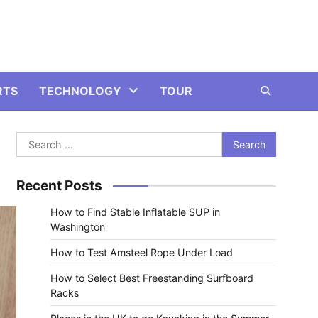
RTS
TECHNOLOGY
TOUR
Search
for:
Recent Posts
How to Find Stable Inflatable SUP in
Washington
How to Test Amsteel Rope Under Load
How to Select Best Freestanding Surfboard
Racks