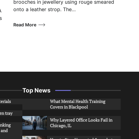
brooches in jewellery using rouge smeared
onto a leather strop. The…
A
s
Read More
Top News
erials
What Mental Health Training
Covers in Blackpool
en tray
Why Layered Office Looks Fail in
inking
Chicago, IL
s and