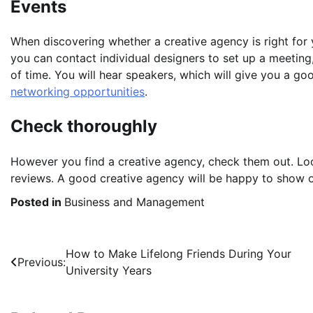
Events
When discovering whether a creative agency is right for y
you can contact individual designers to set up a meeting
of time. You will hear speakers, which will give you a goo
networking opportunities
.
Check thoroughly
However you find a creative agency, check them out. Loo
reviews. A good creative agency will be happy to show of
Posted in
Business and Management
Post
How to Make Lifelong Friends During Your
Previous:
University Years
navigation