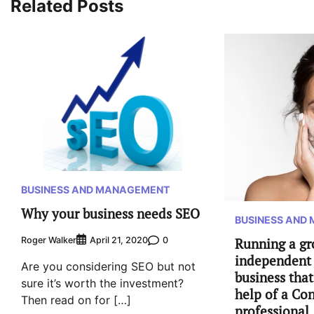
Related Posts
BUSINESS AND MANAGEMENT
Why your business needs SEO
BUSINESS AND
Roger Walker
0
April 21, 2020
Running a g
independent 
Are you considering SEO but not
business tha
sure it’s worth the investment?
help of a Con
Then read on for […]
professional