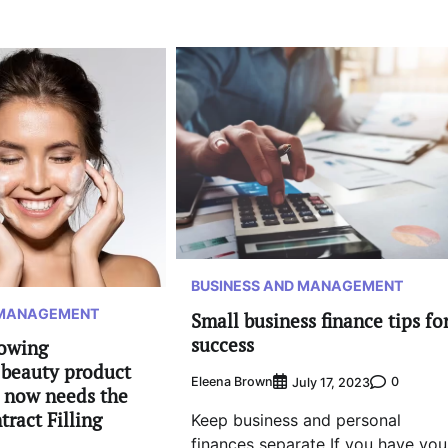
BUSINESS AND MANAGEMENT
 MANAGEMENT
Small business finance tips fo
success
rowing
beauty product
Eleena Brown
0
July 17, 2023
t now needs the
tract Filling
Keep business and personal
finances separate If you have you