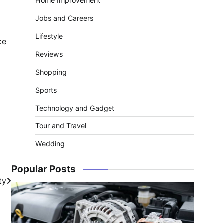
Home Improvement
Jobs and Careers
Lifestyle
ce
Reviews
Shopping
Sports
Technology and Gadget
Tour and Travel
Wedding
Popular Posts
ty