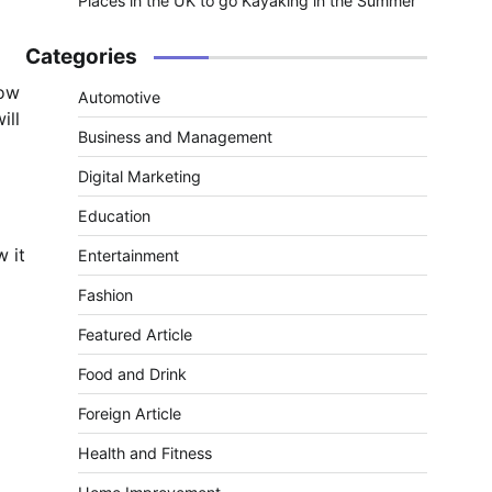
Places in the UK to go Kayaking in the Summer
Categories
now
Automotive
ill
Business and Management
Digital Marketing
Education
w it
Entertainment
Fashion
Featured Article
Food and Drink
Foreign Article
Health and Fitness