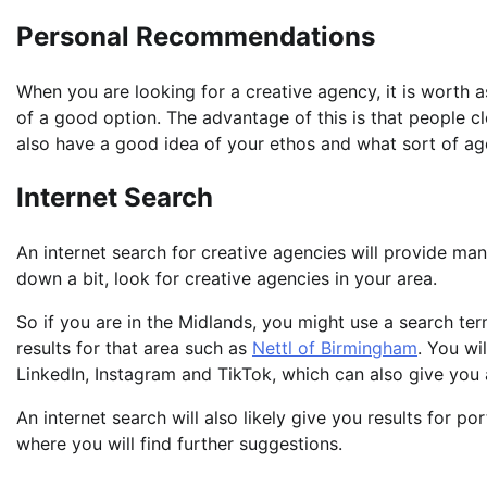
Personal Recommendations
When you are looking for a creative agency, it is worth a
of a good option. The advantage of this is that people cl
also have a good idea of your ethos and what sort of a
Internet Search
An internet search for creative agencies will provide many
down a bit, look for creative agencies in your area.
So if you are in the Midlands, you might use a search ter
results for that area such as
Nettl of Birmingham
. You wi
LinkedIn, Instagram and TikTok, which can also give you a
An internet search will also likely give you results for por
where you will find further suggestions.