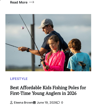
Read More
LIFESTYLE
Best Affordable Kids Fishing Poles for
First-Time Young Anglers in 2026
Eleena Brown
June 19, 2026
0