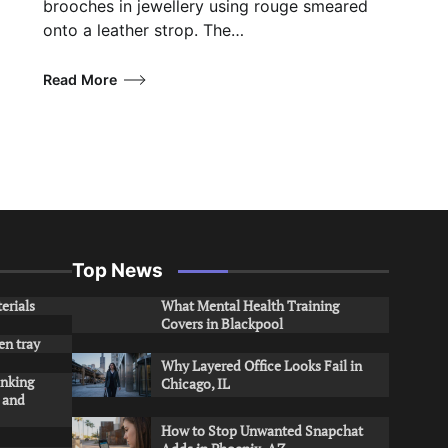
brooches in jewellery using rouge smeared
onto a leather strop. The…
Read More
Top News
erials
What Mental Health Training
Covers in Blackpool
en tray
Why Layered Office Looks Fail in
inking
Chicago, IL
s and
How to Stop Unwanted Snapchat