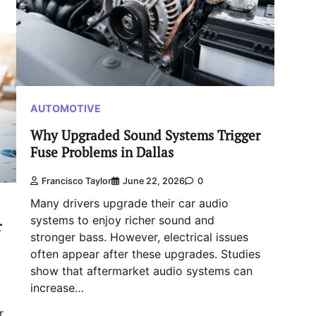
AUTOMOTIVE
Why Upgraded Sound Systems Trigger
Fuse Problems in Dallas
Francisco Taylor
June 22, 2026
0
Many drivers upgrade their car audio
systems to enjoy richer sound and
r
stronger bass. However, electrical issues
often appear after these upgrades. Studies
show that aftermarket audio systems can
increase…
r