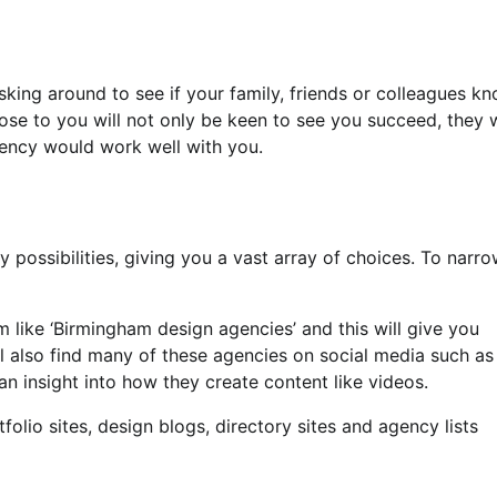
sking around to see if your family, friends or colleagues k
ose to you will not only be keen to see you succeed, they w
gency would work well with you.
 possibilities, giving you a vast array of choices. To narro
m like ‘Birmingham design agencies’ and this will give you
ll also find many of these agencies on social media such as
n insight into how they create content like videos.
tfolio sites, design blogs, directory sites and agency lists