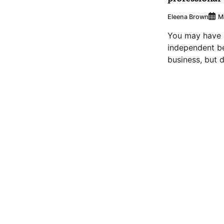
Eleena Brown
M
You may have s
independent b
business, but d