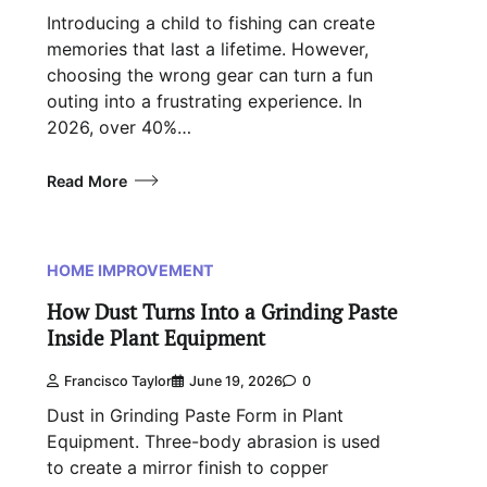
Introducing a child to fishing can create
memories that last a lifetime. However,
choosing the wrong gear can turn a fun
outing into a frustrating experience. In
2026, over 40%…
Read More
HOME IMPROVEMENT
How Dust Turns Into a Grinding Paste
Inside Plant Equipment
Francisco Taylor
June 19, 2026
0
Dust in Grinding Paste Form in Plant
Equipment. Three-body abrasion is used
to create a mirror finish to copper