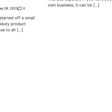
own business, it can be […]
0
ay 28, 2023
tarted off a small
eauty product
ue to all […]