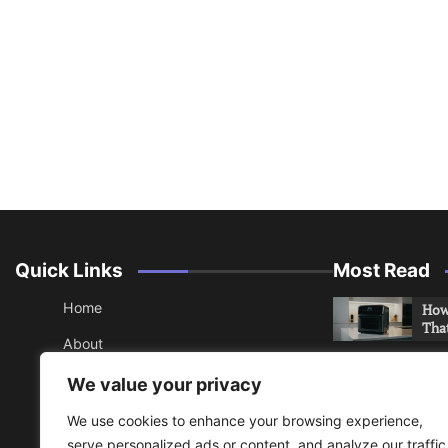
Quick Links
Most Read
Home
How 
Tha
About
How 
Contact
We value your privacy
Che
Sitemap
We use cookies to enhance your browsing experience,
An 
serve personalized ads or content, and analyze our traffic