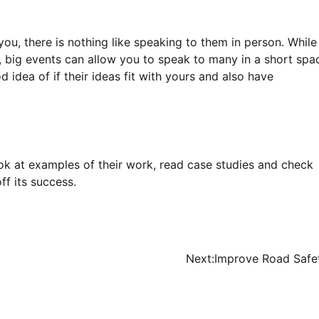
ou, there is nothing like speaking to them in person. While
, big events can allow you to speak to many in a short spa
d idea of if their ideas fit with yours and also have
k at examples of their work, read case studies and check
f its success.
Next:
Improve Road Safe