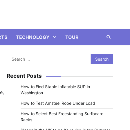
RTS
TECHNOLOGY
TOUR
Search
for:
Recent Posts
How to Find Stable Inflatable SUP in
e,
Washington
How to Test Amsteel Rope Under Load
How to Select Best Freestanding Surfboard
Racks