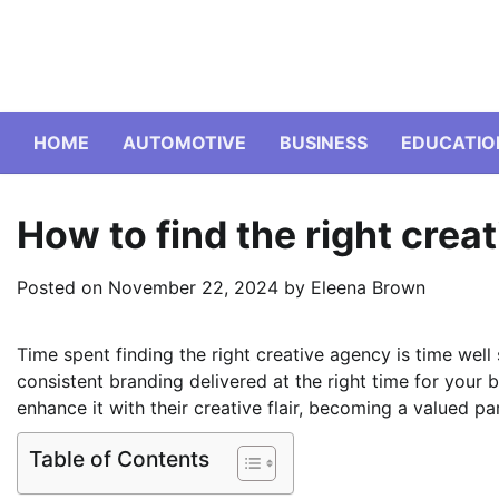
Skip
to
content
HOME
AUTOMOTIVE
BUSINESS
EDUCATIO
How to find the right crea
Posted on
November 22, 2024
by
Eleena Brown
Time spent finding the right creative agency is time well 
consistent branding delivered at the right time for your 
enhance it with their creative flair, becoming a valued pa
Table of Contents