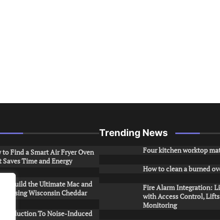
Trending News
Four kitchen worktop mat
to Find a Smart Air Fryer Oven
t Saves Time and Energy
How to clean a burned ov
to Build the Ultimate Mac and
Fire Alarm Integration: L
ese Using Wisconsin Cheddar
with Access Control, Lift
Monitoring
Introduction To Noise-Induced
.