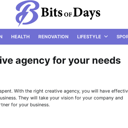
N
HEALTH
RENOVATION
LIFESTYLE
SPO
tive agency for your needs
spent. With the right creative agency, you will have effectiv
business. They will take your vision for your company and
rtner for your business.