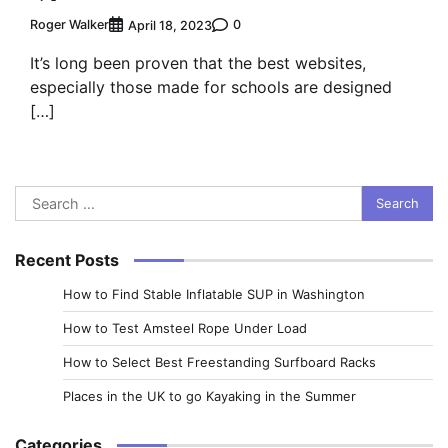
Roger Walker
0
April 18, 2023
It’s long been proven that the best websites,
especially those made for schools are designed
[…]
Search
for:
Recent Posts
How to Find Stable Inflatable SUP in Washington
How to Test Amsteel Rope Under Load
How to Select Best Freestanding Surfboard Racks
Places in the UK to go Kayaking in the Summer
Categories