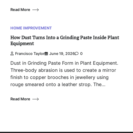
Read More
HOME IMPROVEMENT
How Dust Turns Into a Grinding Paste Inside Plant
Equipment
Francisco Taylor
June 19, 2026
0
Dust in Grinding Paste Form in Plant Equipment.
Three-body abrasion is used to create a mirror
finish to copper brooches in jewellery using
rouge smeared onto a leather strop. The…
Read More