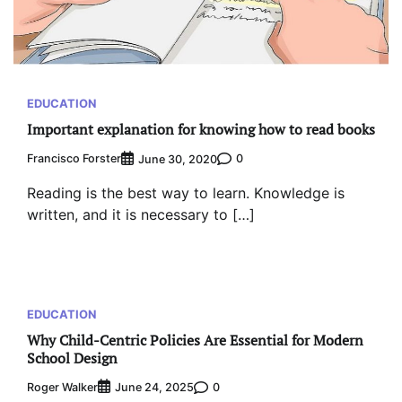
EDUCATION
Important explanation for knowing how to read books
Francisco Forster
0
June 30, 2020
Reading is the best way to learn. Knowledge is
written, and it is necessary to […]
EDUCATION
Why Child-Centric Policies Are Essential for Modern
School Design
Roger Walker
0
June 24, 2025