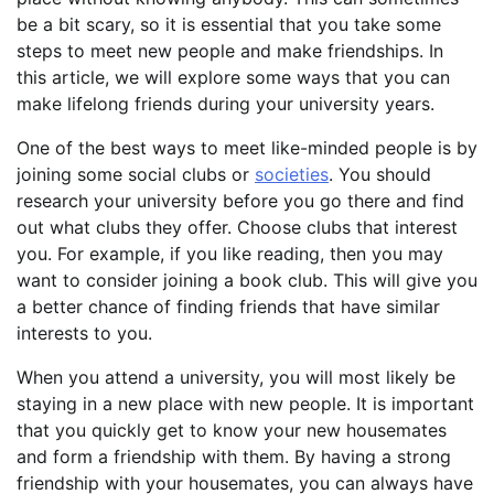
be a bit scary, so it is essential that you take some
steps to meet new people and make friendships. In
this article, we will explore some ways that you can
make lifelong friends during your university years.
One of the best ways to meet like-minded people is by
joining some social clubs or
societies
. You should
research your university before you go there and find
out what clubs they offer. Choose clubs that interest
you. For example, if you like reading, then you may
want to consider joining a book club. This will give you
a better chance of finding friends that have similar
interests to you.
When you attend a university, you will most likely be
staying in a new place with new people. It is important
that you quickly get to know your new housemates
and form a friendship with them. By having a strong
friendship with your housemates, you can always have