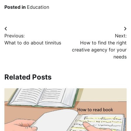
Posted in
Education
Post
Previous:
Next:
navigation
What to do about tinnitus
How to find the right
creative agency for your
needs
Related Posts