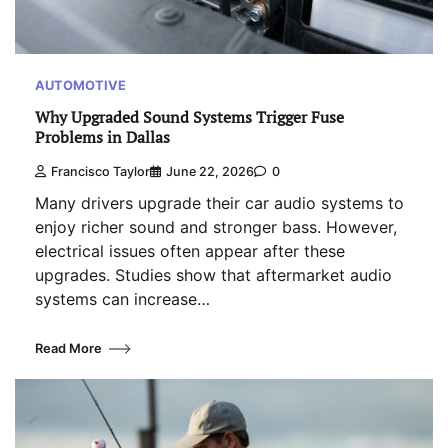
AUTOMOTIVE
Why Upgraded Sound Systems Trigger Fuse
Problems in Dallas
Francisco Taylor
June 22, 2026
0
Many drivers upgrade their car audio systems to
enjoy richer sound and stronger bass. However,
electrical issues often appear after these
upgrades. Studies show that aftermarket audio
systems can increase…
Read More