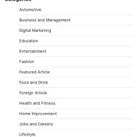
Automotive
Business and Management
Digital Marketing
Education
Entertainment
Fashion
Featured Article
Food and Drink
Foreign Article
Health and Fitness
Home Improvement
Jobs and Careers
Lifestyle