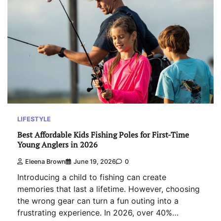
LIFESTYLE
Best Affordable Kids Fishing Poles for First-Time
Young Anglers in 2026
Eleena Brown
June 19, 2026
0
Introducing a child to fishing can create
memories that last a lifetime. However, choosing
the wrong gear can turn a fun outing into a
frustrating experience. In 2026, over 40%…