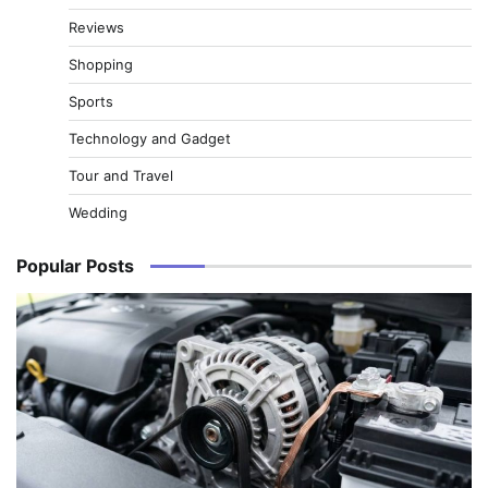
Reviews
Shopping
Sports
Technology and Gadget
Tour and Travel
Wedding
Popular Posts