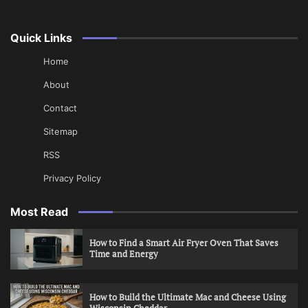
Quick Links
Home
About
Contact
Sitemap
RSS
Privacy Policy
Most Read
How to Find a Smart Air Fryer Oven That Saves
Time and Energy
How to Build the Ultimate Mac and Cheese Using