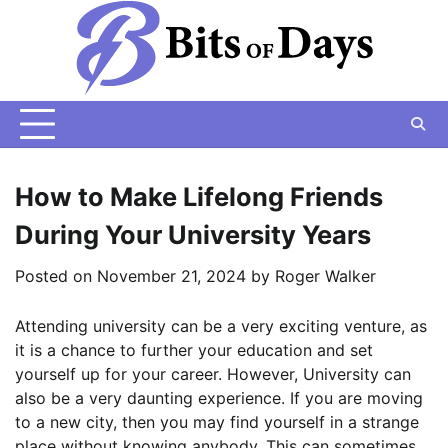
Skip
to
content
How to Make Lifelong Friends
During Your University Years
Posted on
November 21, 2024
by
Roger Walker
Attending university can be a very exciting venture, as
it is a chance to further your education and set
yourself up for your career. However, University can
also be a very daunting experience. If you are moving
to a new city, then you may find yourself in a strange
place without knowing anybody. This can sometimes