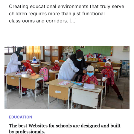
Creating educational environments that truly serve
children requires more than just functional
classrooms and corridors. […]
EDUCATION
The best Websites for schools are designed and built
by professionals.