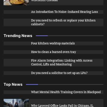
Wisconsin Cheddar
An Introduction To Noise-Induced Hearing Loss
Do you need to refresh or replace your kitchen
cabinets?
Trending News
Four kitchen worktop materials
How to clean a burned oven tray
Fire Alarm Integration: Linking with Access
Control, Lifts and Monitoring
Do you need a solicitor to set up an LPA?
Top News
What Mental Health Training Covers in Blackpool
Why Layered Office Looks Fail in Chicago, IL