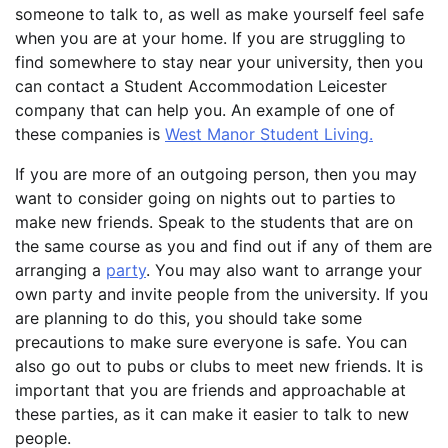
someone to talk to, as well as make yourself feel safe
when you are at your home. If you are struggling to
find somewhere to stay near your university, then you
can contact a Student Accommodation Leicester
company that can help you. An example of one of
these companies is
West Manor Student Living.
If you are more of an outgoing person, then you may
want to consider going on nights out to parties to
make new friends. Speak to the students that are on
the same course as you and find out if any of them are
arranging a
party
. You may also want to arrange your
own party and invite people from the university. If you
are planning to do this, you should take some
precautions to make sure everyone is safe. You can
also go out to pubs or clubs to meet new friends. It is
important that you are friends and approachable at
these parties, as it can make it easier to talk to new
people.