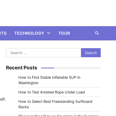
RTS
TECHNOLOGY
TOUR
Search
for:
Recent Posts
How to Find Stable Inflatable SUP in
Washington
How to Test Amsteel Rope Under Load
ult.
How to Select Best Freestanding Surfboard
Racks