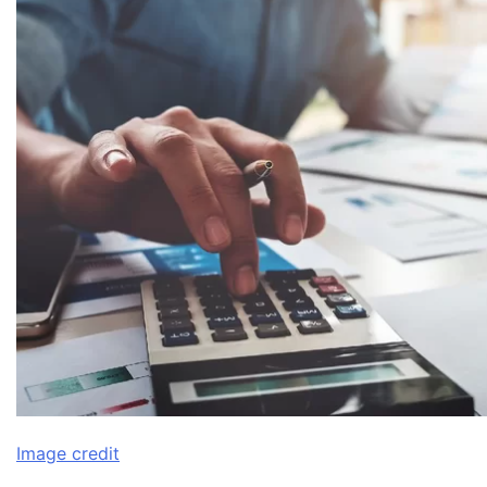
Image credit