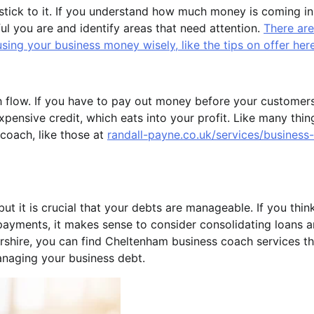
tick to it. If you understand how much money is coming in
l you are and identify areas that need attention.
There are
ing your business money wisely, like the tips on offer her
sh flow. If you have to pay out money before your customer
xpensive credit, which eats into your profit. Like many thin
 coach, like those at
randall-payne.co.uk/services/business-
ut it is crucial that your debts are manageable. If you thin
payments, it makes sense to consider consolidating loans 
rshire, you can find Cheltenham business coach services th
anaging your business debt.