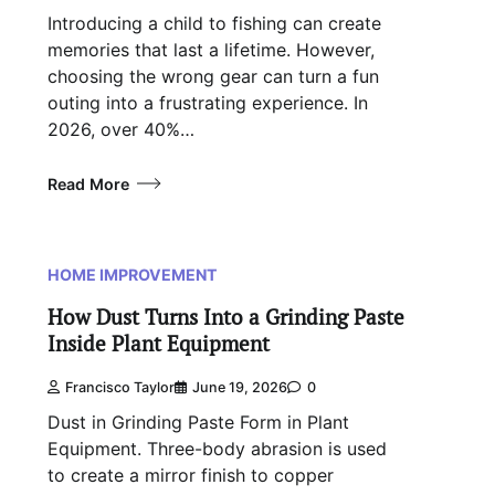
Introducing a child to fishing can create
memories that last a lifetime. However,
choosing the wrong gear can turn a fun
outing into a frustrating experience. In
2026, over 40%…
Read More
HOME IMPROVEMENT
How Dust Turns Into a Grinding Paste
Inside Plant Equipment
Francisco Taylor
June 19, 2026
0
Dust in Grinding Paste Form in Plant
Equipment. Three-body abrasion is used
to create a mirror finish to copper