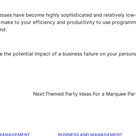
esses have become highly sophisticated and relatively low
n make to your efficiency and productivity to use program
nd.
 the potential impact of a business failure on your person
Next:
Themed Party Ideas For a Marquee Par
 MANAGEMENT
BUSINESS AND MANAGEMENT