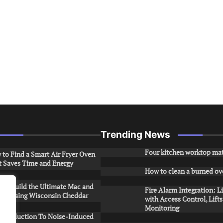
Trending News
Four kitchen worktop mat
to Find a Smart Air Fryer Oven
t Saves Time and Energy
How to clean a burned ov
to Build the Ultimate Mac and
Fire Alarm Integration: L
ese Using Wisconsin Cheddar
with Access Control, Lift
Monitoring
Introduction To Noise-Induced
.