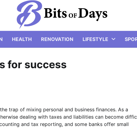
N
HEALTH
RENOVATION
LIFESTYLE
SPO
ps for success
o the trap of mixing personal and business finances. As a
herwise dealing with taxes and liabilities can become diffic
counting and tax reporting, and some banks offer small