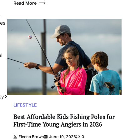
Read More
-
mes
al
ty
LIFESTYLE
Best Affordable Kids Fishing Poles for
First-Time Young Anglers in 2026
Eleena Brown
June 19, 2026
0