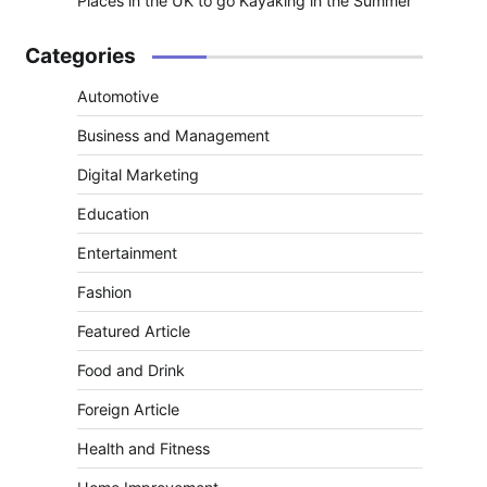
Places in the UK to go Kayaking in the Summer
Categories
Automotive
Business and Management
Digital Marketing
Education
Entertainment
Fashion
Featured Article
Food and Drink
Foreign Article
Health and Fitness