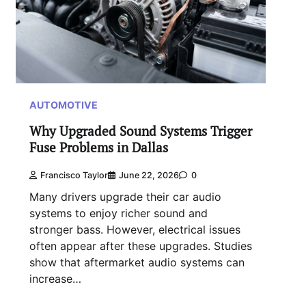
AUTOMOTIVE
Why Upgraded Sound Systems Trigger
Fuse Problems in Dallas
Francisco Taylor
June 22, 2026
0
Many drivers upgrade their car audio
systems to enjoy richer sound and
stronger bass. However, electrical issues
often appear after these upgrades. Studies
show that aftermarket audio systems can
increase…