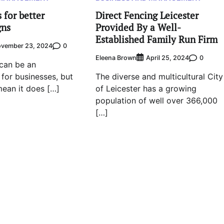
 for better
Direct Fencing Leicester
gns
Provided By a Well-
Established Family Run Firm
0
vember 23, 2024
Eleena Brown
0
April 25, 2024
can be an
 for businesses, but
The diverse and multicultural City
ean it does […]
of Leicester has a growing
population of well over 366,000
[…]