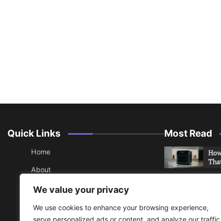
Quick Links
Most Read
Home
How 
Tha
About
How 
Contact
We value your privacy
Che
Sitemap
We use cookies to enhance your browsing experience,
An 
serve personalized ads or content, and analyze our traffic