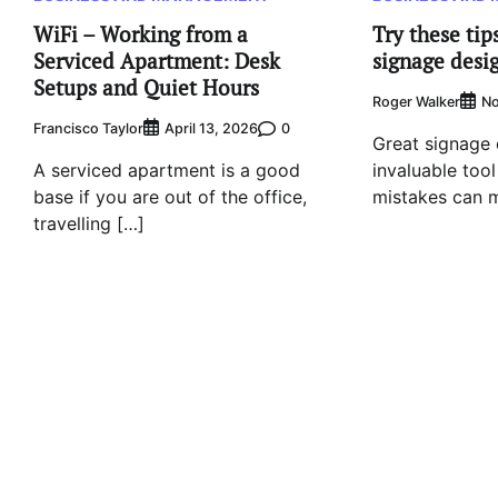
WiFi – Working from a
Try these tips
Serviced Apartment: Desk
signage desi
Setups and Quiet Hours
Roger Walker
No
Francisco Taylor
0
April 13, 2026
Great signage 
A serviced apartment is a good
invaluable tool
base if you are out of the office,
mistakes can m
travelling […]