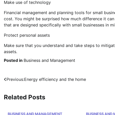
Make use of technology
Financial management and planning tools for small busin
cost. You might be surprised how much difference it ca
that are designed specifically with small businesses in mi
Protect personal assets
Make sure that you understand and take steps to mitigate
assets.
Posted in
Business and Management
Post
Previous:
Energy efficiency and the home
navigation
Related Posts
BUSINESS AND MANAGEMENT
BUSINESS AND