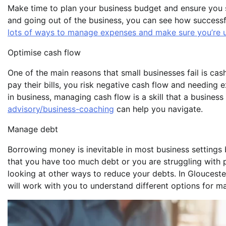
Make time to plan your business budget and ensure you s
and going out of the business, you can see how successfu
lots of ways to manage expenses and make sure you’re us
Optimise cash flow
One of the main reasons that small businesses fail is ca
pay their bills, you risk negative cash flow and needing e
in business, managing cash flow is a skill that a business
advisory/business-coaching
can help you navigate.
Manage debt
Borrowing money is inevitable in most business settings b
that you have too much debt or you are struggling with 
looking at other ways to reduce your debts. In Glouceste
will work with you to understand different options for m