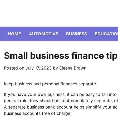
Skip
to
content
HOME
AUTOMOTIVE
BUSINESS
EDUCATIO
Small business finance ti
Posted on
July 17, 2023
by
Eleena Brown
Keep business and personal finances separate
If you have your own business, it can be easy to fall int
general rule, they should be kept completely separate, ot
A separate business bank account helps simplify your ac
business accounts free of charge.