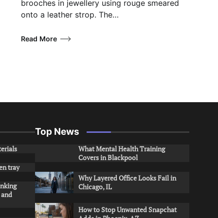
brooches in jewellery using rouge smeared
onto a leather strop. The…
Read More
Top News
erials
What Mental Health Training
Covers in Blackpool
en tray
Why Layered Office Looks Fail in
inking
Chicago, IL
s and
How to Stop Unwanted Snapchat