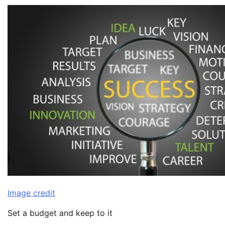
Image credit
Set a budget and keep to it