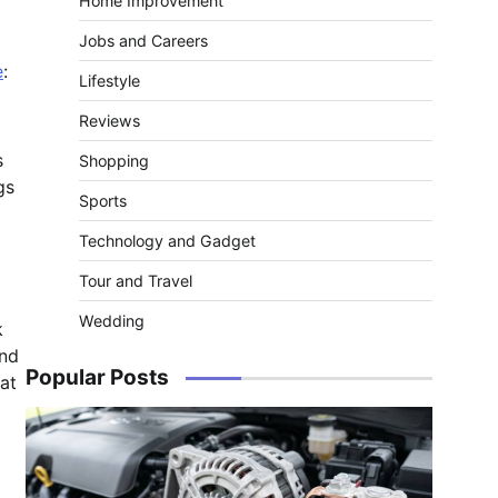
Home Improvement
Jobs and Careers
e
:
Lifestyle
Reviews
s
Shopping
gs
Sports
Technology and Gadget
Tour and Travel
Wedding
k
and
Popular Posts
at