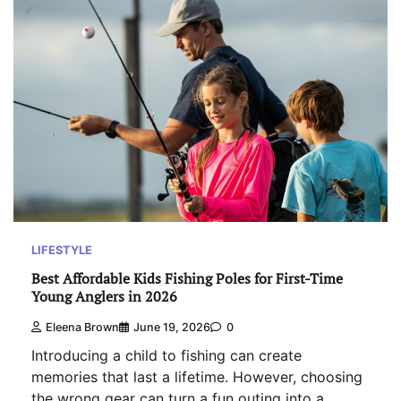
LIFESTYLE
Best Affordable Kids Fishing Poles for First-Time
Young Anglers in 2026
Eleena Brown
June 19, 2026
0
Introducing a child to fishing can create
memories that last a lifetime. However, choosing
the wrong gear can turn a fun outing into a