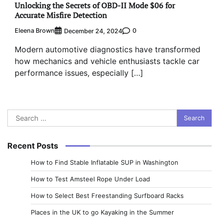
Unlocking the Secrets of OBD-II Mode $06 for
Accurate Misfire Detection
Eleena Brown
0
December 24, 2024
Modern automotive diagnostics have transformed
how mechanics and vehicle enthusiasts tackle car
performance issues, especially […]
Search
for:
Recent Posts
How to Find Stable Inflatable SUP in Washington
How to Test Amsteel Rope Under Load
How to Select Best Freestanding Surfboard Racks
Places in the UK to go Kayaking in the Summer