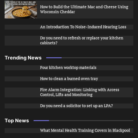
How to Build the Ultimate Mac and Cheese Using
Wisconsin Cheddar
An Introduction To Noise-Induced Hearing Loss
Do you need to refresh or replace your kitchen
cabinets?
Trending News
Four kitchen worktop materials
How to clean a burned oven tray
Fire Alarm Integration: Linking with Access
Control, Lifts and Monitoring
Do you need a solicitor to set up an LPA?
Top News
What Mental Health Training Covers in Blackpool