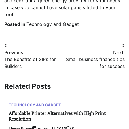
and seek out a green energy provider for your needs
in case you cannot have solar panels fitted to your
roof.
Posted in
Technology and Gadget
Post
Previous:
Next:
navigation
The Benefits of SIPs for
Small business finance tips
Builders
for success
Related Posts
TECHNOLOGY AND GADGET
Affordable Printer Alternatives with High Print
Resolution
Eleena Brown
0
August 11, 2025