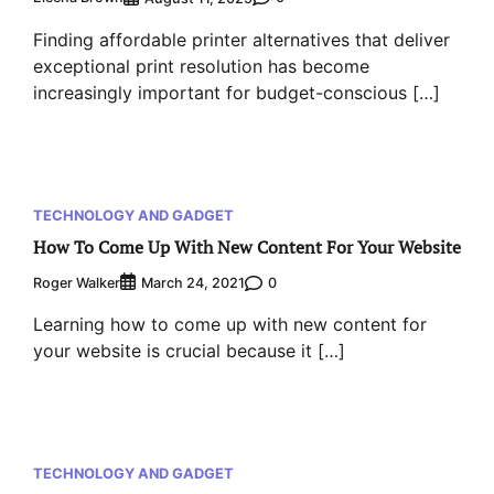
Finding affordable printer alternatives that deliver
exceptional print resolution has become
increasingly important for budget-conscious […]
TECHNOLOGY AND GADGET
How To Come Up With New Content For Your Website
Roger Walker
0
March 24, 2021
Learning how to come up with new content for
your website is crucial because it […]
TECHNOLOGY AND GADGET