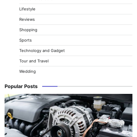
Lifestyle
Reviews
Shopping
Sports
Technology and Gadget
Tour and Travel
Wedding
Popular Posts