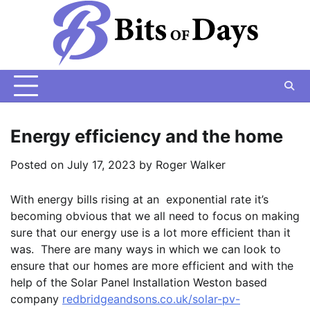
Skip
to
content
Energy efficiency and the home
Posted on
July 17, 2023
by
Roger Walker
With energy bills rising at an exponential rate it’s
becoming obvious that we all need to focus on making
sure that our energy use is a lot more efficient than it
was. There are many ways in which we can look to
ensure that our homes are more efficient and with the
help of the Solar Panel Installation Weston based
company
redbridgeandsons.co.uk/solar-pv-