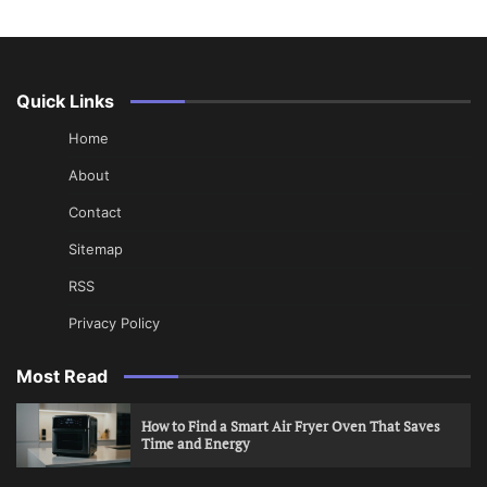
Quick Links
Home
About
Contact
Sitemap
RSS
Privacy Policy
Most Read
How to Find a Smart Air Fryer Oven That Saves
Time and Energy