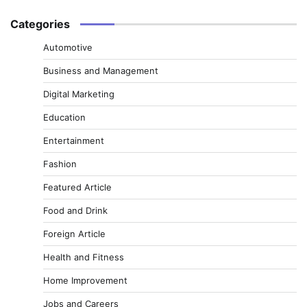
Categories
Automotive
Business and Management
Digital Marketing
Education
Entertainment
Fashion
Featured Article
Food and Drink
Foreign Article
Health and Fitness
Home Improvement
Jobs and Careers