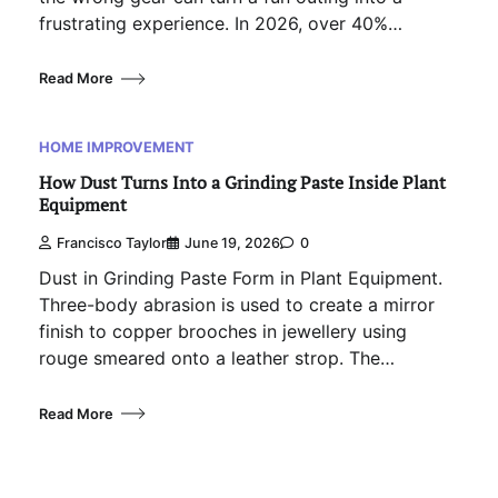
frustrating experience. In 2026, over 40%…
Read More
HOME IMPROVEMENT
How Dust Turns Into a Grinding Paste Inside Plant
Equipment
Francisco Taylor
June 19, 2026
0
Dust in Grinding Paste Form in Plant Equipment.
Three-body abrasion is used to create a mirror
finish to copper brooches in jewellery using
rouge smeared onto a leather strop. The…
Read More