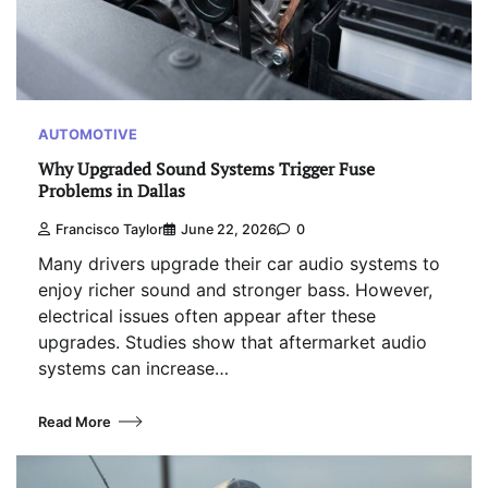
AUTOMOTIVE
Why Upgraded Sound Systems Trigger Fuse
Problems in Dallas
Francisco Taylor
June 22, 2026
0
Many drivers upgrade their car audio systems to
enjoy richer sound and stronger bass. However,
electrical issues often appear after these
upgrades. Studies show that aftermarket audio
systems can increase…
Read More