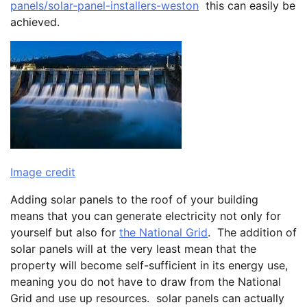
panels/solar-panel-installers-weston
this can easily be
achieved.
Image credit
Adding solar panels to the roof of your building
means that you can generate electricity not only for
yourself but also for
the National Grid
. The addition of
solar panels will at the very least mean that the
property will become self-sufficient in its energy use,
meaning you do not have to draw from the National
Grid and use up resources. solar panels can actually