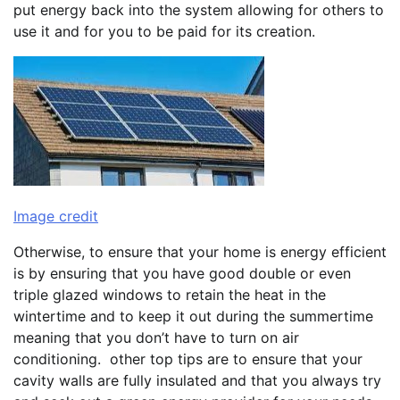
put energy back into the system allowing for others to
use it and for you to be paid for its creation.
Image credit
Otherwise, to ensure that your home is energy efficient
is by ensuring that you have good double or even
triple glazed windows to retain the heat in the
wintertime and to keep it out during the summertime
meaning that you don’t have to turn on air
conditioning. other top tips are to ensure that your
cavity walls are fully insulated and that you always try