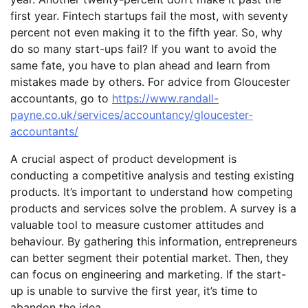
first year. Fintech startups fail the most, with seventy
percent not even making it to the fifth year. So, why
do so many start-ups fail? If you want to avoid the
same fate, you have to plan ahead and learn from
mistakes made by others. For advice from Gloucester
accountants, go to
https://www.randall-
payne.co.uk/services/accountancy/gloucester-
accountants/
A crucial aspect of product development is
conducting a competitive analysis and testing existing
products. It’s important to understand how competing
products and services solve the problem. A survey is a
valuable tool to measure customer attitudes and
behaviour. By gathering this information, entrepreneurs
can better segment their potential market. Then, they
can focus on engineering and marketing. If the start-
up is unable to survive the first year, it’s time to
abandon the idea.