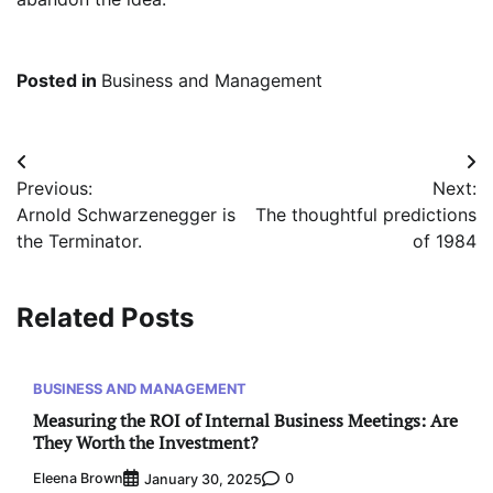
Posted in
Business and Management
Post
Previous:
Next:
navigation
Arnold Schwarzenegger is
The thoughtful predictions
the Terminator.
of 1984
Related Posts
BUSINESS AND MANAGEMENT
Measuring the ROI of Internal Business Meetings: Are
They Worth the Investment?
Eleena Brown
0
January 30, 2025