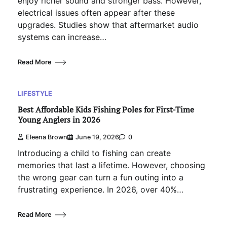
enjoy richer sound and stronger bass. However,
electrical issues often appear after these
upgrades. Studies show that aftermarket audio
systems can increase…
Read More
LIFESTYLE
Best Affordable Kids Fishing Poles for First-Time
Young Anglers in 2026
Eleena Brown
June 19, 2026
0
Introducing a child to fishing can create
memories that last a lifetime. However, choosing
the wrong gear can turn a fun outing into a
frustrating experience. In 2026, over 40%…
Read More