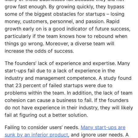
grow fast enough. By growing quickly, they bypass
some of the biggest obstacles for startups – losing
money, customers, personnel, and passion. Rapid
growth early on is a good indicator of future success,
particularly if the team knows how to rebound when
things go wrong. Moreover, a diverse team will
increase the odds of success.
The founders’ lack of experience and expertise. Many
start-ups fail due to a lack of experience in the
industry and management competence. A study found
that 23 percent of failed startups were due to
problems within the team. In addition, the lack of team
cohesion can cause a business to fail. If the founders
do not have experience in their industry, they will likely
fail at figuring out a better solution.
Failing to consider users’ needs.
Many start-ups are
sunk by an inferior product
, and ignore user needs. A