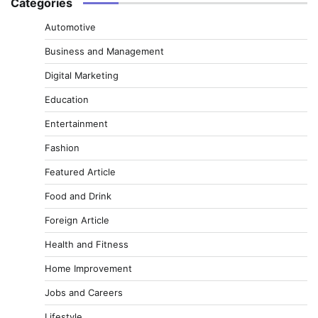
Categories
Automotive
Business and Management
Digital Marketing
Education
Entertainment
Fashion
Featured Article
Food and Drink
Foreign Article
Health and Fitness
Home Improvement
Jobs and Careers
Lifestyle