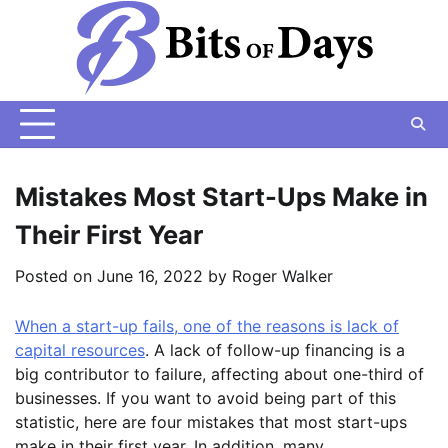
Skip
to
content
Mistakes Most Start-Ups Make in
Their First Year
Posted on
June 16, 2022
by
Roger Walker
When a start-up fails, one of the reasons is lack of
capital resources
. A lack of follow-up financing is a
big contributor to failure, affecting about one-third of
businesses. If you want to avoid being part of this
statistic, here are four mistakes that most start-ups
make in their first year. In addition, many