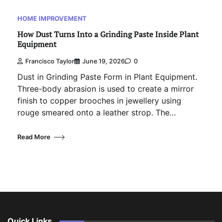
HOME IMPROVEMENT
How Dust Turns Into a Grinding Paste Inside Plant
Equipment
Francisco Taylor
June 19, 2026
0
Dust in Grinding Paste Form in Plant Equipment.
Three-body abrasion is used to create a mirror
finish to copper brooches in jewellery using
rouge smeared onto a leather strop. The…
Read More
Quick Links