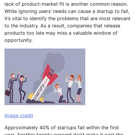
lack of product-market fit is another common reason.
While ignoring users’ needs can cause a startup to fail,
it’s vital to identify the problems that are most relevant
to the industry. As a result, companies that release
products too late may miss a valuable window of
opportunity.
Image credit
Approximately 40% of startups fail within the first
year. Another twenty-percent don’t make it past the