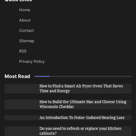
Home
About
Contact
Sitemap
RSS
Privacy Policy
Most Read
How to Find a Smart Air Fryer Oven That Saves
Time and Energy
How to Build the Ultimate Mac and Cheese Using
Wisconsin Cheddar
An Introduction To Noise-Induced Hearing Loss
Do you need to refresh or replace your kitchen
cabinets?