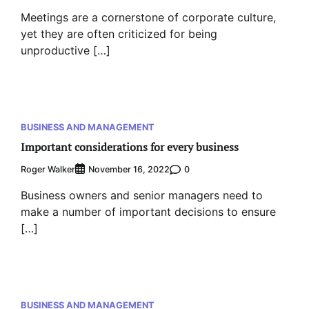
Meetings are a cornerstone of corporate culture,
yet they are often criticized for being
unproductive […]
BUSINESS AND MANAGEMENT
Important considerations for every business
Roger Walker
0
November 16, 2022
Business owners and senior managers need to
make a number of important decisions to ensure
[…]
BUSINESS AND MANAGEMENT