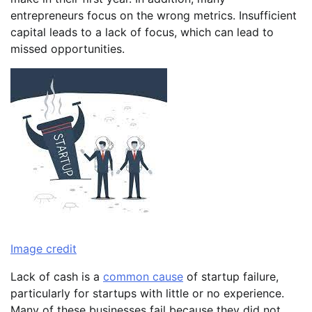
entrepreneurs focus on the wrong metrics. Insufficient
capital leads to a lack of focus, which can lead to
missed opportunities.
Image credit
Lack of cash is a
common cause
of startup failure,
particularly for startups with little or no experience.
Many of these businesses fail because they did not