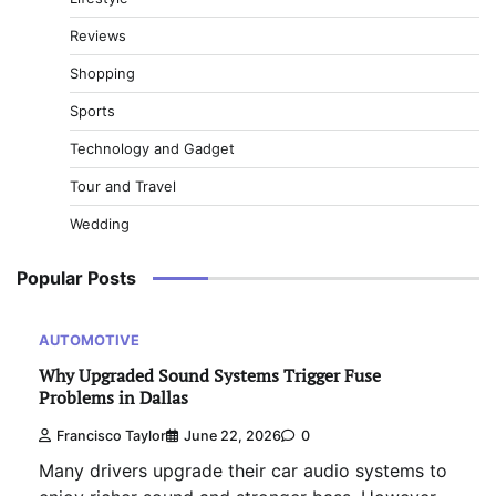
Reviews
Shopping
Sports
Technology and Gadget
Tour and Travel
Wedding
Popular Posts
AUTOMOTIVE
Why Upgraded Sound Systems Trigger Fuse
Problems in Dallas
Francisco Taylor
June 22, 2026
0
Many drivers upgrade their car audio systems to