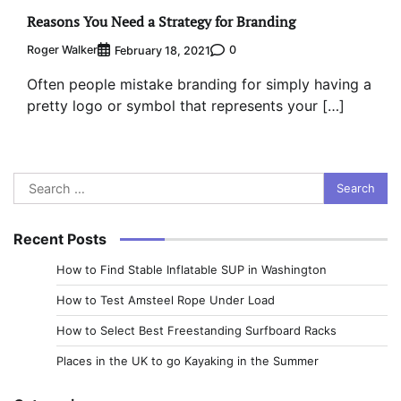
Reasons You Need a Strategy for Branding
Roger Walker
0
February 18, 2021
Often people mistake branding for simply having a
pretty logo or symbol that represents your […]
Search
for:
Recent Posts
How to Find Stable Inflatable SUP in Washington
How to Test Amsteel Rope Under Load
How to Select Best Freestanding Surfboard Racks
Places in the UK to go Kayaking in the Summer