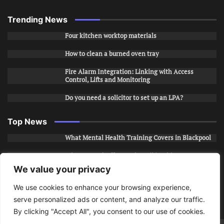
Trending News
Four kitchen worktop materials
How to clean a burned oven tray
Fire Alarm Integration: Linking with Access
Control, Lifts and Monitoring
Do you need a solicitor to set up an LPA?
Top News
What Mental Health Training Covers in Blackpool
Why Layered Office Looks Fail in Chicago, IL
We value your privacy
How to Stop Unwanted Snapchat Adds in Phoenix,
AZ
We use cookies to enhance your browsing experience,
serve personalized ads or content, and analyze our traffic.
How to Apply for Care Assistant Jobs
By clicking "Accept All", you consent to our use of cookies.