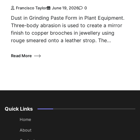
Francisco Taylor
June 19, 2026
0
Dust in Grinding Paste Form in Plant Equipment.
Three-body abrasion is used to create a mirror
finish to copper brooches in jewellery using
rouge smeared onto a leather strop. The…
Read More
Quick Links
Home
About