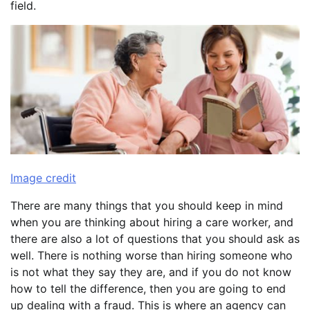
field.
Image credit
There are many things that you should keep in mind
when you are thinking about hiring a care worker, and
there are also a lot of questions that you should ask as
well. There is nothing worse than hiring someone who
is not what they say they are, and if you do not know
how to tell the difference, then you are going to end
up dealing with a fraud. This is where an agency can