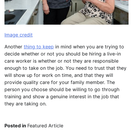
Image credit
Another
thing to keep
in mind when you are trying to
decide whether or not you should be hiring a live-in
care worker is whether or not they are responsible
enough to take on the job. You need to trust that they
will show up for work on time, and that they will
provide quality care for your family member. The
person you choose should be willing to go through
training and show a genuine interest in the job that
they are taking on.
Posted in
Featured Article