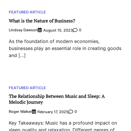
FEATURED ARTICLE
What is the Nature of Business?
Lindsay Dawson
0
August 15, 2023
As the foundation of modern economies,
businesses play an essential role in creating goods
and […]
FEATURED ARTICLE
The Relationship Between Music and Sleep: A
Melodic Journey
Roger Walker
0
February 17, 2025
Key Takeaways: Music has a profound impact on
sleep quality and relaxation. Different genres of