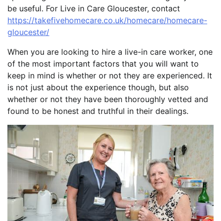
be useful. For Live in Care Gloucester, contact
https://takefivehomecare.co.uk/homecare/homecare-
gloucester/
When you are looking to hire a live-in care worker, one
of the most important factors that you will want to
keep in mind is whether or not they are experienced. It
is not just about the experience though, but also
whether or not they have been thoroughly vetted and
found to be honest and truthful in their dealings.