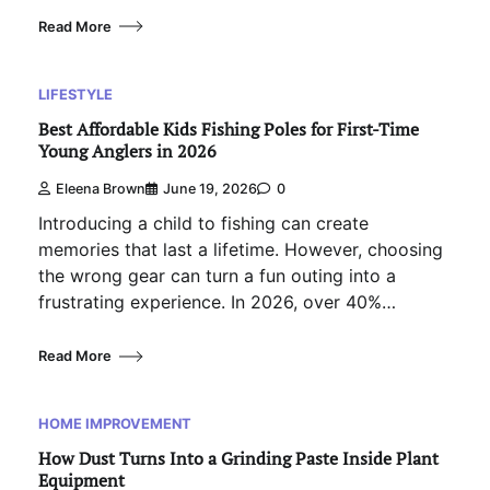
Read More
LIFESTYLE
Best Affordable Kids Fishing Poles for First-Time
Young Anglers in 2026
Eleena Brown
June 19, 2026
0
Introducing a child to fishing can create
memories that last a lifetime. However, choosing
the wrong gear can turn a fun outing into a
frustrating experience. In 2026, over 40%…
Read More
HOME IMPROVEMENT
How Dust Turns Into a Grinding Paste Inside Plant
Equipment