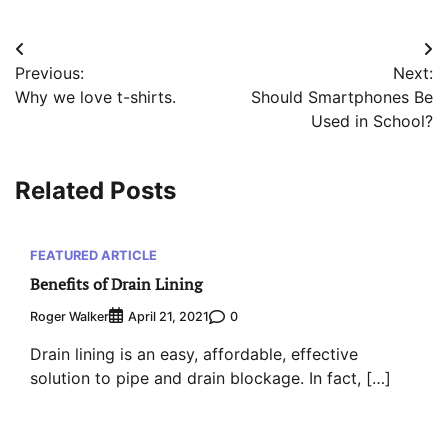
Post
Previous:
Next:
navigation
Why we love t-shirts.
Should Smartphones Be
Used in School?
Related Posts
FEATURED ARTICLE
Benefits of Drain Lining
Roger Walker
0
April 21, 2021
Drain lining is an easy, affordable, effective
solution to pipe and drain blockage. In fact, […]