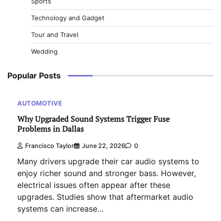
Sports
Technology and Gadget
Tour and Travel
Wedding
Popular Posts
AUTOMOTIVE
Why Upgraded Sound Systems Trigger Fuse
Problems in Dallas
Francisco Taylor
June 22, 2026
0
Many drivers upgrade their car audio systems to
enjoy richer sound and stronger bass. However,
electrical issues often appear after these
upgrades. Studies show that aftermarket audio
systems can increase…