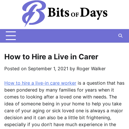
Skip
to
content
How to Hire a Live in Carer
Posted on
September 1, 2021
by
Roger Walker
How to hire a live-in care worker
is a question that has
been pondered by many families for years when it
comes to looking after a loved one with needs. The
idea of someone being in your home to help you take
care of your aging or sick loved one is always a major
decision and it can also be a little bit frightening,
especially if you don’t have much experience in the