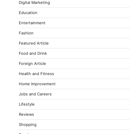
Digital Marketing
Education
Entertainment
Fashion
Featured Article
Food and Drink
Foreign Article
Health and Fitness
Home Improvement
Jobs and Careers
Lifestyle
Reviews
Shopping