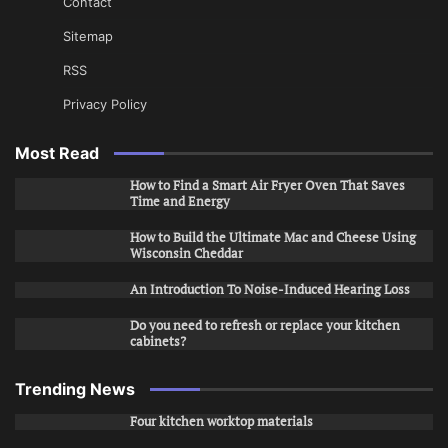
Contact
Sitemap
RSS
Privacy Policy
Most Read
How to Find a Smart Air Fryer Oven That Saves
Time and Energy
How to Build the Ultimate Mac and Cheese Using
Wisconsin Cheddar
An Introduction To Noise-Induced Hearing Loss
Do you need to refresh or replace your kitchen
cabinets?
Trending News
Four kitchen worktop materials