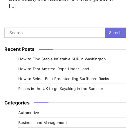
[…]
Search
for:
Recent Posts
How to Find Stable Inflatable SUP in Washington
How to Test Amsteel Rope Under Load
How to Select Best Freestanding Surfboard Racks
Places in the UK to go Kayaking in the Summer
Categories
Automotive
Business and Management