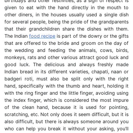
birthdays and other festivities, as a sign of respect is
given to eat with the hand directly in the mouth to
other diners, in the houses usually used a single dish
for several people, being the pride of the grandparents
that their grandchildren share the dishes with them.
The Indian
food recipe
is part of the dowry or the gifts
that are offered to the bride and groom on the day of
the wedding and feeding the animals, cows, birds,
monkeys, rats and other various attract good luck and
good luck. The delicious and always freshly made
Indian bread in its different varieties, chapati, naan or
badgeri roti, must also be split only with the right
hand, specifically with the thumb and heart, holding it
with the ring finger and the little finger, avoiding using
the index finger, which is considered the most impure
of the clean hand, because it is used for pointing,
scratching, etc. Not only does it seem difficult, but it is
also difficult, but there is always someone around you
who can help you break it without your asking, you’ll