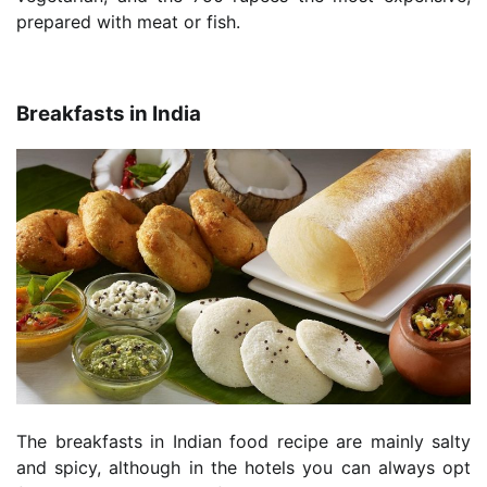
prepared with meat or fish.
Breakfasts in India
The breakfasts in Indian food recipe are mainly salty
and spicy, although in the hotels you can always opt