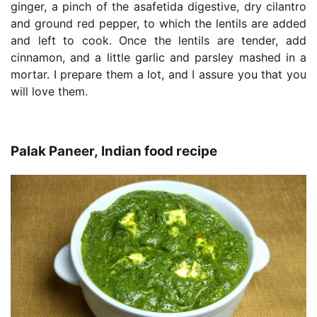
ginger, a pinch of the asafetida digestive, dry cilantro
and ground red pepper, to which the lentils are added
and left to cook. Once the lentils are tender, add
cinnamon, and a little garlic and parsley mashed in a
mortar. I prepare them a lot, and I assure you that you
will love them.
Palak Paneer, Indian food recipe