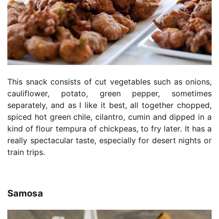
This snack consists of cut vegetables such as onions,
cauliflower, potato, green pepper, sometimes
separately, and as I like it best, all together chopped,
spiced hot green chile, cilantro, cumin and dipped in a
kind of flour tempura of chickpeas, to fry later. It has a
really spectacular taste, especially for desert nights or
train trips.
Samosa