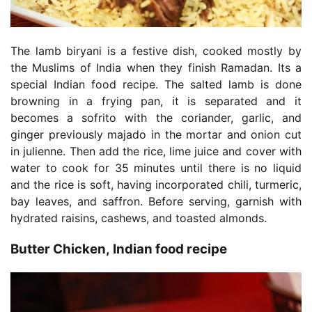
The lamb biryani is a festive dish, cooked mostly by
the Muslims of India when they finish Ramadan. Its a
special Indian food recipe. The salted lamb is done
browning in a frying pan, it is separated and it
becomes a sofrito with the coriander, garlic, and
ginger previously majado in the mortar and onion cut
in julienne. Then add the rice, lime juice and cover with
water to cook for 35 minutes until there is no liquid
and the rice is soft, having incorporated chili, turmeric,
bay leaves, and saffron. Before serving, garnish with
hydrated raisins, cashews, and toasted almonds.
Butter Chicken, Indian food recipe