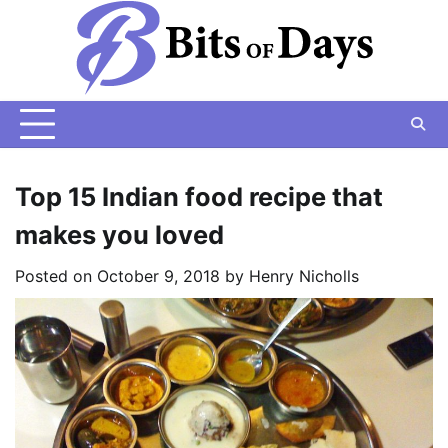
Skip
to
content
Top 15 Indian food recipe that
makes you loved
Posted on
October 9, 2018
by
Henry Nicholls