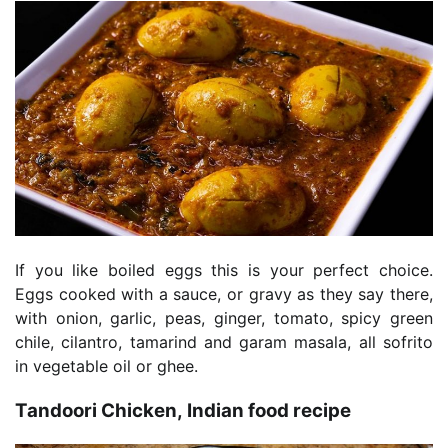
If you like boiled eggs this is your perfect choice.
Eggs cooked with a sauce, or gravy as they say there,
with onion, garlic, peas, ginger, tomato, spicy green
chile, cilantro, tamarind and garam masala, all sofrito
in vegetable oil or ghee.
Tandoori Chicken, Indian food recipe