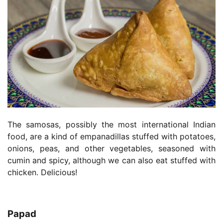
The samosas, possibly the most international Indian
food, are a kind of empanadillas stuffed with potatoes,
onions, peas, and other vegetables, seasoned with
cumin and spicy, although we can also eat stuffed with
chicken. Delicious!
Papad