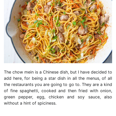
The chow mein is a Chinese dish, but I have decided to
add here, for being a star dish in all the menus, of all
the restaurants you are going to go to. They are a kind
of fine spaghetti, cooked and then fried with onion,
green pepper, egg, chicken and soy sauce, also
without a hint of spiciness.