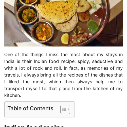
One of the things I miss the most about my stays in
India is their Indian food recipe: spicy, seductive and
with a lot of rock and roll. In fact, as memories of my
travels, I always bring all the recipes of the dishes that
I liked the most, which then always help me to
transport myself to that place from the kitchen of my
kitchen.
Table of Contents