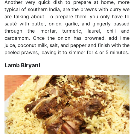
Another very quick dish to prepare at home, more
typical of southern India, are the prawns with curry we
are talking about. To prepare them, you only have to
sauté with butter, onion, garlic, and gingerly passed
through the mortar, turmeric, laurel, chili and
cardamom. Once the onion has browned, add lime
juice, coconut milk, salt, and pepper and finish with the
peeled prawns, leaving it to simmer for 4 or 5 minutes.
Lamb Biryani