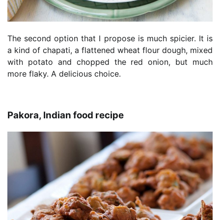
The second option that I propose is much spicier. It is
a kind of chapati, a flattened wheat flour dough, mixed
with potato and chopped the red onion, but much
more flaky. A delicious choice.
Pakora, Indian food recipe