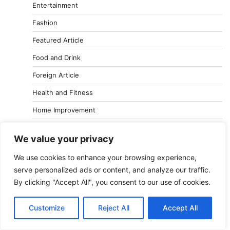
Entertainment
Fashion
Featured Article
Food and Drink
Foreign Article
Health and Fitness
Home Improvement
Jobs and Careers
We value your privacy
Lifestyle
We use cookies to enhance your browsing experience,
Reviews
serve personalized ads or content, and analyze our traffic.
Shopping
By clicking "Accept All", you consent to our use of cookies.
Sports
Customize
Reject All
Accept All
Technology and Gadget