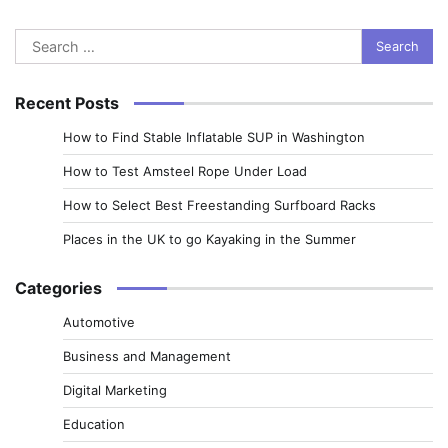
Search
for:
Recent Posts
How to Find Stable Inflatable SUP in Washington
How to Test Amsteel Rope Under Load
How to Select Best Freestanding Surfboard Racks
Places in the UK to go Kayaking in the Summer
Categories
Automotive
Business and Management
Digital Marketing
Education