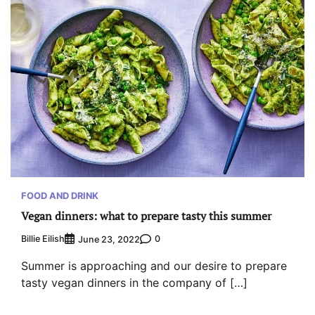
FOOD AND DRINK
Vegan dinners: what to prepare tasty this summer
Billie Eilish
0
June 23, 2022
Summer is approaching and our desire to prepare
tasty vegan dinners in the company of […]