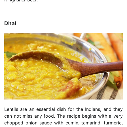
Dhal
Lentils are an essential dish for the Indians, and they
can not miss any food. The recipe begins with a very
chopped onion sauce with cumin, tamarind, turmeric,