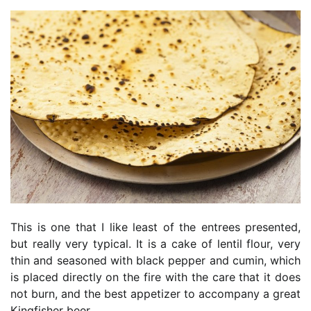
This is one that I like least of the entrees presented,
but really very typical. It is a cake of lentil flour, very
thin and seasoned with black pepper and cumin, which
is placed directly on the fire with the care that it does
not burn, and the best appetizer to accompany a great
Kingfisher beer.