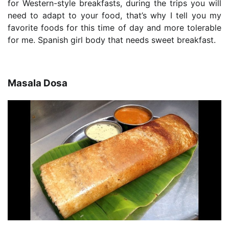
for Western-style breakfasts, during the trips you will
need to adapt to your food, that’s why I tell you my
favorite foods for this time of day and more tolerable
for me. Spanish girl body that needs sweet breakfast.
Masala Dosa