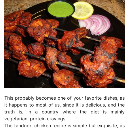
This probably becomes one of your favorite dishes, as
it happens to most of us, since it is delicious, and the
truth is, in a country where the diet is mainly
vegetarian, protein cravings.
The tandoori chicken recipe is simple but exquisite, as