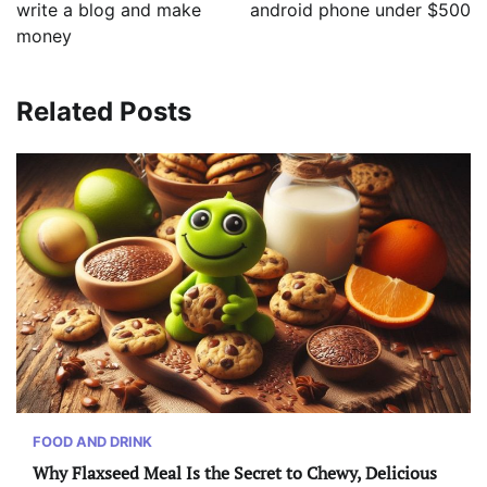
write a blog and make
android phone under $500
money
Related Posts
FOOD AND DRINK
Why Flaxseed Meal Is the Secret to Chewy, Delicious