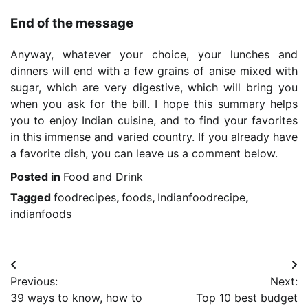
End of the message
Anyway, whatever your choice, your lunches and
dinners will end with a few grains of anise mixed with
sugar, which are very digestive, which will bring you
when you ask for the bill. I hope this summary helps
you to enjoy Indian cuisine, and to find your favorites
in this immense and varied country. If you already have
a favorite dish, you can leave us a comment below.
Posted in
Food and Drink
Tagged
foodrecipes
,
foods
,
Indianfoodrecipe
,
indianfoods
Post
Previous:
Next:
navigation
39 ways to know, how to
Top 10 best budget