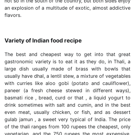
not so in the south of the country, but both sides enjoy
an explosion of a multitude of exotic, almost addictive
flavors.
Variety of Indian food recipe
The best and cheapest way to get into that great
gastronomic variety is to eat it as they do, in Thali, a
large dish usually made of brass with bowls that
usually have dhal, a lentil stew, a mixture of vegetables
with curries like aloo gobi (potato and cauliflower),
paneer (a fresh cheese stewed in different ways),
basmati rice , bread, curd or that , a liquid yogurt to
drink sometimes with salt and cumin, and in the best
even meat, usually chicken, or fish, and as dessert
gulab jamun , a sweet very typical of India. The price
of the thali ranges from 100 rupees the cheapest, only
vegetarian, and the 750 rupees the most expensive,