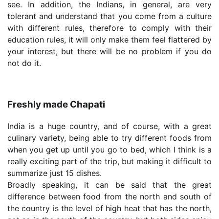
see. In addition, the Indians, in general, are very
tolerant and understand that you come from a culture
with different rules, therefore to comply with their
education rules, it will only make them feel flattered by
your interest, but there will be no problem if you do
not do it.
Freshly made Chapati
India is a huge country, and of course, with a great
culinary variety, being able to try different foods from
when you get up until you go to bed, which I think is a
really exciting part of the trip, but making it difficult to
summarize just 15 dishes.
Broadly speaking, it can be said that the great
difference between food from the north and south of
the country is the level of high heat that has the north,