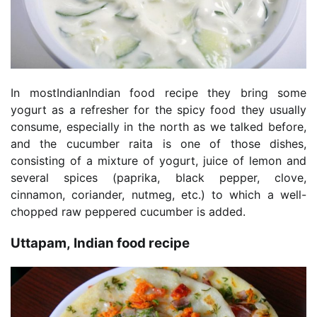
In mostIndianIndian food recipe they bring some
yogurt as a refresher for the spicy food they usually
consume, especially in the north as we talked before,
and the cucumber raita is one of those dishes,
consisting of a mixture of yogurt, juice of lemon and
several spices (paprika, black pepper, clove,
cinnamon, coriander, nutmeg, etc.) to which a well-
chopped raw peppered cucumber is added.
Uttapam, Indian food recipe