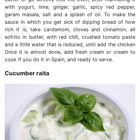
with yogurt, lime, ginger, garlic, spicy red pepper,
garam masala, salt and a splash of oil. To make the
sauce in which you get sick of dipping bread of how
rich it is, take cardamom, cloves and cinnamon, all
sofrito in butter, with red chili, crushed tomato paste
and a little water that is reduced, until add the chicken
Once it is almost done, add fresh cream or cream to
cook if you do it in Spain, and ready to serve.
Cucumber raita