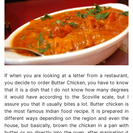
If when you are looking at a letter from a restaurant,
you decide to order Butter Chicken, you have to know
that it is a dish that I do not know how many degrees
it would have according to the Scoville scale, but I
assure you that it usually bites a lot. Butter chicken is
the most famous Indian food recipe. It is prepared in
different ways depending on the region and even the
house, but basically, brown the chicken in a pan with
butter or go directly into the oven, after marinating it