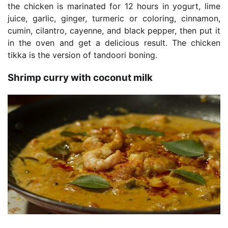
the chicken is marinated for 12 hours in yogurt, lime
juice, garlic, ginger, turmeric or coloring, cinnamon,
cumin, cilantro, cayenne, and black pepper, then put it
in the oven and get a delicious result. The chicken
tikka is the version of tandoori boning.
Shrimp curry with coconut milk