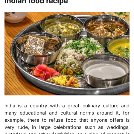
Indian food recipe
India is a country with a great culinary culture and
many educational and cultural norms around it, for
example, there to refuse food that anyone offers is
very rude, in large celebrations such as weddings,