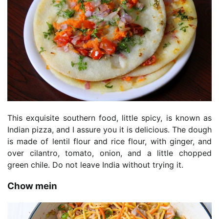
This exquisite southern food, little spicy, is known as
Indian pizza, and I assure you it is delicious. The dough
is made of lentil flour and rice flour, with ginger, and
over cilantro, tomato, onion, and a little chopped
green chile. Do not leave India without trying it.
Chow mein