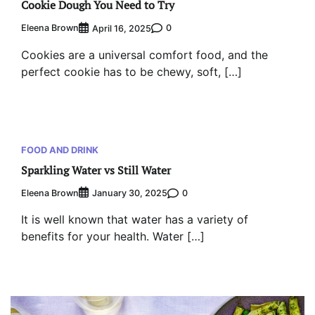
Cookie Dough You Need to Try
Eleena Brown
0
April 16, 2025
Cookies are a universal comfort food, and the
perfect cookie has to be chewy, soft, […]
FOOD AND DRINK
Sparkling Water vs Still Water
Eleena Brown
0
January 30, 2025
It is well known that water has a variety of
benefits for your health. Water […]