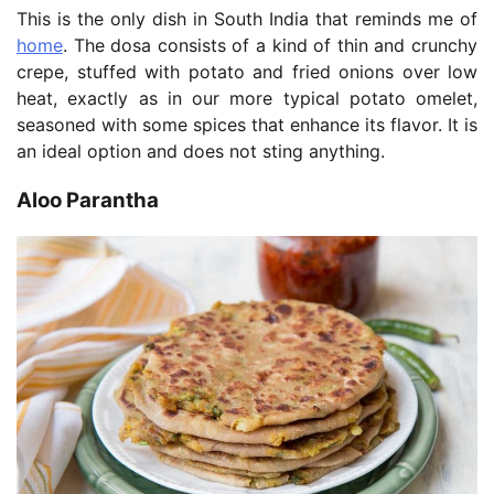
This is the only dish in South India that reminds me of
home
. The dosa consists of a kind of thin and crunchy
crepe, stuffed with potato and fried onions over low
heat, exactly as in our more typical potato omelet,
seasoned with some spices that enhance its flavor. It is
an ideal option and does not sting anything.
Aloo Parantha