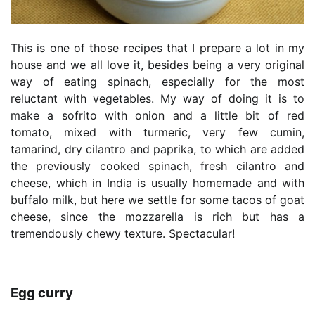
This is one of those recipes that I prepare a lot in my
house and we all love it, besides being a very original
way of eating spinach, especially for the most
reluctant with vegetables. My way of doing it is to
make a sofrito with onion and a little bit of red
tomato, mixed with turmeric, very few cumin,
tamarind, dry cilantro and paprika, to which are added
the previously cooked spinach, fresh cilantro and
cheese, which in India is usually homemade and with
buffalo milk, but here we settle for some tacos of goat
cheese, since the mozzarella is rich but has a
tremendously chewy texture. Spectacular!
Egg curry