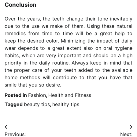
Conclusion
Over the years, the teeth change their tone inevitably
due to the use we make of them. Using these natural
remedies from time to time will be a great help to
keep the desired color. Minimizing the impact of daily
wear depends to a great extent also on oral hygiene
habits, which are very important and should be a high
priority in the daily routine. Always keep in mind that
the proper care of your teeth added to the available
home methods will contribute to that you have that
smile that you so desire.
Posted in
Fashion
,
Health and Fitness
Tagged
beauty tips
,
healthy tips
Post
Previous:
Next: