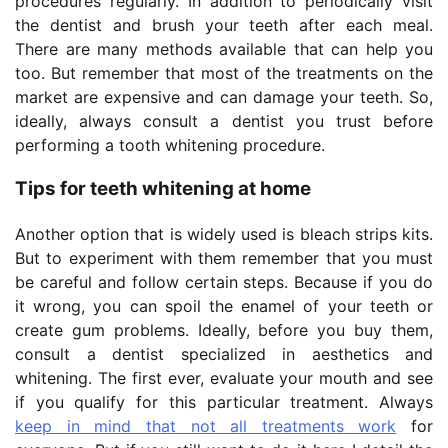
procedures regularly. In addition to periodically visit
the dentist and brush your teeth after each meal.
There are many methods available that can help you
too. But remember that most of the treatments on the
market are expensive and can damage your teeth. So,
ideally, always consult a dentist you trust before
performing a tooth whitening procedure.
Tips for teeth whitening at home
Another option that is widely used is bleach strips kits.
But to experiment with them remember that you must
be careful and follow certain steps. Because if you do
it wrong, you can spoil the enamel of your teeth or
create gum problems. Ideally, before you buy them,
consult a dentist specialized in aesthetics and
whitening. The first ever, evaluate your mouth and see
if you qualify for this particular treatment. Always
keep in mind that not all treatments work
for