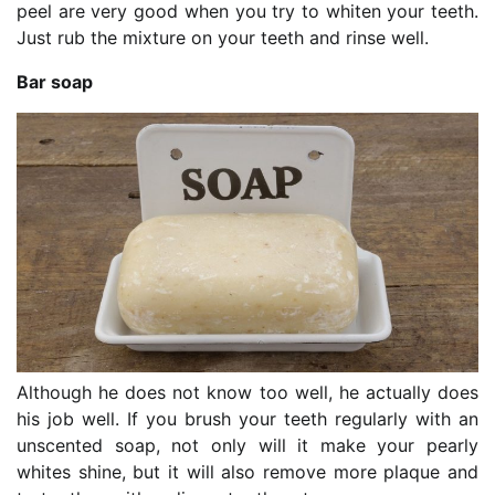
peel are very good when you try to whiten your teeth.
Just rub the mixture on your teeth and rinse well.
Bar soap
Although he does not know too well, he actually does
his job well. If you brush your teeth regularly with an
unscented soap, not only will it make your pearly
whites shine, but it will also remove more plaque and