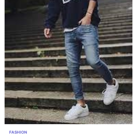
FASHION