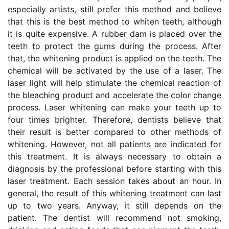
especially artists, still prefer this method and believe
that this is the best method to whiten teeth, although
it is quite expensive. A rubber dam is placed over the
teeth to protect the gums during the process. After
that, the whitening product is applied on the teeth. The
chemical will be activated by the use of a laser. The
laser light will help stimulate the chemical reaction of
the bleaching product and accelerate the color change
process. Laser whitening can make your teeth up to
four times brighter. Therefore, dentists believe that
their result is better compared to other methods of
whitening. However, not all patients are indicated for
this treatment. It is always necessary to obtain a
diagnosis by the professional before starting with this
laser treatment. Each session takes about an hour. In
general, the result of this whitening treatment can last
up to two years. Anyway, it still depends on the
patient. The dentist will recommend not smoking,