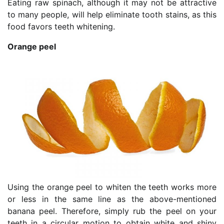
Eating raw spinach, although it may not be attractive
to many people, will help eliminate tooth stains, as this
food favors teeth whitening.
Orange peel
Using the orange peel to whiten the teeth works more
or less in the same line as the above-mentioned
banana peel. Therefore, simply rub the peel on your
teeth in a circular motion to obtain white and shiny