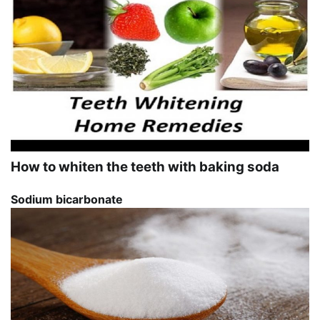
How to whiten the teeth with baking soda
Sodium bicarbonate