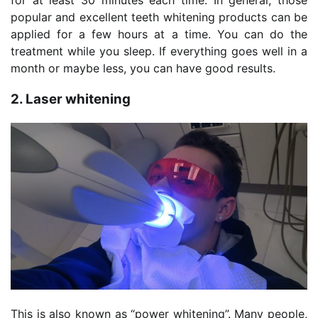
popular and excellent teeth whitening products can be
applied for a few hours at a time. You can do the
treatment while you sleep. If everything goes well in a
month or maybe less, you can have good results.
2. Laser whitening
This is also known as “power whitening”. Many people,