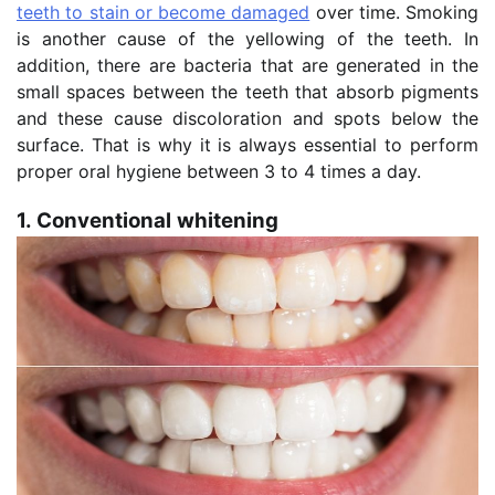
teeth to stain or become damaged
over time. Smoking
is another cause of the yellowing of the teeth. In
addition, there are bacteria that are generated in the
small spaces between the teeth that absorb pigments
and these cause discoloration and spots below the
surface. That is why it is always essential to perform
proper oral hygiene between 3 to 4 times a day.
1. Conventional whitening