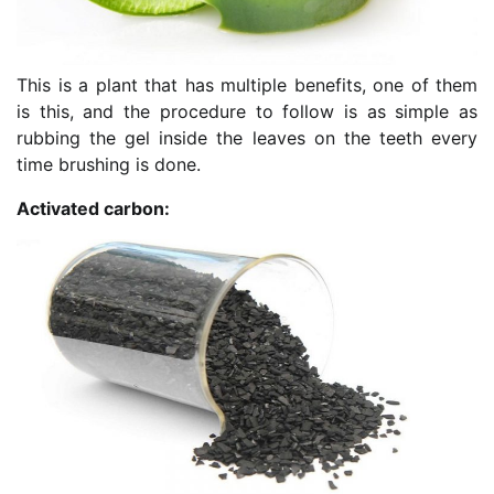
This is a plant that has multiple benefits, one of them
is this, and the procedure to follow is as simple as
rubbing the gel inside the leaves on the teeth every
time brushing is done.
Activated carbon: