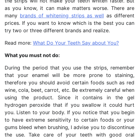
the strips will not make your teeth whiten faster. But
as you know, it can make matters worse. There are
many
brands of whitening strips as well
as different
prices. If you want to know which is the best you can
try two or three different brands and realize.
Read more:
What Do Your Teeth Say about You?
What you must not do:
During the period that you use the strips, remember
that your enamel will be more prone to staining,
therefore you should avoid certain foods such as red
wine, cola, beet, carrot, etc. Be extremely careful when
using the product. Since it contains in the gel
hydrogen peroxide that if you swallow it could hurt
you. Listen to your body. If you notice that you begin
to have extreme sensitivity to certain foods or your
gums bleed when brushing, I advise you to discontinue
the use. Take care of your teeth with good oral