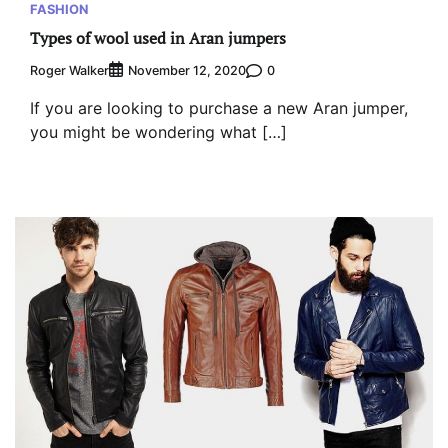
FASHION
Types of wool used in Aran jumpers
Roger Walker
0
November 12, 2020
If you are looking to purchase a new Aran jumper,
you might be wondering what […]