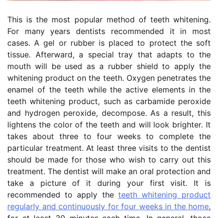
This is the most popular method of teeth whitening.
For many years dentists recommended it in most
cases. A gel or rubber is placed to protect the soft
tissue. Afterward, a special tray that adapts to the
mouth will be used as a rubber shield to apply the
whitening product on the teeth. Oxygen penetrates the
enamel of the teeth while the active elements in the
teeth whitening product, such as carbamide peroxide
and hydrogen peroxide, decompose. As a result, this
lightens the color of the teeth and will look brighter. It
takes about three to four weeks to complete the
particular treatment. At least three visits to the dentist
should be made for those who wish to carry out this
treatment. The dentist will make an oral protection and
take a picture of it during your first visit. It is
recommended to apply the
teeth whitening product
regularly and continuously for four weeks in the home
,
for at least 30 minutes each time. In general, those