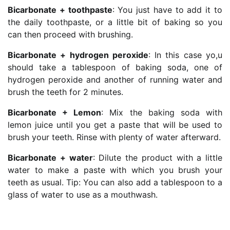
Bicarbonate + toothpaste
: You just have to add it to
the daily toothpaste, or a little bit of baking so you
can then proceed with brushing.
Bicarbonate + hydrogen peroxide
: In this case yo,u
should take a tablespoon of baking soda, one of
hydrogen peroxide and another of running water and
brush the teeth for 2 minutes.
Bicarbonate + Lemon
: Mix the baking soda with
lemon juice until you get a paste that will be used to
brush your teeth. Rinse with plenty of water afterward.
Bicarbonate + water
: Dilute the product with a little
water to make a paste with which you brush your
teeth as usual. Tip: You can also add a tablespoon to a
glass of water to use as a mouthwash.