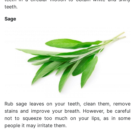
teeth.
Sage
Rub sage leaves on your teeth, clean them, remove
stains and improve your breath. However, be careful
not to squeeze too much on your lips, as in some
people it may irritate them.