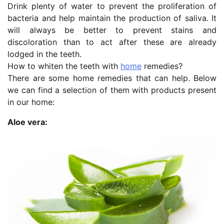
Drink plenty of water to prevent the proliferation of
bacteria and help maintain the production of saliva. It
will always be better to prevent stains and
discoloration than to act after these are already
lodged in the teeth.
How to whiten the teeth with
home
remedies?
There are some home remedies that can help. Below
we can find a selection of them with products present
in our home:
Aloe vera: