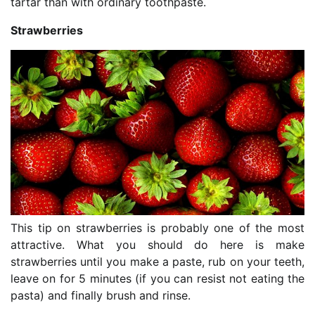
tartar than with ordinary toothpaste.
Strawberries
This tip on strawberries is probably one of the most
attractive. What you should do here is make
strawberries until you make a paste, rub on your teeth,
leave on for 5 minutes (if you can resist not eating the
pasta) and finally brush and rinse.