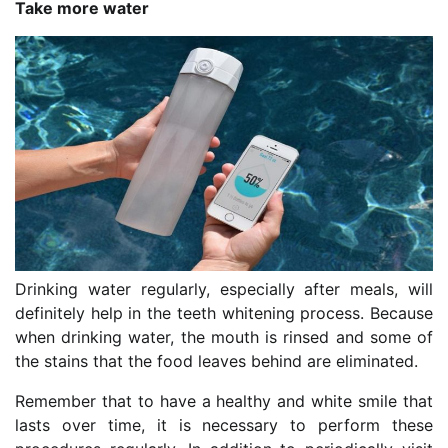
Take more water
Drinking water regularly, especially after meals, will
definitely help in the teeth whitening process. Because
when drinking water, the mouth is rinsed and some of
the stains that the food leaves behind are eliminated.
Remember that to have a healthy and white smile that
lasts over time, it is necessary to perform these