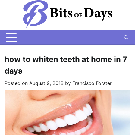
Skip
to
content
how to whiten teeth at home in 7
days
Posted on
August 9, 2018
by
Francisco Forster