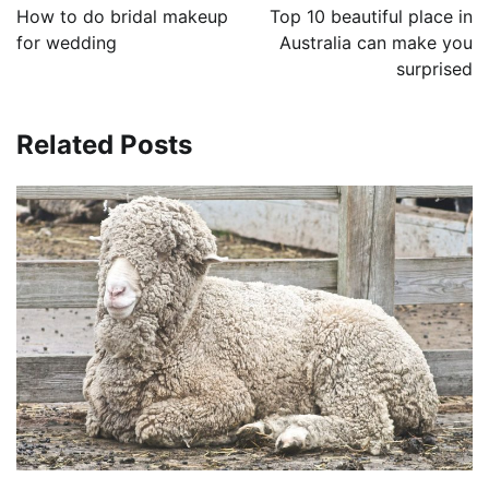
navigation
How to do bridal makeup
Top 10 beautiful place in
for wedding
Australia can make you
surprised
Related Posts