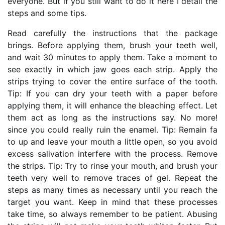
everyone. But if you still want to do it here I detail the
steps and some tips.
Read carefully the instructions that the package
brings. Before applying them, brush your teeth well,
and wait 30 minutes to apply them. Take a moment to
see exactly in which jaw goes each strip. Apply the
strips trying to cover the entire surface of the tooth.
Tip: If you can dry your teeth with a paper before
applying them, it will enhance the bleaching effect. Let
them act as long as the instructions say. No more!
since you could really ruin the enamel. Tip: Remain fa
to up and leave your mouth a little open, so you avoid
excess salivation interfere with the process. Remove
the strips. Tip: Try to rinse your mouth, and brush your
teeth very well to remove traces of gel. Repeat the
steps as many times as necessary until you reach the
target you want. Keep in mind that these processes
take time, so always remember to be patient. Abusing