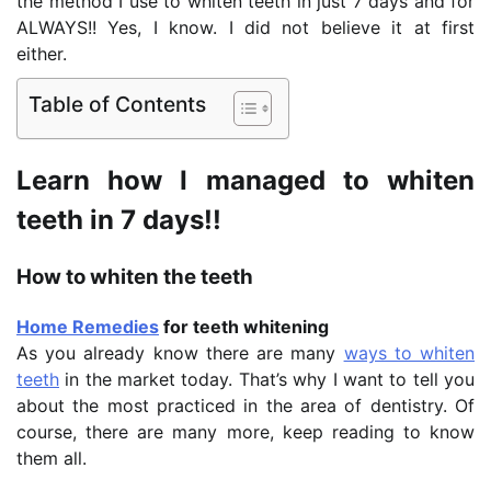
the method I use to whiten teeth in just 7 days and for
ALWAYS!! Yes, I know. I did not believe it at first
either.
Table of Contents
Learn how I managed to whiten
teeth in 7 days!!
How to whiten the teeth
Home Remedies
for teeth whitening
As you already know there are many
ways to whiten
teeth
in the market today. That’s why I want to tell you
about the most practiced in the area of dentistry. Of
course, there are many more, keep reading to know
them all.