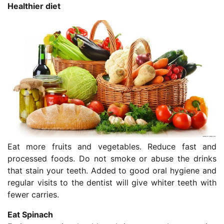
Healthier diet
Eat more fruits and vegetables. Reduce fast and
processed foods. Do not smoke or abuse the drinks
that stain your teeth. Added to good oral hygiene and
regular visits to the dentist will give whiter teeth with
fewer carries.
Eat Spinach