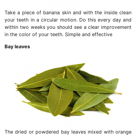
Take a piece of banana skin and with the inside clean
your teeth in a circular motion. Do this every day and
within two weeks you should see a clear improvement
in the color of your teeth. Simple and effective
Bay leaves
The dried or powdered bay leaves mixed with orange