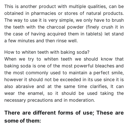
This is another product with multiple qualities, can be
obtained in pharmacies or stores of natural products.
The way to use it is very simple, we only have to brush
the teeth with the charcoal powder (finely crush it in
the case of having acquired them in tablets) let stand
a few minutes and then rinse well.
How to whiten teeth with baking soda?
When we try to whiten teeth we should know that
baking soda is one of the most powerful bleaches and
the most commonly used to maintain a perfect smile,
however it should not be exceeded in its use since it is
also abrasive and at the same time clarifies, It can
wear the enamel, so it should be used taking the
necessary precautions and in moderation.
There are different forms of use; These are
some of them: