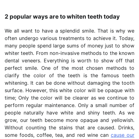
2 popular ways are to whiten teeth today
We all want to have a splendid smile. That is why we
often undergo various treatments to achieve it. Today,
many people spend large sums of money just to show
whiter teeth. From non-invasive methods to the known
dental veneers. Everything is worth to show off that
perfect smile. One of the most chosen methods to
clarify the color of the teeth is the famous teeth
whitening. It can be done without damaging the tooth
surface. However, this white color will be opaque with
time; Only the color will be clearer as we continue to
perform regular maintenance. Only a small number of
people naturally have white and shiny teeth. As we
grow, our teeth become more opaque and yellowish.
Without counting the stains that are caused. Drinks,
some foods, coffee, tea, and red wine can
cause our