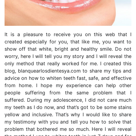
It is a pleasure to receive you on this web that I
created especially for you, that like me, you want to
show off that white, bright and healthy smile. Do not
worry, here I will tell you my story and I will reveal the
only method that really worked for me. I created this
blog, blanquearlosdientesya.com to share my tips and
advice on how to whiten teeth fast, safe, and effective
from home. I hope my experience can help other
people suffering from the same problem that I
suffered. During my adolescence, I did not care much
my teeth as I do now, and that’s got to be some stains
yellow and inclusive. That’s why I would like to share
my testimony with you and tell you how to solve that
problem that bothered me so much. Here I will reveal