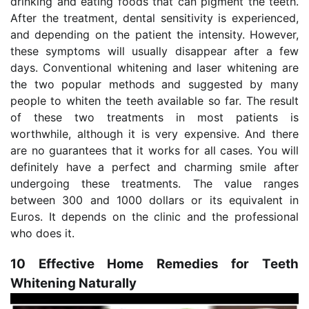
drinking and eating foods that can pigment the teeth.
After the treatment, dental sensitivity is experienced,
and depending on the patient the intensity. However,
these symptoms will usually disappear after a few
days. Conventional whitening and laser whitening are
the two popular methods and suggested by many
people to whiten the teeth available so far. The result
of these two treatments in most patients is
worthwhile, although it is very expensive. And there
are no guarantees that it works for all cases. You will
definitely have a perfect and charming smile after
undergoing these treatments. The value ranges
between 300 and 1000 dollars or its equivalent in
Euros. It depends on the clinic and the professional
who does it.
10 Effective Home Remedies for Teeth
Whitening Naturally