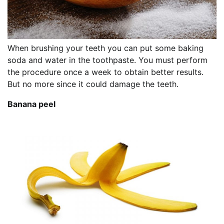
When brushing your teeth you can put some baking
soda and water in the toothpaste. You must perform
the procedure once a week to obtain better results.
But no more since it could damage the teeth.
Banana peel