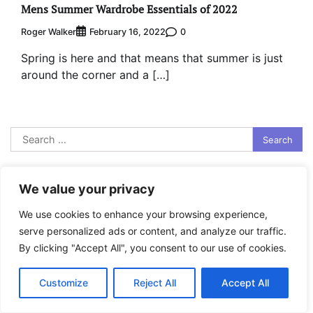
Mens Summer Wardrobe Essentials of 2022
Roger Walker
0
February 16, 2022
Spring is here and that means that summer is just
around the corner and a […]
Search
for:
Recent Posts
We value your privacy
How to Find Stable Inflatable SUP in Washington
We use cookies to enhance your browsing experience,
How to Test Amsteel Rope Under Load
serve personalized ads or content, and analyze our traffic.
By clicking "Accept All", you consent to our use of cookies.
How to Select Best Freestanding Surfboard Racks
Places in the UK to go Kayaking in the Summer
Customize
Reject All
Accept All
Categories