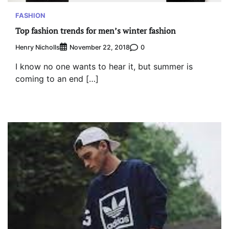
FASHION
Top fashion trends for men’s winter fashion
Henry Nicholls
0
November 22, 2018
I know no one wants to hear it, but summer is
coming to an end […]