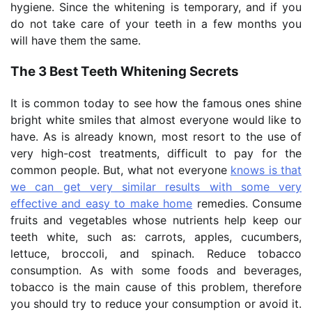
hygiene. Since the whitening is temporary, and if you
do not take care of your teeth in a few months you
will have them the same.
The 3 Best Teeth Whitening Secrets
It is common today to see how the famous ones shine
bright white smiles that almost everyone would like to
have. As is already known, most resort to the use of
very high-cost treatments, difficult to pay for the
common people. But, what not everyone
knows is that
we can get very similar results with some very
effective and easy to make home
remedies. Consume
fruits and vegetables whose nutrients help keep our
teeth white, such as: carrots, apples, cucumbers,
lettuce, broccoli, and spinach. Reduce tobacco
consumption. As with some foods and beverages,
tobacco is the main cause of this problem, therefore
you should try to reduce your consumption or avoid it.