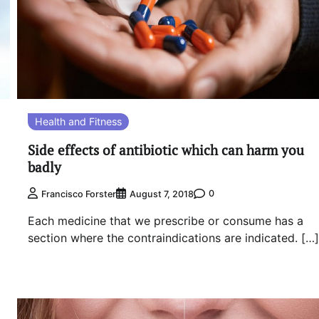
Health and Fitness
Side effects of antibiotic which can harm you
badly
0
Francisco Forster
August 7, 2018
Each medicine that we prescribe or consume has a
section where the contraindications are indicated. […]