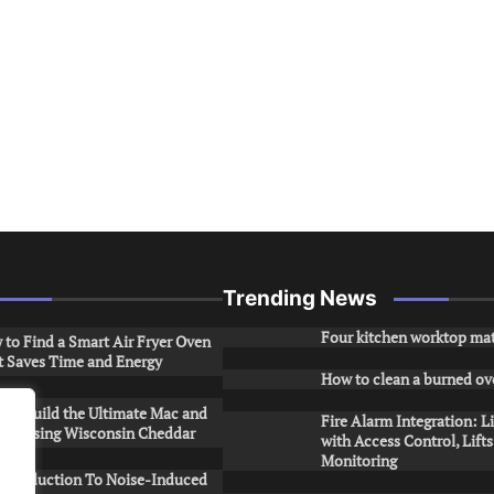
Trending News
Four kitchen worktop mat
to Find a Smart Air Fryer Oven
t Saves Time and Energy
How to clean a burned ov
to Build the Ultimate Mac and
Fire Alarm Integration: L
ese Using Wisconsin Cheddar
with Access Control, Lift
Monitoring
Introduction To Noise-Induced
.