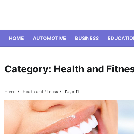
Skip
to
content
HOME
AUTOMOTIVE
BUSINESS
EDUCATIO
Category:
Health and Fitne
Home
Health and Fitness
Page 11