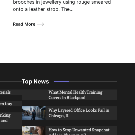
brooches in jewellery using rouge smeared
onto a leather strop. The…
Read More
Top News
erials
What Mental Health Training
Covers in Blackpool
en tray
Why Layered Office Looks Fail in
inking
Chicago, IL
s and
How to Stop Unwanted Snapchat