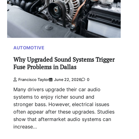
AUTOMOTIVE
Why Upgraded Sound Systems Trigger
Fuse Problems in Dallas
Francisco Taylor
June 22, 2026
0
Many drivers upgrade their car audio
systems to enjoy richer sound and
stronger bass. However, electrical issues
often appear after these upgrades. Studies
show that aftermarket audio systems can
increase…