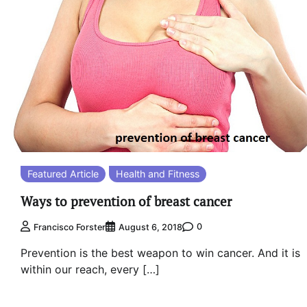
Featured Article
Health and Fitness
Ways to prevention of breast cancer
0
Francisco Forster
August 6, 2018
Prevention is the best weapon to win cancer. And it is
within our reach, every […]