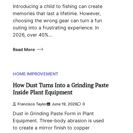
Introducing a child to fishing can create
memories that last a lifetime. However,
choosing the wrong gear can turn a fun
outing into a frustrating experience. In
2026, over 40%…
Read More
HOME IMPROVEMENT
How Dust Turns Into a Grinding Paste
Inside Plant Equipment
Francisco Taylor
June 19, 2026
0
Dust in Grinding Paste Form in Plant
Equipment. Three-body abrasion is used
to create a mirror finish to copper