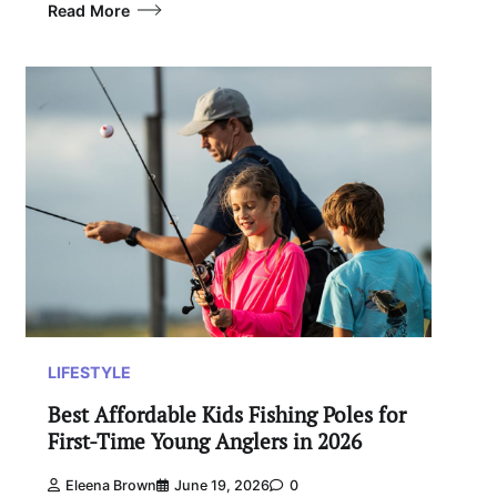
Read More
LIFESTYLE
Best Affordable Kids Fishing Poles for
First-Time Young Anglers in 2026
Eleena Brown
June 19, 2026
0