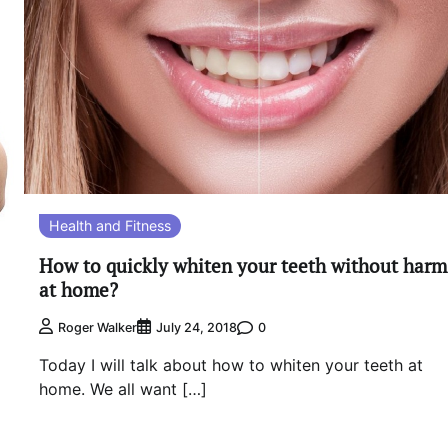
Health and Fitness
How to quickly whiten your teeth without harm
at home?
0
Roger Walker
July 24, 2018
Today I will talk about how to whiten your teeth at
home. We all want […]