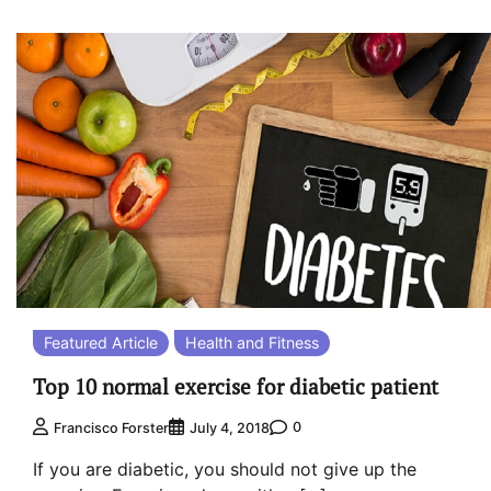
Featured Article
Health and Fitness
Top 10 normal exercise for diabetic patient
0
Francisco Forster
July 4, 2018
If you are diabetic, you should not give up the