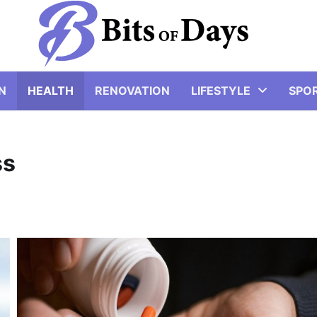
N
HEALTH
RENOVATION
LIFESTYLE
SPO
ss