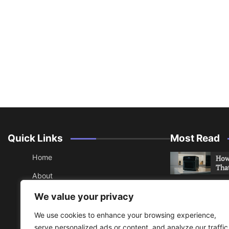
Quick Links
Most Read
Home
How 
Tha
About
How 
Contact
We value your privacy
Che
Sitemap
We use cookies to enhance your browsing experience,
An 
serve personalized ads or content, and analyze our traffic