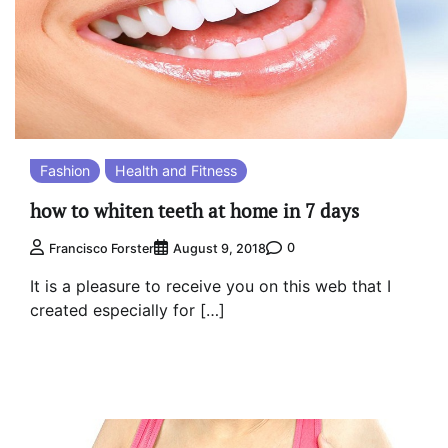
Fashion
Health and Fitness
how to whiten teeth at home in 7 days
0
Francisco Forster
August 9, 2018
It is a pleasure to receive you on this web that I
created especially for […]