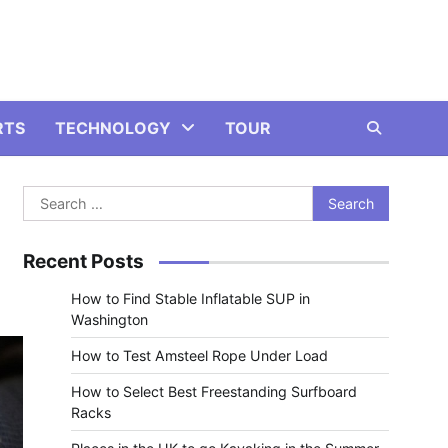
RTS
TECHNOLOGY
TOUR
Search
for:
Recent Posts
How to Find Stable Inflatable SUP in
Washington
How to Test Amsteel Rope Under Load
How to Select Best Freestanding Surfboard
Racks