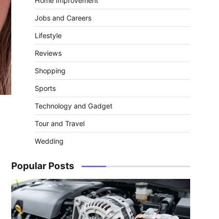
Home Improvement
Jobs and Careers
Lifestyle
Reviews
Shopping
Sports
Technology and Gadget
Tour and Travel
Wedding
Popular Posts