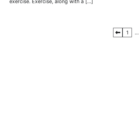
exercise. Exercise, along with a […]
Posts
1
…
pagination