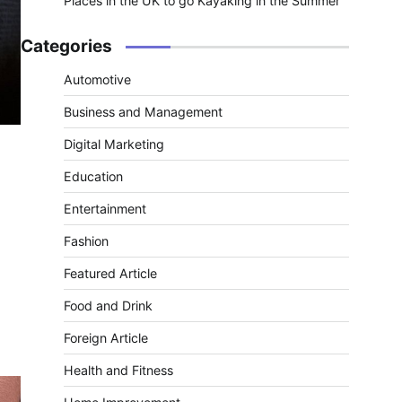
Places in the UK to go Kayaking in the Summer
Categories
Automotive
Business and Management
Digital Marketing
Education
Entertainment
Fashion
Featured Article
Food and Drink
Foreign Article
Health and Fitness