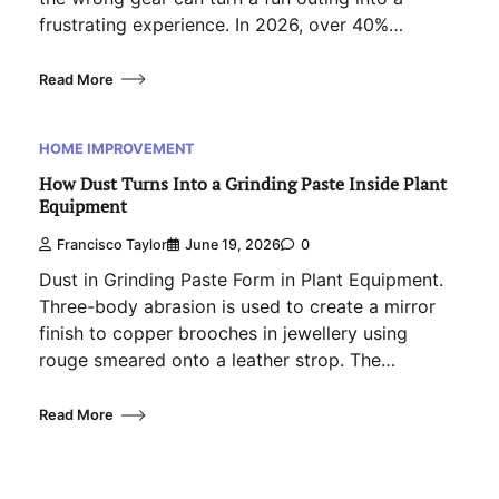
frustrating experience. In 2026, over 40%…
Read More
HOME IMPROVEMENT
How Dust Turns Into a Grinding Paste Inside Plant
Equipment
Francisco Taylor
June 19, 2026
0
Dust in Grinding Paste Form in Plant Equipment.
Three-body abrasion is used to create a mirror
finish to copper brooches in jewellery using
rouge smeared onto a leather strop. The…
Read More