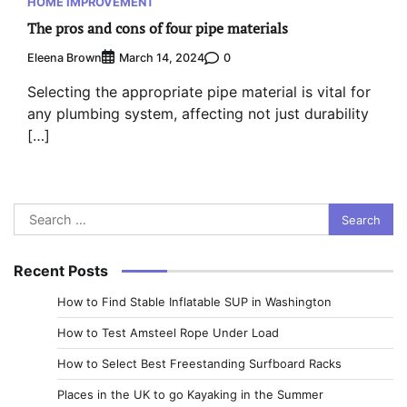
HOME IMPROVEMENT
The pros and cons of four pipe materials
Eleena Brown
0
March 14, 2024
Selecting the appropriate pipe material is vital for
any plumbing system, affecting not just durability
[…]
Search
for:
Recent Posts
How to Find Stable Inflatable SUP in Washington
How to Test Amsteel Rope Under Load
How to Select Best Freestanding Surfboard Racks
Places in the UK to go Kayaking in the Summer