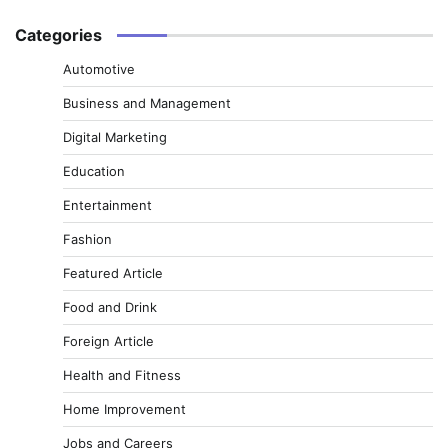
Categories
Automotive
Business and Management
Digital Marketing
Education
Entertainment
Fashion
Featured Article
Food and Drink
Foreign Article
Health and Fitness
Home Improvement
Jobs and Careers