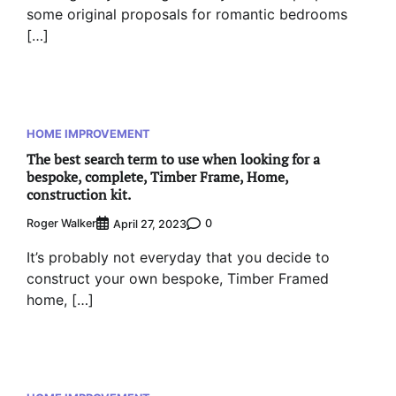
some original proposals for romantic bedrooms
[…]
HOME IMPROVEMENT
The best search term to use when looking for a
bespoke, complete, Timber Frame, Home,
construction kit.
Roger Walker
0
April 27, 2023
It’s probably not everyday that you decide to
construct your own bespoke, Timber Framed
home, […]