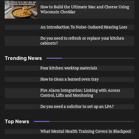
How to Build the Ultimate Mac and Cheese Using
Wisconsin Cheddar
An Introduction To Noise-Induced Hearing Loss
Do you need to refresh or replace your kitchen
cabinets?
Trending News
Four kitchen worktop materials
How to clean a burned oven tray
Fire Alarm Integration: Linking with Access
Control, Lifts and Monitoring
Do you need a solicitor to set up an LPA?
Top News
What Mental Health Training Covers in Blackpool