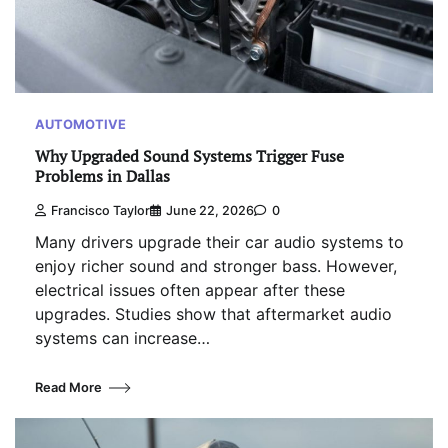
AUTOMOTIVE
Why Upgraded Sound Systems Trigger Fuse
Problems in Dallas
Francisco Taylor
June 22, 2026
0
Many drivers upgrade their car audio systems to
enjoy richer sound and stronger bass. However,
electrical issues often appear after these
upgrades. Studies show that aftermarket audio
systems can increase…
Read More