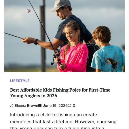
LIFESTYLE
Best Affordable Kids Fishing Poles for First-Time
Young Anglers in 2026
Eleena Brown
June 19, 2026
0
Introducing a child to fishing can create
memories that last a lifetime. However, choosing
the wrong gear can turn a fun outing into a