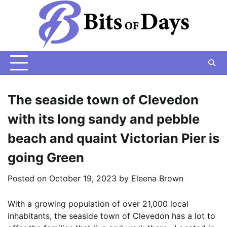
Skip
to
content
The seaside town of Clevedon
with its long sandy and pebble
beach and quaint Victorian Pier is
going Green
Posted on
October 19, 2023
by
Eleena Brown
With a growing population of over 21,000 local
inhabitants, the seaside town of Clevedon has a lot to