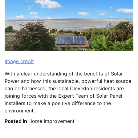
Image credit
With a clear understanding of the benefits of Solar
Power and how this sustainable, powerful heat source
can be harnessed, the local Clevedon residents are
joining forces with the Expert Team of Solar Panel
installers to make a positive difference to the
environment.
Posted in
Home Improvement