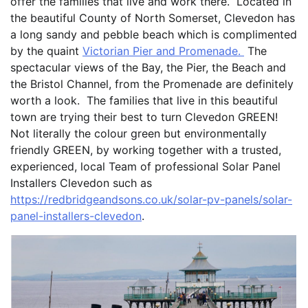
offer the families that live and work there. Located in
the beautiful County of North Somerset, Clevedon has
a long sandy and pebble beach which is complimented
by the quaint
Victorian Pier and Promenade.
The
spectacular views of the Bay, the Pier, the Beach and
the Bristol Channel, from the Promenade are definitely
worth a look. The families that live in this beautiful
town are trying their best to turn Clevedon GREEN!
Not literally the colour green but environmentally
friendly GREEN, by working together with a trusted,
experienced, local Team of professional Solar Panel
Installers Clevedon such as
https://redbridgeandsons.co.uk/solar-pv-panels/solar-
panel-installers-clevedon
.