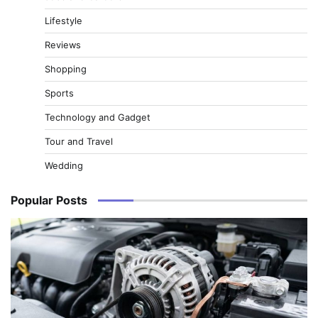
Lifestyle
Reviews
Shopping
Sports
Technology and Gadget
Tour and Travel
Wedding
Popular Posts