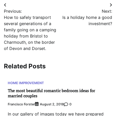
Post
Previous:
Next:
navigation
How to safely transport
Is a holiday home a good
several generations of a
investment?
family going on a camping
holiday from Bristol to
Charmouth, on the border
of Devon and Dorset.
Related Posts
HOME IMPROVEMENT
The most beautiful romantic bedroom ideas for
married couples
Francisco Forster
0
August 2, 2018
In our gallery of images today we have prepared