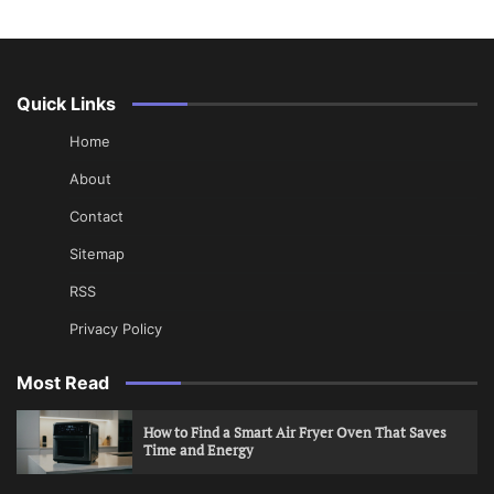
Quick Links
Home
About
Contact
Sitemap
RSS
Privacy Policy
Most Read
How to Find a Smart Air Fryer Oven That Saves
Time and Energy