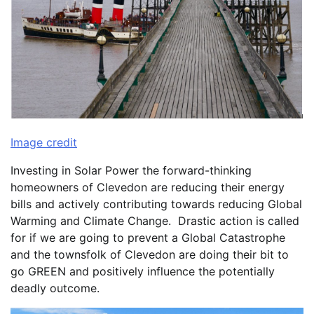
Image credit
Investing in Solar Power the forward-thinking
homeowners of Clevedon are reducing their energy
bills and actively contributing towards reducing Global
Warming and Climate Change. Drastic action is called
for if we are going to prevent a Global Catastrophe
and the townsfolk of Clevedon are doing their bit to
go GREEN and positively influence the potentially
deadly outcome.