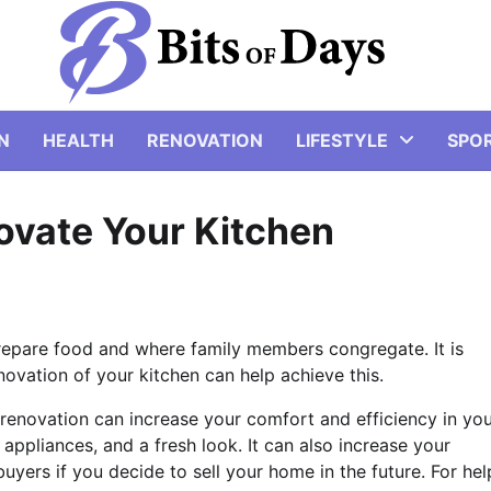
N
HEALTH
RENOVATION
LIFESTYLE
SPO
novate Your Kitchen
prepare food and where family members congregate. It is
novation of your kitchen can help achieve this.
 renovation can increase your comfort and efficiency in yo
appliances, and a fresh look. It can also increase your
yers if you decide to sell your home in the future. For hel