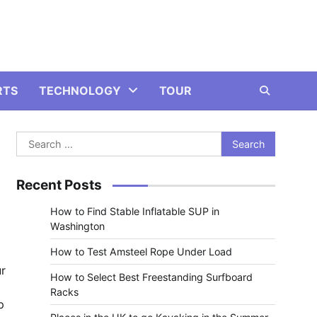
RTS
TECHNOLOGY
TOUR
Search
for:
Recent Posts
How to Find Stable Inflatable SUP in
Washington
How to Test Amsteel Rope Under Load
ur
How to Select Best Freestanding Surfboard
Racks
p