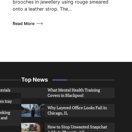
brooches in jewellery using rouge smeared
onto a leather strop. The…
Read More
Top News
erials
What Mental Health Training
Covers in Blackpool
en tray
Why Layered Office Looks Fail in
inking
Chicago, IL
s and
How to Stop Unwanted Snapchat