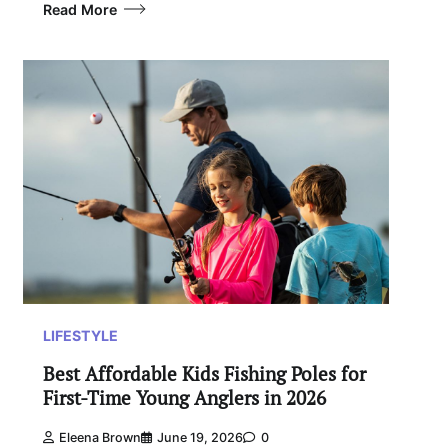
Read More
LIFESTYLE
Best Affordable Kids Fishing Poles for
First-Time Young Anglers in 2026
Eleena Brown
June 19, 2026
0