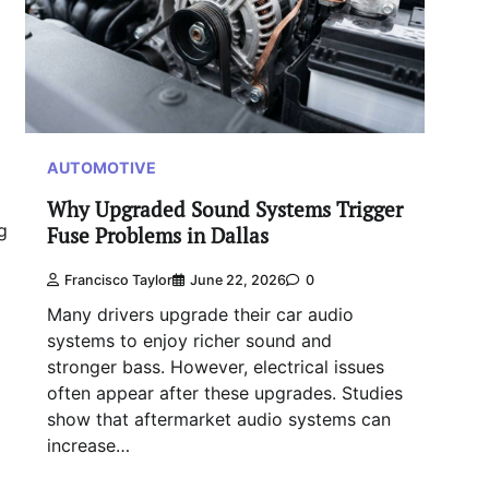
AUTOMOTIVE
Why Upgraded Sound Systems Trigger
g
Fuse Problems in Dallas
Francisco Taylor
June 22, 2026
0
Many drivers upgrade their car audio
systems to enjoy richer sound and
stronger bass. However, electrical issues
often appear after these upgrades. Studies
show that aftermarket audio systems can
increase…