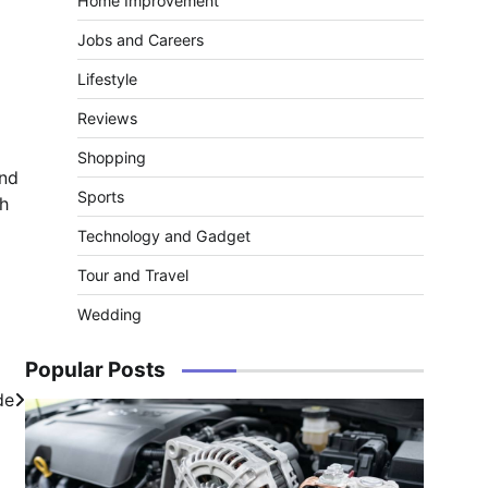
Home Improvement
Jobs and Careers
Lifestyle
Reviews
Shopping
and
Sports
th
Technology and Gadget
Tour and Travel
Wedding
Popular Posts
de