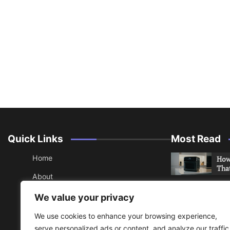
Quick Links
Most Read
Home
How 
Tha
About
How 
Contact
We value your privacy
Che
Sitemap
We use cookies to enhance your browsing experience,
An 
serve personalized ads or content, and analyze our traffic