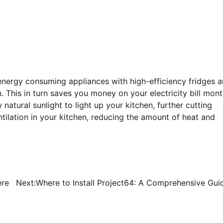
 energy consuming appliances with high-efficiency fridges 
 This in turn saves you money on your electricity bill mon
 natural sunlight to light up your kitchen, further cutting
tilation in your kitchen, reducing the amount of heat and
ere
Next:
Where to Install Project64: A Comprehensive Gui