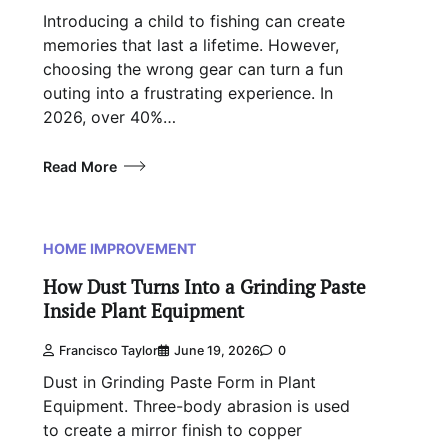
Introducing a child to fishing can create
memories that last a lifetime. However,
choosing the wrong gear can turn a fun
outing into a frustrating experience. In
2026, over 40%…
Read More
HOME IMPROVEMENT
How Dust Turns Into a Grinding Paste
Inside Plant Equipment
Francisco Taylor
June 19, 2026
0
Dust in Grinding Paste Form in Plant
Equipment. Three-body abrasion is used
to create a mirror finish to copper