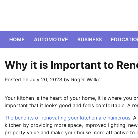
Skip
to
content
HOME
AUTOMOTIVE
BUSINESS
EDUCATIO
Why it is Important to Re
Posted on
July 20, 2023
by
Roger Walker
Your kitchen is the heart of your home, it is where you 
important that it looks good and feels comfortable. A re
The benefits of renovating your kitchen are numerous
. A
kitchen by providing more space, improved lighting, new 
property value and make your house more attractive to bu