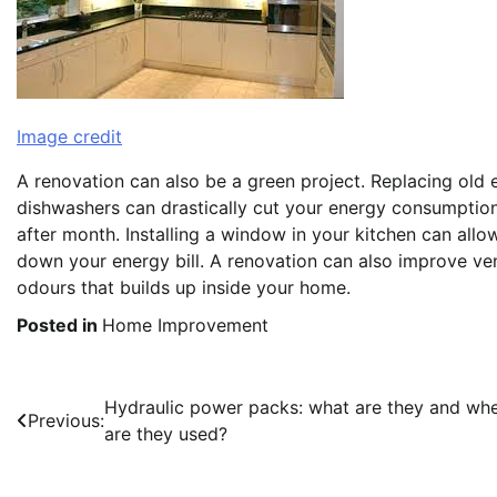
Image credit
A renovation can also be a green project. Replacing old
dishwashers can drastically cut your energy consumption.
after month. Installing a window in your kitchen can allow
down your energy bill. A renovation can also improve ven
odours that builds up inside your home.
Posted in
Home Improvement
Post
Hydraulic power packs: what are they and wh
Previous:
are they used?
navigation