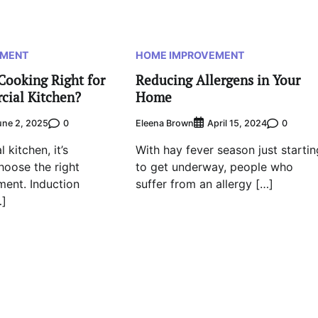
EMENT
HOME IMPROVEMENT
Cooking Right for
Reducing Allergens in Your
cial Kitchen?
Home
0
Eleena Brown
0
une 2, 2025
April 15, 2024
 kitchen, it’s
With hay fever season just startin
hoose the right
to get underway, people who
ent. Induction
suffer from an allergy […]
…]