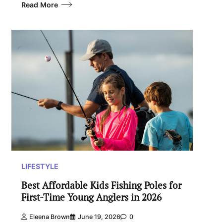
Read More
LIFESTYLE
Best Affordable Kids Fishing Poles for
First-Time Young Anglers in 2026
Eleena Brown
June 19, 2026
0