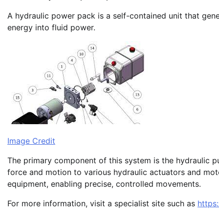
A hydraulic power pack is a self-contained unit that ge
energy into fluid power.
Image Credit
The primary component of this system is the hydraulic pum
force and motion to various hydraulic actuators and mot
equipment, enabling precise, controlled movements.
For more information, visit a specialist site such as
https