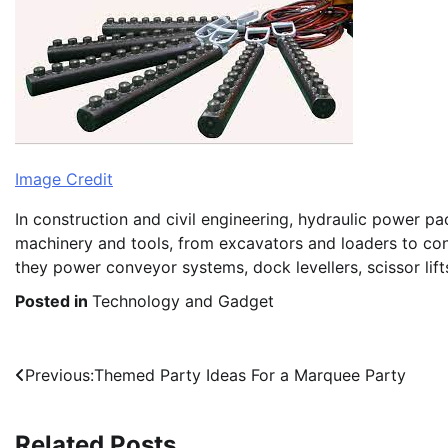
Image Credit
In construction and civil engineering, hydraulic power p
machinery and tools, from excavators and loaders to con
they power conveyor systems, dock levellers, scissor lifts
Posted in
Technology and Gadget
Post
Previous:
Themed Party Ideas For a Marquee Party
navigation
Related Posts