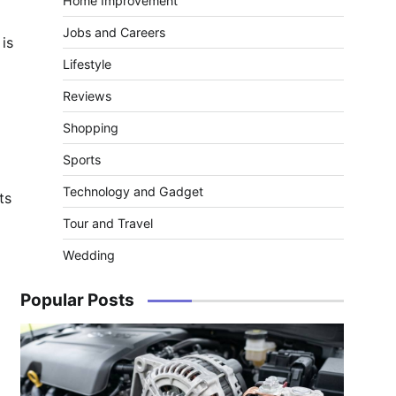
Home Improvement
Jobs and Careers
 is
Lifestyle
Reviews
Shopping
Sports
Technology and Gadget
ts
Tour and Travel
Wedding
Popular Posts