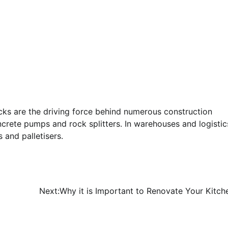
acks are the driving force behind numerous construction
crete pumps and rock splitters. In warehouses and logistic
 and palletisers.
Next:
Why it is Important to Renovate Your Kitch