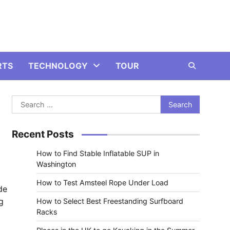
RTS
TECHNOLOGY
TOUR
Search
for:
Recent Posts
How to Find Stable Inflatable SUP in
Washington
How to Test Amsteel Rope Under Load
de
g
How to Select Best Freestanding Surfboard
Racks