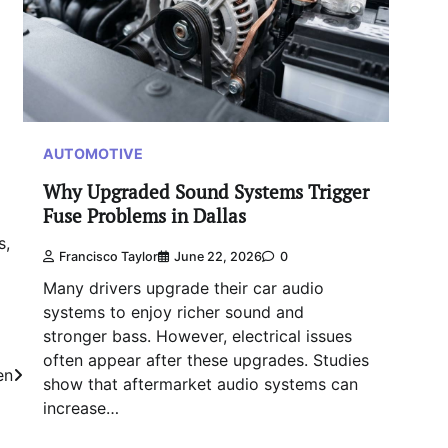
AUTOMOTIVE
Why Upgraded Sound Systems Trigger
Fuse Problems in Dallas
s,
Francisco Taylor
June 22, 2026
0
Many drivers upgrade their car audio
systems to enjoy richer sound and
stronger bass. However, electrical issues
often appear after these upgrades. Studies
en
show that aftermarket audio systems can
increase…