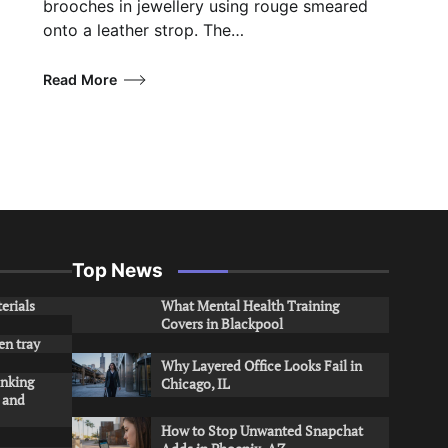
brooches in jewellery using rouge smeared
onto a leather strop. The…
Read More
Top News
erials
What Mental Health Training
Covers in Blackpool
en tray
Why Layered Office Looks Fail in
inking
Chicago, IL
s and
How to Stop Unwanted Snapchat