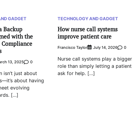
AND GADGET
TECHNOLOGY AND GADGET
a Backup
How nurse call systems
ned with the
improve patient care
 Compliance
Francisco Taylor
0
July 14, 2026
s
Nurse call systems play a bigger
0
rch 13, 2025
role than simply letting a patient
 isn’t just about
ask for help. […]
—it’s about having
meet evolving
ards. […]