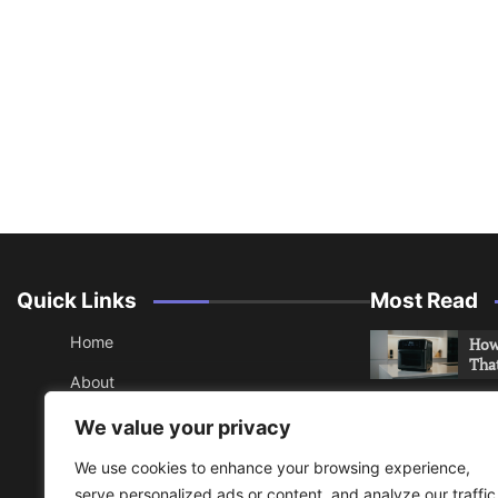
Quick Links
Most Read
Home
How 
Tha
About
How 
Contact
We value your privacy
Che
Sitemap
We use cookies to enhance your browsing experience,
An 
serve personalized ads or content, and analyze our traffic