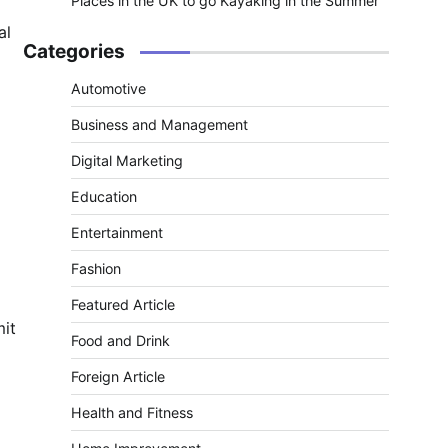
Places in the UK to go Kayaking in the Summer
al
Categories
Automotive
Business and Management
Digital Marketing
Education
Entertainment
Fashion
Featured Article
mit
Food and Drink
Foreign Article
Health and Fitness