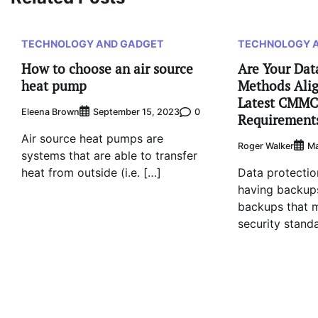
TECHNOLOGY AND GADGET
TECHNOLOGY 
How to choose an air source
Are Your Dat
heat pump
Methods Alig
Latest CMMC
Eleena Brown
0
September 15, 2023
Requirement
Air source heat pumps are
Roger Walker
Ma
systems that are able to transfer
heat from outside (i.e. […]
Data protection
having backups
backups that 
security stand