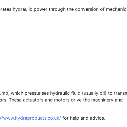
nerates hydraulic power through the conversion of mechanic
p, which pressurises hydraulic fluid (usually oil) to trans
ors. These actuators and motors drive the machinery and
://www.hydraproducts.co.uk/
for help and advice.