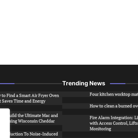
Trending News
Four kitchen worktop mat
to Find a Smart Air Fryer Oven
t Saves Time and Energy
How to clean a burned ov
to Build the Ultimate Mac and
Fire Alarm Integration: L
ese Using Wisconsin Cheddar
with Access Control, Lift
Monitoring
Introduction To Noise-Induced
.