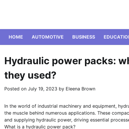
Skip
to
content
HOME
AUTOMOTIVE
BUSINESS
EDUCATIO
Hydraulic power packs: wh
they used?
Posted on
July 19, 2023
by
Eleena Brown
In the world of industrial machinery and equipment, hyd
the muscle behind numerous applications. These compact
and supplying hydraulic power, driving essential processe
What is a hydraulic power pack?