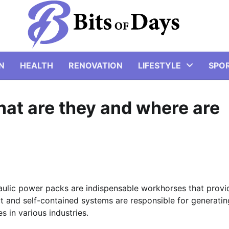
N
HEALTH
RENOVATION
LIFESTYLE
SPO
at are they and where are
raulic power packs are indispensable workhorses that provi
 and self-contained systems are responsible for generatin
s in various industries.