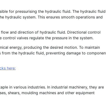
ble for pressurising the hydraulic fluid. The hydraulic fluid
r the hydraulic system. This ensures smooth operations and
flow and direction of hydraulic fluid. Directional control
 control valves regulate the pressure in the system.
nical energy, producing the desired motion. To maintain
ts from the hydraulic fluid, preventing damage to componen
cks here:
le in various industries. In industrial machinery, they are
sses, shears, moulding machines and other equipment