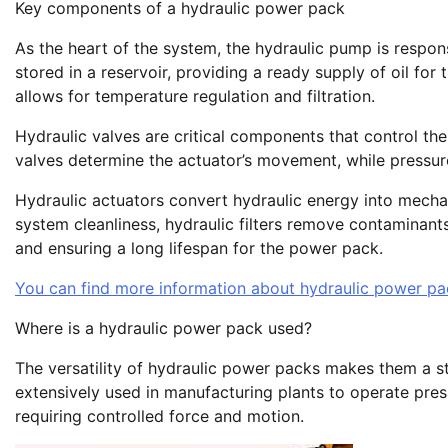
Key components of a hydraulic power pack
As the heart of the system, the hydraulic pump is responsi
stored in a reservoir, providing a ready supply of oil fo
allows for temperature regulation and filtration.
Hydraulic valves are critical components that control the 
valves determine the actuator’s movement, while pressure
Hydraulic actuators convert hydraulic energy into mecha
system cleanliness, hydraulic filters remove contaminan
and ensuring a long lifespan for the power pack.
You can find more information about hydraulic power pa
Where is a hydraulic power pack used?
The versatility of hydraulic power packs makes them a stap
extensively used in manufacturing plants to operate pre
requiring controlled force and motion.