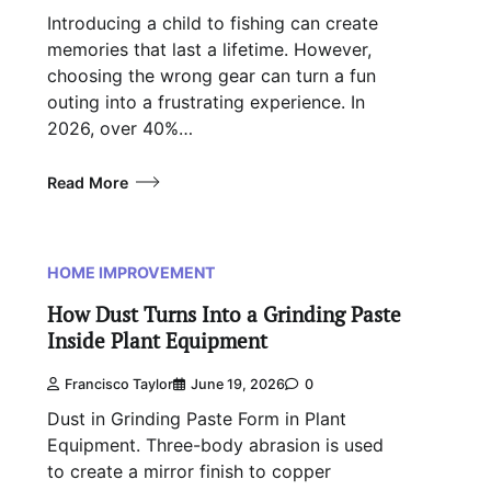
Introducing a child to fishing can create
memories that last a lifetime. However,
choosing the wrong gear can turn a fun
outing into a frustrating experience. In
2026, over 40%…
Read More
HOME IMPROVEMENT
How Dust Turns Into a Grinding Paste
Inside Plant Equipment
Francisco Taylor
June 19, 2026
0
Dust in Grinding Paste Form in Plant
Equipment. Three-body abrasion is used
to create a mirror finish to copper