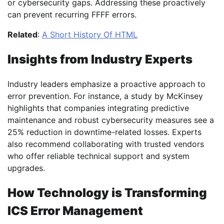
or cybersecurity gaps. Addressing these proactively
can prevent recurring FFFF errors.
Related
:
A Short History Of HTML
Insights from Industry Experts
Industry leaders emphasize a proactive approach to
error prevention. For instance, a study by McKinsey
highlights that companies integrating predictive
maintenance and robust cybersecurity measures see a
25% reduction in downtime-related losses. Experts
also recommend collaborating with trusted vendors
who offer reliable technical support and system
upgrades.
How Technology is Transforming
ICS Error Management