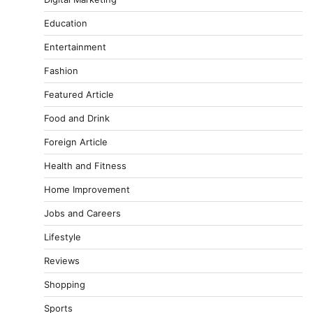
Education
Entertainment
Fashion
Featured Article
Food and Drink
Foreign Article
Health and Fitness
Home Improvement
Jobs and Careers
Lifestyle
Reviews
Shopping
Sports