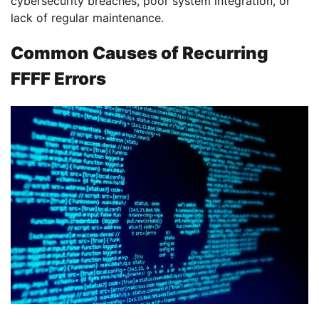
cybersecurity breaches, poor system integration, or
lack of regular maintenance.
Common Causes of Recurring
FFFF Errors