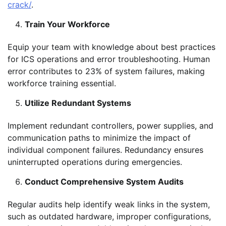
crack/
.
Train Your Workforce
Equip your team with knowledge about best practices
for ICS operations and error troubleshooting. Human
error contributes to 23% of system failures, making
workforce training essential.
Utilize Redundant Systems
Implement redundant controllers, power supplies, and
communication paths to minimize the impact of
individual component failures. Redundancy ensures
uninterrupted operations during emergencies.
Conduct Comprehensive System Audits
Regular audits help identify weak links in the system,
such as outdated hardware, improper configurations,