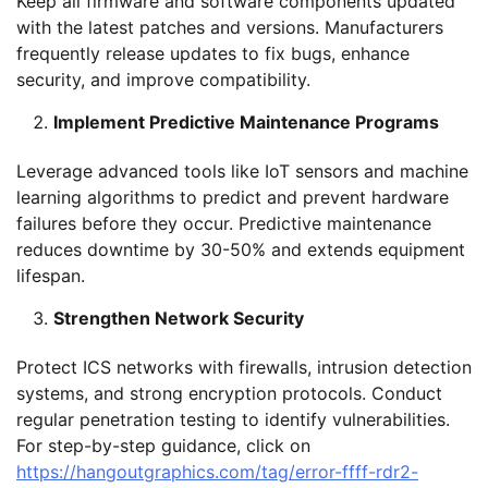
Keep all firmware and software components updated
with the latest patches and versions. Manufacturers
frequently release updates to fix bugs, enhance
security, and improve compatibility.
Implement Predictive Maintenance Programs
Leverage advanced tools like IoT sensors and machine
learning algorithms to predict and prevent hardware
failures before they occur. Predictive maintenance
reduces downtime by 30-50% and extends equipment
lifespan.
Strengthen Network Security
Protect ICS networks with firewalls, intrusion detection
systems, and strong encryption protocols. Conduct
regular penetration testing to identify vulnerabilities.
For step-by-step guidance, click on
https://hangoutgraphics.com/tag/error-ffff-rdr2-