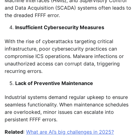
Machine Interfaces (HMIs), and Supervisory Control
and Data Acquisition (SCADA) systems often leads to
the dreaded FFFF error.
Insufficient Cybersecurity Measures
With the rise of cyberattacks targeting critical
infrastructure, poor cybersecurity practices can
compromise ICS operations. Malware infections or
unauthorized access can corrupt data, triggering
recurring errors.
Lack of Preventive Maintenance
Industrial systems demand regular upkeep to ensure
seamless functionality. When maintenance schedules
are overlooked, minor issues can escalate into
persistent FFFF errors.
Related
:
What are AI’s big challenges in 2025?