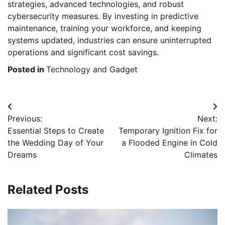
strategies, advanced technologies, and robust
cybersecurity measures. By investing in predictive
maintenance, training your workforce, and keeping
systems updated, industries can ensure uninterrupted
operations and significant cost savings.
Posted in
Technology and Gadget
Post
Previous:
Next:
navigation
Essential Steps to Create
Temporary Ignition Fix for
the Wedding Day of Your
a Flooded Engine in Cold
Dreams
Climates
Related Posts