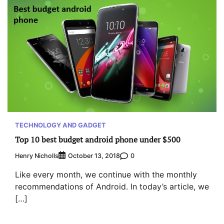
TECHNOLOGY AND GADGET
Top 10 best budget android phone under $500
Henry Nicholls
0
October 13, 2018
Like every month, we continue with the monthly
recommendations of Android. In today’s article, we
[…]