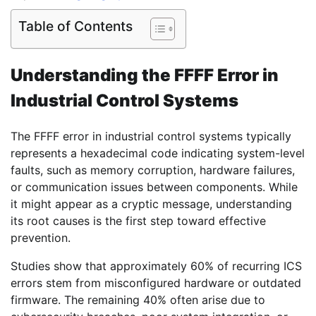
Table of Contents
Understanding the FFFF Error in
Industrial Control Systems
The FFFF error in industrial control systems typically
represents a hexadecimal code indicating system-level
faults, such as memory corruption, hardware failures,
or communication issues between components. While
it might appear as a cryptic message, understanding
its root causes is the first step toward effective
prevention.
Studies show that approximately 60% of recurring ICS
errors stem from misconfigured hardware or outdated
firmware. The remaining 40% often arise due to