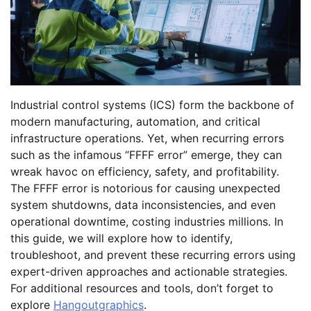
Industrial control systems (ICS) form the backbone of
modern manufacturing, automation, and critical
infrastructure operations. Yet, when recurring errors
such as the infamous “FFFF error” emerge, they can
wreak havoc on efficiency, safety, and profitability.
The FFFF error is notorious for causing unexpected
system shutdowns, data inconsistencies, and even
operational downtime, costing industries millions. In
this guide, we will explore how to identify,
troubleshoot, and prevent these recurring errors using
expert-driven approaches and actionable strategies.
For additional resources and tools, don’t forget to
explore
Hangoutgraphics
.