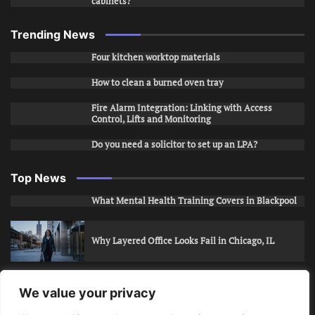
cabinets?
Trending News
Four kitchen worktop materials
How to clean a burned oven tray
Fire Alarm Integration: Linking with Access
Control, Lifts and Monitoring
Do you need a solicitor to set up an LPA?
Top News
What Mental Health Training Covers in Blackpool
Why Layered Office Looks Fail in Chicago, IL
How to Stop Unwanted Snapchat Adds in Phoenix,
We value your privacy
AZ