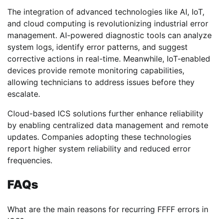
The integration of advanced technologies like AI, IoT,
and cloud computing is revolutionizing industrial error
management. AI-powered diagnostic tools can analyze
system logs, identify error patterns, and suggest
corrective actions in real-time. Meanwhile, IoT-enabled
devices provide remote monitoring capabilities,
allowing technicians to address issues before they
escalate.
Cloud-based ICS solutions further enhance reliability
by enabling centralized data management and remote
updates. Companies adopting these technologies
report higher system reliability and reduced error
frequencies.
FAQs
What are the main reasons for recurring FFFF errors in