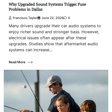
Why Upgraded Sound Systems Trigger Fuse
Problems in Dallas
Francisco Taylor
June 22, 2026
0
Many drivers upgrade their car audio systems to
enjoy richer sound and stronger bass. However,
electrical issues often appear after these
upgrades. Studies show that aftermarket audio
systems can increase…
Read More