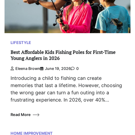
LIFESTYLE
Best Affordable Kids Fishing Poles for First-Time
Young Anglers in 2026
Eleena Brown
June 19, 2026
0
Introducing a child to fishing can create
memories that last a lifetime. However, choosing
the wrong gear can turn a fun outing into a
frustrating experience. In 2026, over 40%…
Read More
HOME IMPROVEMENT