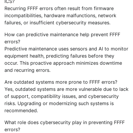
ICS?
Recurring FFFF errors often result from firmware
incompatibilities, hardware malfunctions, network
failures, or insufficient cybersecurity measures.
How can predictive maintenance help prevent FFFF
errors?
Predictive maintenance uses sensors and AI to monitor
equipment health, predicting failures before they
occur. This proactive approach minimizes downtime
and recurring errors.
Are outdated systems more prone to FFFF errors?
Yes, outdated systems are more vulnerable due to lack
of support, compatibility issues, and cybersecurity
risks. Upgrading or modernizing such systems is
recommended.
What role does cybersecurity play in preventing FFFF
errors?