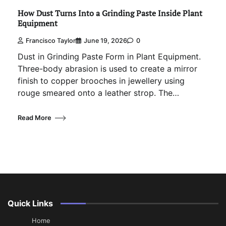
How Dust Turns Into a Grinding Paste Inside Plant
Equipment
Francisco Taylor
June 19, 2026
0
Dust in Grinding Paste Form in Plant Equipment.
Three-body abrasion is used to create a mirror
finish to copper brooches in jewellery using
rouge smeared onto a leather strop. The…
Read More
Quick Links
Home