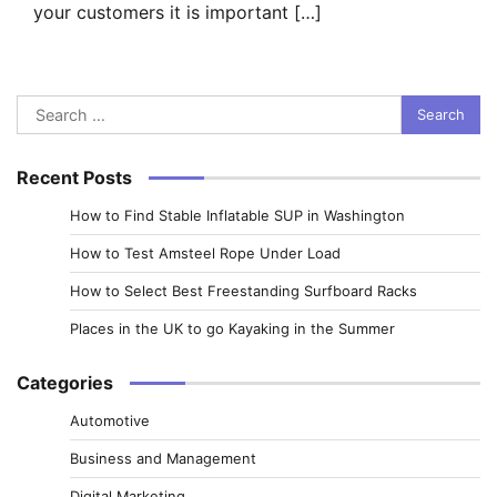
your customers it is important […]
Search
for:
Recent Posts
How to Find Stable Inflatable SUP in Washington
How to Test Amsteel Rope Under Load
How to Select Best Freestanding Surfboard Racks
Places in the UK to go Kayaking in the Summer
Categories
Automotive
Business and Management
Digital Marketing