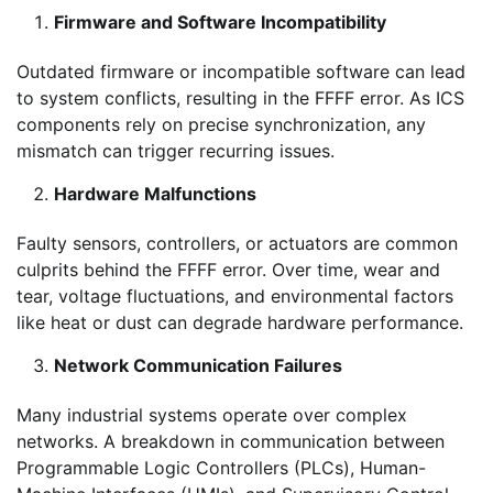
Firmware and Software Incompatibility
Outdated firmware or incompatible software can lead
to system conflicts, resulting in the FFFF error. As ICS
components rely on precise synchronization, any
mismatch can trigger recurring issues.
Hardware Malfunctions
Faulty sensors, controllers, or actuators are common
culprits behind the FFFF error. Over time, wear and
tear, voltage fluctuations, and environmental factors
like heat or dust can degrade hardware performance.
Network Communication Failures
Many industrial systems operate over complex
networks. A breakdown in communication between
Programmable Logic Controllers (PLCs), Human-