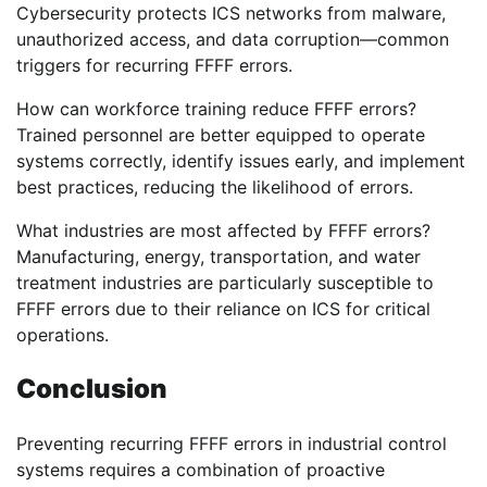
Cybersecurity protects ICS networks from malware,
unauthorized access, and data corruption—common
triggers for recurring FFFF errors.
How can workforce training reduce FFFF errors?
Trained personnel are better equipped to operate
systems correctly, identify issues early, and implement
best practices, reducing the likelihood of errors.
What industries are most affected by FFFF errors?
Manufacturing, energy, transportation, and water
treatment industries are particularly susceptible to
FFFF errors due to their reliance on ICS for critical
operations.
Conclusion
Preventing recurring FFFF errors in industrial control
systems requires a combination of proactive