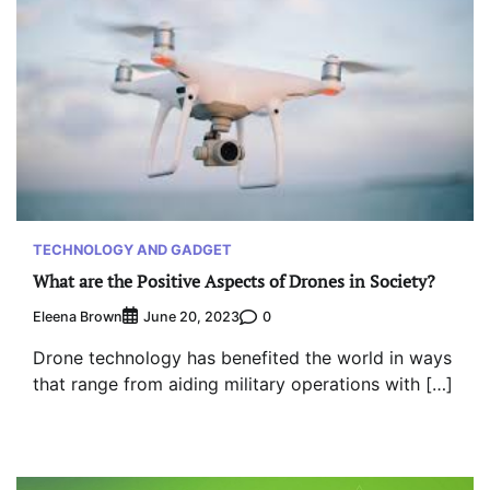
TECHNOLOGY AND GADGET
What are the Positive Aspects of Drones in Society?
Eleena Brown
0
June 20, 2023
Drone technology has benefited the world in ways
that range from aiding military operations with […]