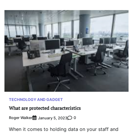
TECHNOLOGY AND GADGET
What are protected characteristics
Roger Walker
0
January 5, 2023
When it comes to holding data on your staff and