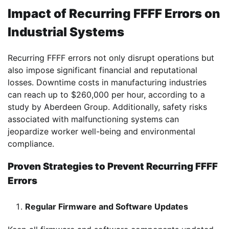
Impact of Recurring FFFF Errors on
Industrial Systems
Recurring FFFF errors not only disrupt operations but
also impose significant financial and reputational
losses. Downtime costs in manufacturing industries
can reach up to $260,000 per hour, according to a
study by Aberdeen Group. Additionally, safety risks
associated with malfunctioning systems can
jeopardize worker well-being and environmental
compliance.
Proven Strategies to Prevent Recurring FFFF
Errors
Regular Firmware and Software Updates