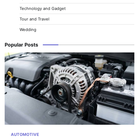
Technology and Gadget
Tour and Travel
Wedding
Popular Posts
AUTOMOTIVE