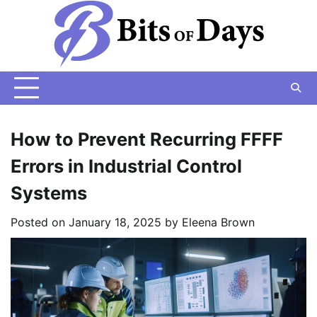
Skip
to
content
How to Prevent Recurring FFFF
Errors in Industrial Control
Systems
Posted on
January 18, 2025
by
Eleena Brown