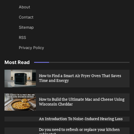
About
Contact
Sitemap
RSS
Privacy Policy
Most Read
How to Find a Smart Air Fryer Oven That Saves
Time and Energy
How to Build the Ultimate Mac and Cheese Using
Wisconsin Cheddar
An Introduction To Noise-Induced Hearing Loss
Do you need to refresh or replace your kitchen