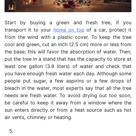
Start by buying a green and fresh tree, if you
transport it to your
home on top
of a car, protect it
from the wind with a plastic cover. To keep the tree
cool and green, cut an inch (2.5 cm) more or less from
the base; this will favor the absorption of water. Then,
put the tree in a stand that has the capacity to store at
least one gallon (3.8 liters) of water and check that
you have enough fresh water each day. Although some
people put sugar, a few aspirins or a few drops of
bleach in the water, most experts say that all the tree
needs are fresh water. To avoid drying out too soon,
be careful to keep it away from a window where the
sun enters directly or from a heat source such as hot
air vents, chimney or heating.