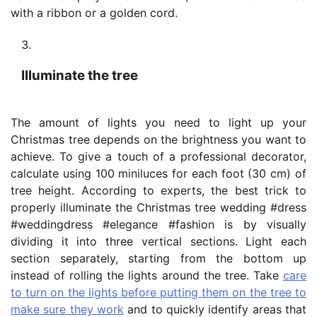
with a ribbon or a golden cord.
Illuminate the tree
The amount of lights you need to light up your
Christmas tree depends on the brightness you want to
achieve. To give a touch of a professional decorator,
calculate using 100 miniluces for each foot (30 cm) of
tree height. According to experts, the best trick to
properly illuminate the Christmas tree wedding #dress
#weddingdress #elegance #fashion is by visually
dividing it into three vertical sections. Light each
section separately, starting from the bottom up
instead of rolling the lights around the tree. Take
care
to turn on the lights before putting them on the tree to
make sure they work
and to quickly identify areas that