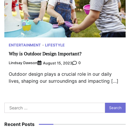
ENTERTAINMENT
LIFESTYLE
Why is Outdoor Design Important?
Lindsay Dawson
0
August 15, 2023
Outdoor design plays a crucial role in our daily
lives, shaping our surroundings and impacting […]
Search
for:
Recent Posts