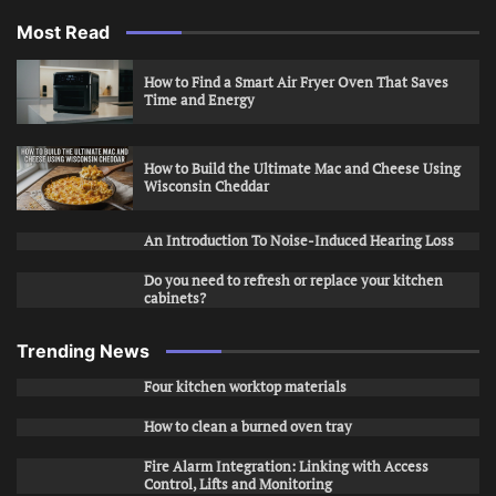
Most Read
How to Find a Smart Air Fryer Oven That Saves
Time and Energy
How to Build the Ultimate Mac and Cheese Using
Wisconsin Cheddar
An Introduction To Noise-Induced Hearing Loss
Do you need to refresh or replace your kitchen
cabinets?
Trending News
Four kitchen worktop materials
How to clean a burned oven tray
Fire Alarm Integration: Linking with Access
Control, Lifts and Monitoring