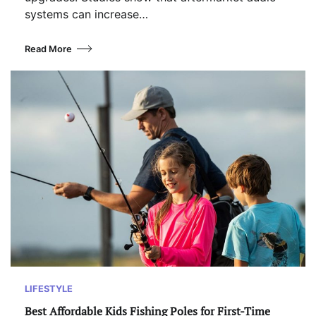
systems can increase…
Read More
LIFESTYLE
Best Affordable Kids Fishing Poles for First-Time