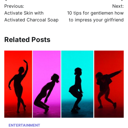
Post
Previous:
Next:
navigation
Activate Skin with
10 tips for gentlemen how
Activated Charcoal Soap
to impress your girlfriend
Related Posts
ENTERTAINMENT