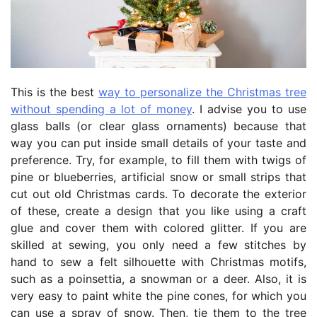
This is the best
way to personalize the Christmas tree
without spending a lot of money
. I advise you to use
glass balls (or clear glass ornaments) because that
way you can put inside small details of your taste and
preference. Try, for example, to fill them with twigs of
pine or blueberries, artificial snow or small strips that
cut out old Christmas cards. To decorate the exterior
of these, create a design that you like using a craft
glue and cover them with colored glitter. If you are
skilled at sewing, you only need a few stitches by
hand to sew a felt silhouette with Christmas motifs,
such as a poinsettia, a snowman or a deer. Also, it is
very easy to paint white the pine cones, for which you
can use a spray of snow. Then, tie them to the tree