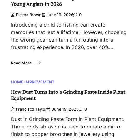
Young Anglers in 2026
Eleena Brown
June 19, 2026
0
Introducing a child to fishing can create
memories that last a lifetime. However, choosing
the wrong gear can turn a fun outing into a
frustrating experience. In 2026, over 40%…
Read More
HOME IMPROVEMENT
How Dust Turns Into a Grinding Paste Inside Plant
Equipment
Francisco Taylor
June 19, 2026
0
Dust in Grinding Paste Form in Plant Equipment.
Three-body abrasion is used to create a mirror
finish to copper brooches in jewellery using