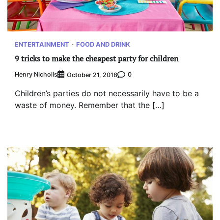
ENTERTAINMENT
FOOD AND DRINK
9 tricks to make the cheapest party for children
Henry Nicholls
0
October 21, 2018
Children’s parties do not necessarily have to be a
waste of money. Remember that the […]