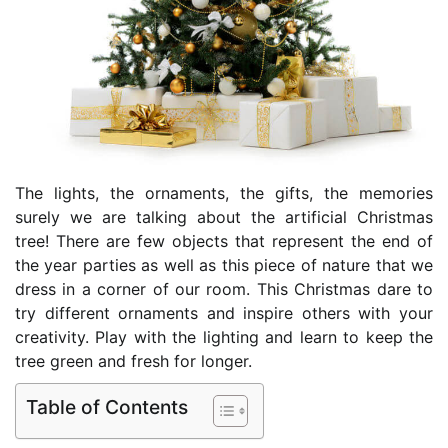
The lights, the ornaments, the gifts, the memories
surely we are talking about the artificial Christmas
tree! There are few objects that represent the end of
the year parties as well as this piece of nature that we
dress in a corner of our room. This Christmas dare to
try different ornaments and inspire others with your
creativity. Play with the lighting and learn to keep the
tree green and fresh for longer.
Table of Contents