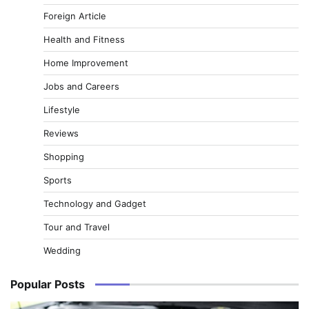
Foreign Article
Health and Fitness
Home Improvement
Jobs and Careers
Lifestyle
Reviews
Shopping
Sports
Technology and Gadget
Tour and Travel
Wedding
Popular Posts