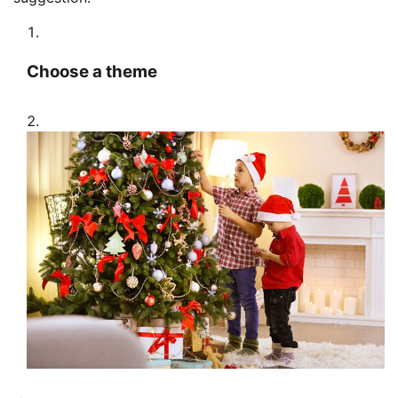
Choose a theme