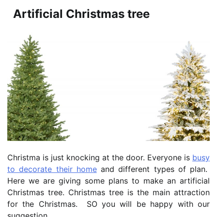
Artificial Christmas tree
Christma is just knocking at the door. Everyone is
busy
to decorate their home
and different types of plan.
Here we are giving some plans to make an artificial
Christmas tree. Christmas tree is the main attraction
for the Christmas. SO you will be happy with our
suggestion.