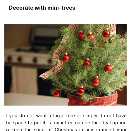
Decorate with mini-trees
If you do not want a large tree or simply do not have
the space to put it , a mini tree can be the ideal option
to keep the spirit of Christmas in any room of your