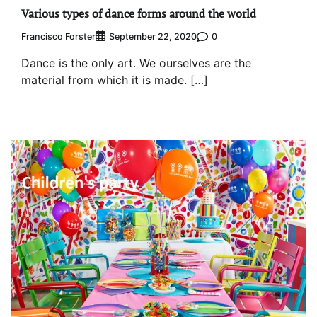
Various types of dance forms around the world
Francisco Forster
0
September 22, 2020
Dance is the only art. We ourselves are the
material from which it is made. […]