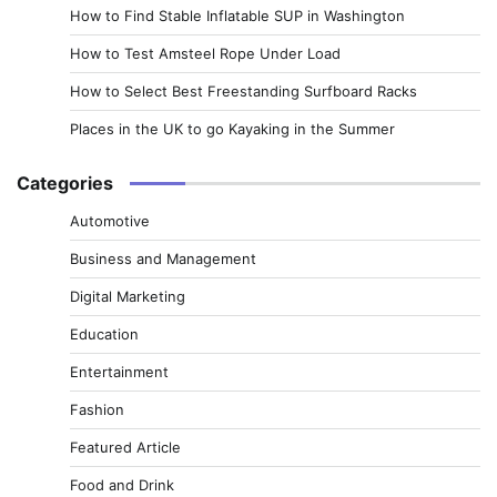
How to Find Stable Inflatable SUP in Washington
How to Test Amsteel Rope Under Load
How to Select Best Freestanding Surfboard Racks
Places in the UK to go Kayaking in the Summer
Categories
Automotive
Business and Management
Digital Marketing
Education
Entertainment
Fashion
Featured Article
Food and Drink