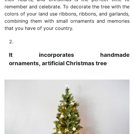
remember and celebrate. To decorate the tree with the
colors of your land use ribbons, ribbons, and garlands,
combining them with small ornaments and memories
that you have of your country.
It incorporates handmade
ornaments, artificial Christmas tree