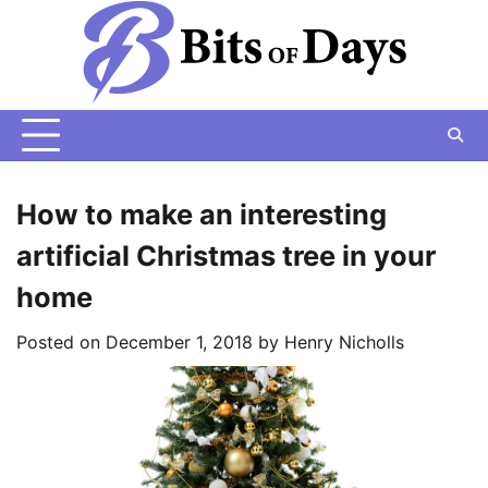
Skip
to
content
How to make an interesting
artificial Christmas tree in your
home
Posted on
December 1, 2018
by
Henry Nicholls