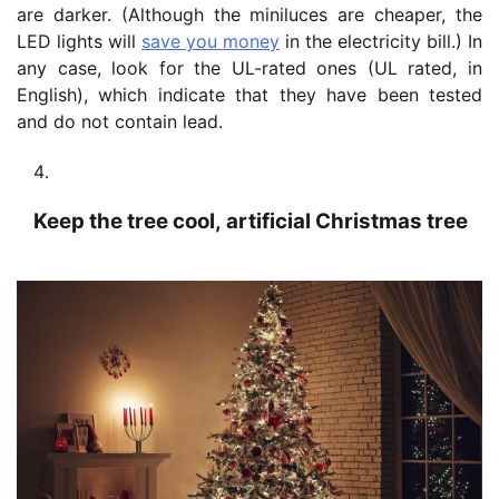
are darker. (Although the miniluces are cheaper, the
LED lights will
save you money
in the electricity bill.) In
any case, look for the UL-rated ones (UL rated, in
English), which indicate that they have been tested
and do not contain lead.
Keep the tree cool, artificial Christmas tree