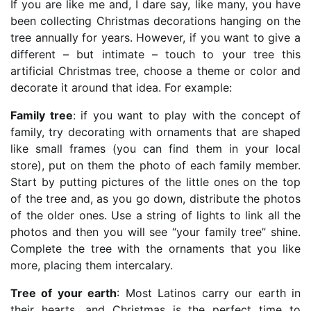
If you are like me and, I dare say, like many, you have
been collecting Christmas decorations hanging on the
tree annually for years. However, if you want to give a
different – but intimate – touch to your tree this
artificial Christmas tree, choose a theme or color and
decorate it around that idea. For example:
Family tree
: if you want to play with the concept of
family, try decorating with ornaments that are shaped
like small frames (you can find them in your local
store), put on them the photo of each family member.
Start by putting pictures of the little ones on the top
of the tree and, as you go down, distribute the photos
of the older ones. Use a string of lights to link all the
photos and then you will see “your family tree” shine.
Complete the tree with the ornaments that you like
more, placing them intercalary.
Tree of your earth
: Most Latinos carry our earth in
their hearts, and Christmas is the perfect time to