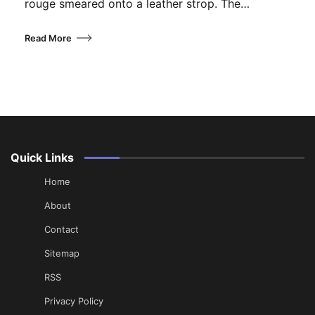
rouge smeared onto a leather strop. The…
Read More
Quick Links
Home
About
Contact
Sitemap
RSS
Privacy Policy