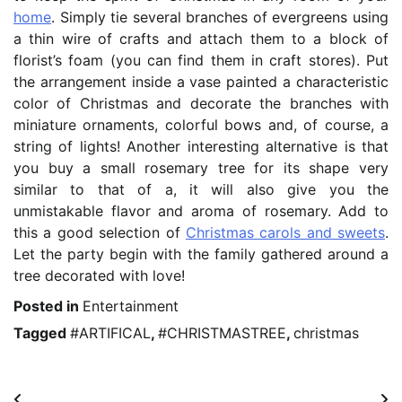
home
. Simply tie several branches of evergreens using
a thin wire of crafts and attach them to a block of
florist’s foam (you can find them in craft stores). Put
the arrangement inside a vase painted a characteristic
color of Christmas and decorate the branches with
miniature ornaments, colorful bows and, of course, a
string of lights! Another interesting alternative is that
you buy a small rosemary tree for its shape very
similar to that of a, it will also give you the
unmistakable flavor and aroma of rosemary. Add to
this a good selection of
Christmas carols and sweets
.
Let the party begin with the family gathered around a
tree decorated with love!
Posted in
Entertainment
Tagged
#ARTIFICAL
,
#CHRISTMASTREE
,
christmas