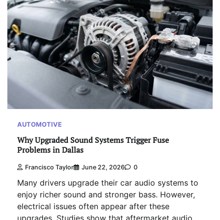
AUTOMOTIVE
Why Upgraded Sound Systems Trigger Fuse
Problems in Dallas
Francisco Taylor
June 22, 2026
0
Many drivers upgrade their car audio systems to
enjoy richer sound and stronger bass. However,
electrical issues often appear after these
upgrades. Studies show that aftermarket audio