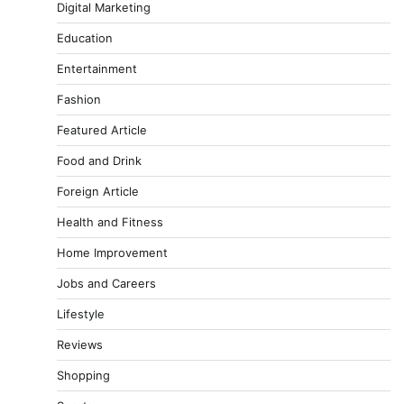
Digital Marketing
Education
Entertainment
Fashion
Featured Article
Food and Drink
Foreign Article
Health and Fitness
Home Improvement
Jobs and Careers
Lifestyle
Reviews
Shopping