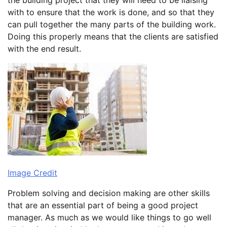
with to ensure that the work is done, and so that they
can pull together the many parts of the building work.
Doing this properly means that the clients are satisfied
with the end result.
Image Credit
Problem solving and decision making are other skills
that are an essential part of being a good project
manager. As much as we would like things to go well