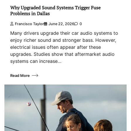
Why Upgraded Sound Systems Trigger Fuse
Problems in Dallas
Francisco Taylor
June 22, 2026
0
Many drivers upgrade their car audio systems to
enjoy richer sound and stronger bass. However,
electrical issues often appear after these
upgrades. Studies show that aftermarket audio
systems can increase…
Read More