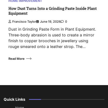
HOME IMPROVEMENT
How Dust Turns Into a Grinding Paste Inside Plant
Equipment
Francisco Taylor
June 19, 2026
0
Dust in Grinding Paste Form in Plant Equipment.
Three-body abrasion is used to create a mirror
finish to copper brooches in jewellery using
rouge smeared onto a leather strop. The…
Read More
Quick Links
Home