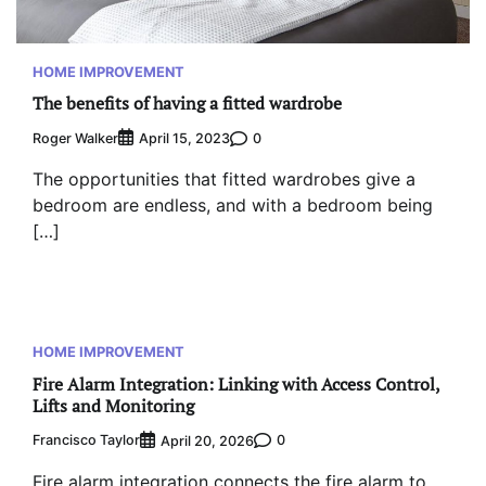
HOME IMPROVEMENT
The benefits of having a fitted wardrobe
Roger Walker
0
April 15, 2023
The opportunities that fitted wardrobes give a
bedroom are endless, and with a bedroom being
[…]
HOME IMPROVEMENT
Fire Alarm Integration: Linking with Access Control,
Lifts and Monitoring
Francisco Taylor
0
April 20, 2026
Fire alarm integration connects the fire alarm to