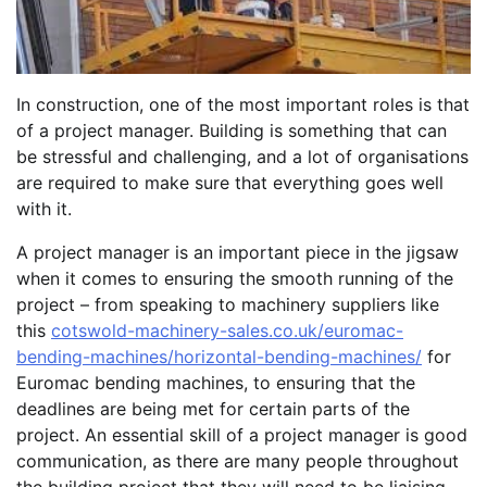
In construction, one of the most important roles is that
of a project manager. Building is something that can
be stressful and challenging, and a lot of organisations
are required to make sure that everything goes well
with it.
A project manager is an important piece in the jigsaw
when it comes to ensuring the smooth running of the
project – from speaking to machinery suppliers like
this
cotswold-machinery-sales.co.uk/euromac-
bending-machines/horizontal-bending-machines/
for
Euromac bending machines, to ensuring that the
deadlines are being met for certain parts of the
project. An essential skill of a project manager is good
communication, as there are many people throughout
the building project that they will need to be liaising