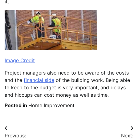
it.
Image Credit
Project managers also need to be aware of the costs
and the
financial side
of the building work. Being able
to keep to the budget is very important, and delays
and hiccups can cost money as well as time.
Posted in
Home Improvement
Post
Previous:
Next: