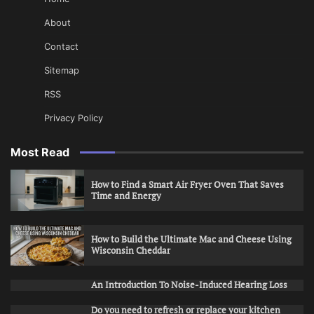
About
Contact
Sitemap
RSS
Privacy Policy
Most Read
How to Find a Smart Air Fryer Oven That Saves
Time and Energy
How to Build the Ultimate Mac and Cheese Using
Wisconsin Cheddar
An Introduction To Noise-Induced Hearing Loss
Do you need to refresh or replace your kitchen