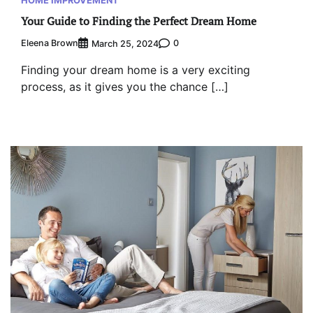
HOME IMPROVEMENT
Your Guide to Finding the Perfect Dream Home
Eleena Brown
0
March 25, 2024
Finding your dream home is a very exciting
process, as it gives you the chance […]