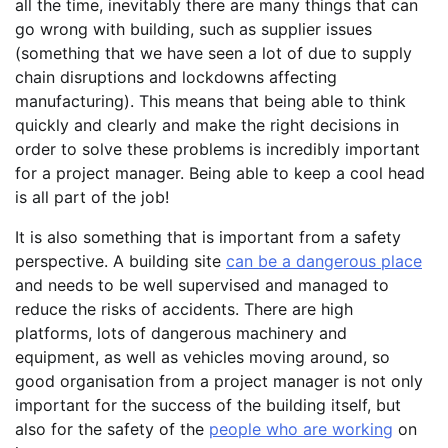
all the time, inevitably there are many things that can
go wrong with building, such as supplier issues
(something that we have seen a lot of due to supply
chain disruptions and lockdowns affecting
manufacturing). This means that being able to think
quickly and clearly and make the right decisions in
order to solve these problems is incredibly important
for a project manager. Being able to keep a cool head
is all part of the job!
It is also something that is important from a safety
perspective. A building site
can be a dangerous place
and needs to be well supervised and managed to
reduce the risks of accidents. There are high
platforms, lots of dangerous machinery and
equipment, as well as vehicles moving around, so
good organisation from a project manager is not only
important for the success of the building itself, but
also for the safety of the
people who are working
on