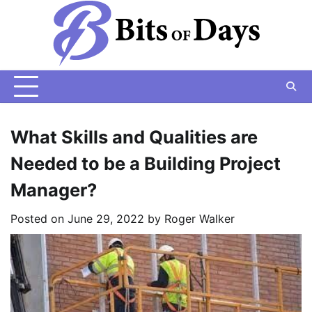
Skip
to
content
What Skills and Qualities are
Needed to be a Building Project
Manager?
Posted on
June 29, 2022
by
Roger Walker