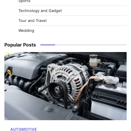
Sports
Technology and Gadget
Tour and Travel
Wedding
Popular Posts
AUTOMOTIVE