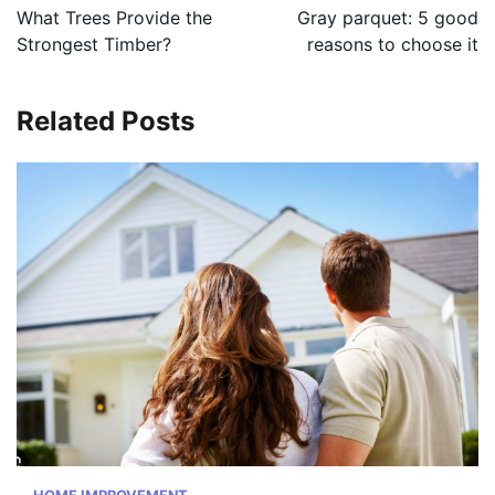
navigation
What Trees Provide the
Gray parquet: 5 good
Strongest Timber?
reasons to choose it
Related Posts