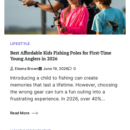
LIFESTYLE
Best Affordable Kids Fishing Poles for First-Time
Young Anglers in 2026
Eleena Brown
June 19, 2026
0
Introducing a child to fishing can create
memories that last a lifetime. However, choosing
the wrong gear can turn a fun outing into a
frustrating experience. In 2026, over 40%…
Read More