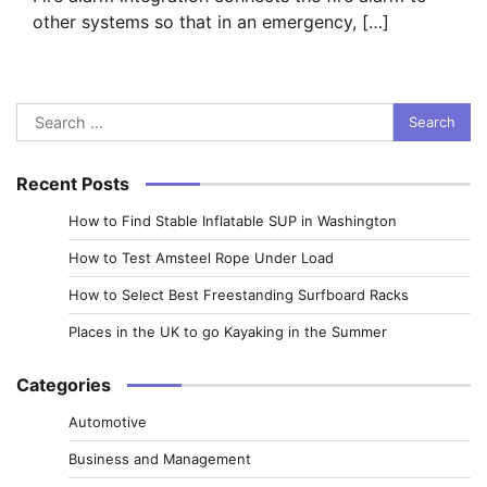
other systems so that in an emergency, […]
Search
for:
Recent Posts
How to Find Stable Inflatable SUP in Washington
How to Test Amsteel Rope Under Load
How to Select Best Freestanding Surfboard Racks
Places in the UK to go Kayaking in the Summer
Categories
Automotive
Business and Management