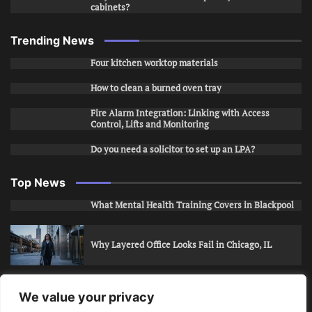
cabinets?
Trending News
Four kitchen worktop materials
How to clean a burned oven tray
Fire Alarm Integration: Linking with Access
Control, Lifts and Monitoring
Do you need a solicitor to set up an LPA?
Top News
What Mental Health Training Covers in Blackpool
Why Layered Office Looks Fail in Chicago, IL
How to Stop Unwanted Snapchat Adds in Phoenix,
We value your privacy
AZ