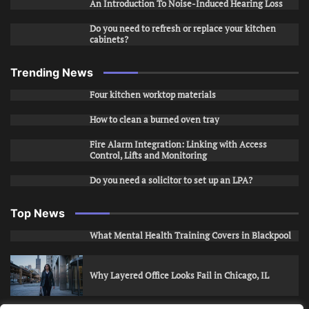
An Introduction To Noise-Induced Hearing Loss
Do you need to refresh or replace your kitchen
cabinets?
Trending News
Four kitchen worktop materials
How to clean a burned oven tray
Fire Alarm Integration: Linking with Access
Control, Lifts and Monitoring
Do you need a solicitor to set up an LPA?
Top News
What Mental Health Training Covers in Blackpool
Why Layered Office Looks Fail in Chicago, IL