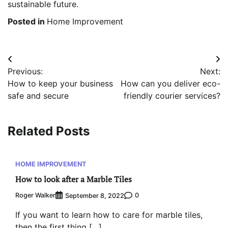
sustainable future.
Posted in
Home Improvement
Post
Previous:
Next:
navigation
How to keep your business
How can you deliver eco-
safe and secure
friendly courier services?
Related Posts
HOME IMPROVEMENT
How to look after a Marble Tiles
Roger Walker
0
September 8, 2022
If you want to learn how to care for marble tiles,
then the first thing […]