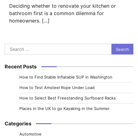
Deciding whether to renovate your kitchen or
bathroom first is a common dilemma for
homeowners. […]
Search
for:
Recent Posts
How to Find Stable Inflatable SUP in Washington
How to Test Amsteel Rope Under Load
How to Select Best Freestanding Surfboard Racks
Places in the UK to go Kayaking in the Summer
Categories
Automotive