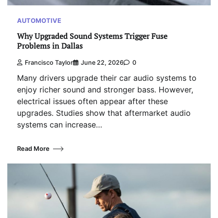
AUTOMOTIVE
Why Upgraded Sound Systems Trigger Fuse
Problems in Dallas
Francisco Taylor
June 22, 2026
0
Many drivers upgrade their car audio systems to
enjoy richer sound and stronger bass. However,
electrical issues often appear after these
upgrades. Studies show that aftermarket audio
systems can increase…
Read More