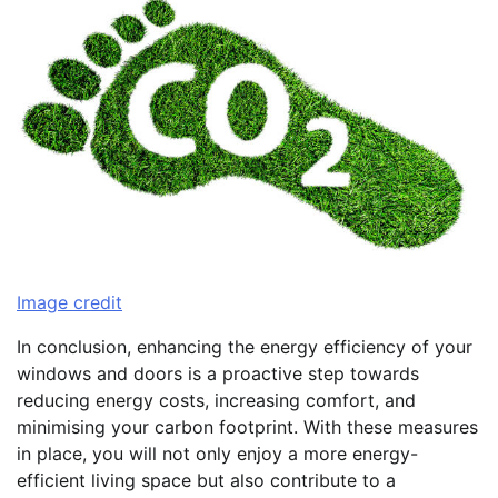
Image credit
In conclusion, enhancing the energy efficiency of your
windows and doors is a proactive step towards
reducing energy costs, increasing comfort, and
minimising your carbon footprint. With these measures
in place, you will not only enjoy a more energy-
efficient living space but also contribute to a