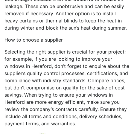
leakage. These can be unobtrusive and can be easily
removed if necessary. Another option is to install
heavy curtains or thermal blinds to keep the heat in
during winter and block the sun’s heat during summer.
How to choose a supplier
Selecting the right supplier is crucial for your project;
for example, if you are looking to improve your
windows in Hereford, don’t forget to enquire about the
supplier’s quality control processes, certifications, and
compliance with industry standards. Compare prices,
but don’t compromise on quality for the sake of cost
savings. When trying to ensure your windows in
Hereford are more energy efficient, make sure you
review the company’s contracts carefully. Ensure they
include all terms and conditions, delivery schedules,
payment terms, and warranties.