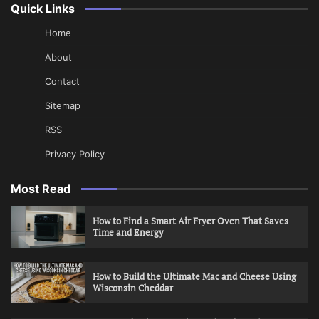
Quick Links
Home
About
Contact
Sitemap
RSS
Privacy Policy
Most Read
How to Find a Smart Air Fryer Oven That Saves
Time and Energy
How to Build the Ultimate Mac and Cheese Using
Wisconsin Cheddar