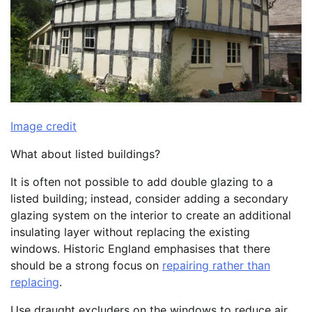
Image credit
What about listed buildings?
It is often not possible to add double glazing to a
listed building; instead, consider adding a secondary
glazing system on the interior to create an additional
insulating layer without replacing the existing
windows. Historic England emphasises that there
should be a strong focus on
repairing rather than
replacing
.
Use draught excluders on the windows to reduce air