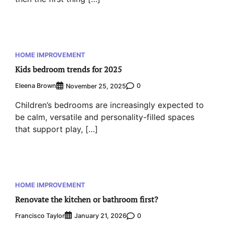
HOME IMPROVEMENT
Kids bedroom trends for 2025
Eleena Brown
0
November 25, 2025
Children’s bedrooms are increasingly expected to
be calm, versatile and personality-filled spaces
that support play, […]
HOME IMPROVEMENT
Renovate the kitchen or bathroom first?
Francisco Taylor
0
January 21, 2026