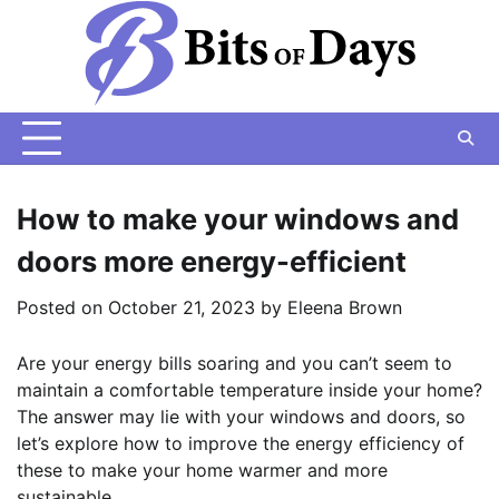
Skip
to
content
How to make your windows and
doors more energy-efficient
Posted on
October 21, 2023
by
Eleena Brown
Are your energy bills soaring and you can’t seem to
maintain a comfortable temperature inside your home?
The answer may lie with your windows and doors, so
let’s explore how to improve the energy efficiency of
these to make your home warmer and more
sustainable.