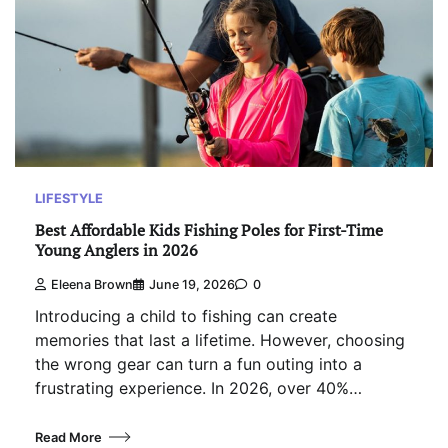
LIFESTYLE
Best Affordable Kids Fishing Poles for First-Time
Young Anglers in 2026
Eleena Brown
June 19, 2026
0
Introducing a child to fishing can create
memories that last a lifetime. However, choosing
the wrong gear can turn a fun outing into a
frustrating experience. In 2026, over 40%…
Read More