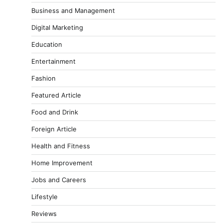
Business and Management
Digital Marketing
Education
Entertainment
Fashion
Featured Article
Food and Drink
Foreign Article
Health and Fitness
Home Improvement
Jobs and Careers
Lifestyle
Reviews