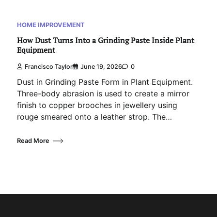
HOME IMPROVEMENT
How Dust Turns Into a Grinding Paste Inside Plant
Equipment
Francisco Taylor
June 19, 2026
0
Dust in Grinding Paste Form in Plant Equipment.
Three-body abrasion is used to create a mirror
finish to copper brooches in jewellery using
rouge smeared onto a leather strop. The…
Read More