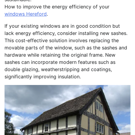
How to improve the energy efficiency of your
windows Hereford
.
If your existing windows are in good condition but
lack energy efficiency, consider installing new sashes.
This cost-effective solution involves replacing the
movable parts of the window, such as the sashes and
hardware while retaining the original frame. New
sashes can incorporate modern features such as
double glazing, weatherstripping and coatings,
significantly improving insulation.