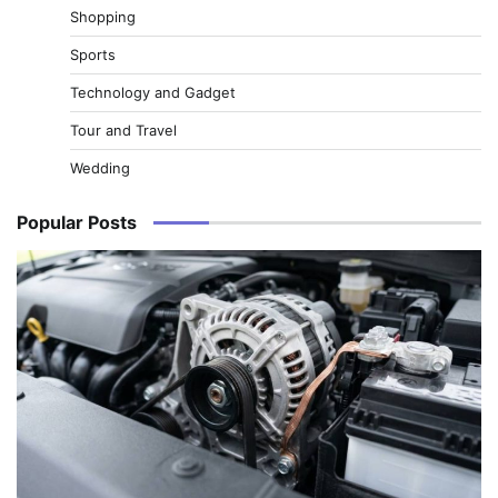
Shopping
Sports
Technology and Gadget
Tour and Travel
Wedding
Popular Posts