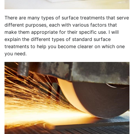
There are many types of surface treatments that serve
different purposes, each with various factors that
make them appropriate for their specific use. I will
explain the different types of standard surface
treatments to help you become clearer on which one
you need.