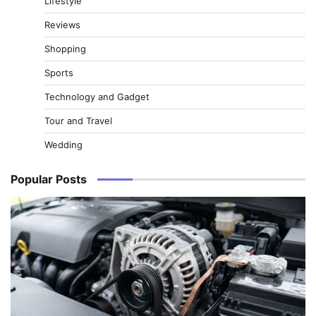
Lifestyle
Reviews
Shopping
Sports
Technology and Gadget
Tour and Travel
Wedding
Popular Posts