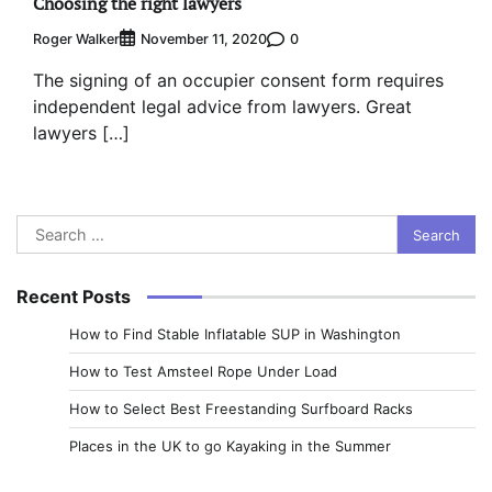
Choosing the right lawyers
Roger Walker
0
November 11, 2020
The signing of an occupier consent form requires
independent legal advice from lawyers. Great
lawyers […]
Search
for:
Recent Posts
How to Find Stable Inflatable SUP in Washington
How to Test Amsteel Rope Under Load
How to Select Best Freestanding Surfboard Racks
Places in the UK to go Kayaking in the Summer