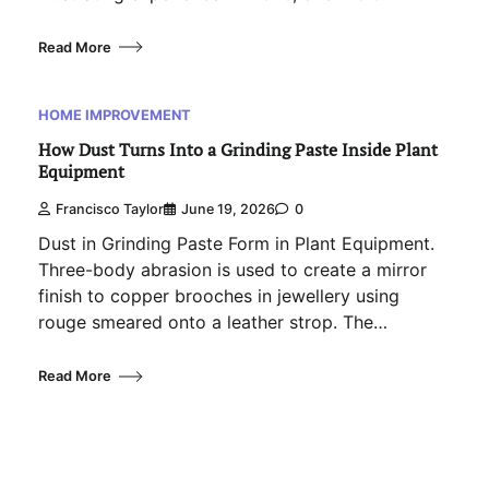
Read More
HOME IMPROVEMENT
How Dust Turns Into a Grinding Paste Inside Plant
Equipment
Francisco Taylor
June 19, 2026
0
Dust in Grinding Paste Form in Plant Equipment.
Three-body abrasion is used to create a mirror
finish to copper brooches in jewellery using
rouge smeared onto a leather strop. The…
Read More