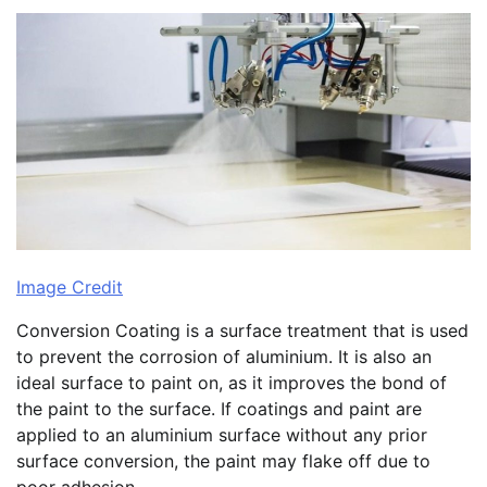
Image Credit
Conversion Coating is a surface treatment that is used
to prevent the corrosion of aluminium. It is also an
ideal surface to paint on, as it improves the bond of
the paint to the surface. If coatings and paint are
applied to an aluminium surface without any prior
surface conversion, the paint may flake off due to