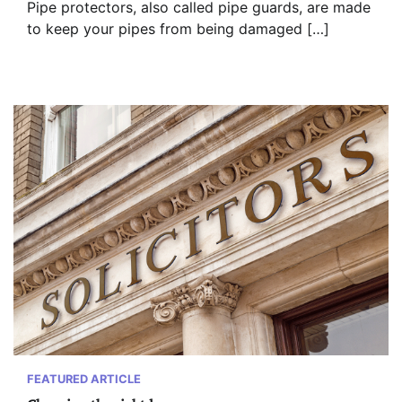
Pipe protectors, also called pipe guards, are made
to keep your pipes from being damaged […]
FEATURED ARTICLE