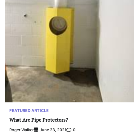
FEATURED ARTICLE
What Are Pipe Protectors?
Roger Walker
0
June 23, 2021