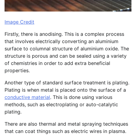
Image Credit
Firstly, there is anodising. This is a complex process
that involves electrically converting an aluminium
surface to columnal structure of aluminium oxide. The
structure is porous and can be sealed using a variety
of chemistries in order to add extra beneficial
properties.
Another type of standard surface treatment is plating.
Plating is when metal is placed onto the surface of a
conductive material
. This is done using various
methods, such as electroplating or auto-catalytic
plating.
There are also thermal and metal spraying techniques
that can coat things such as electric wires in plasma.