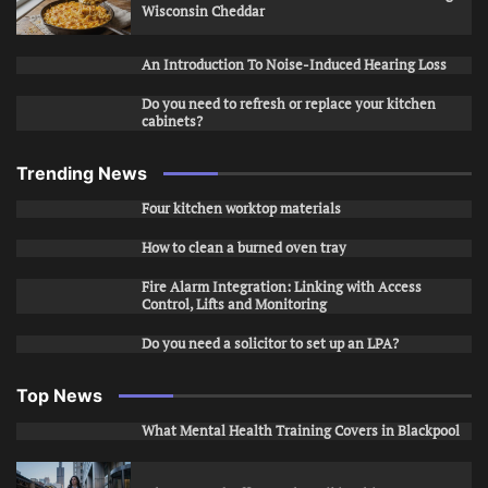
Wisconsin Cheddar
An Introduction To Noise-Induced Hearing Loss
Do you need to refresh or replace your kitchen
cabinets?
Trending News
Four kitchen worktop materials
How to clean a burned oven tray
Fire Alarm Integration: Linking with Access
Control, Lifts and Monitoring
Do you need a solicitor to set up an LPA?
Top News
What Mental Health Training Covers in Blackpool