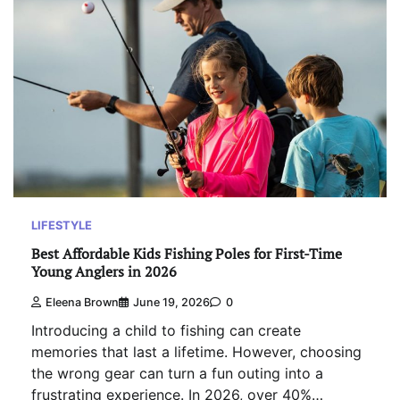
LIFESTYLE
Best Affordable Kids Fishing Poles for First-Time
Young Anglers in 2026
Eleena Brown
June 19, 2026
0
Introducing a child to fishing can create
memories that last a lifetime. However, choosing
the wrong gear can turn a fun outing into a
frustrating experience. In 2026, over 40%…