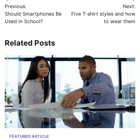
Post
Previous:
Next:
navigation
Should Smartphones Be
Five T-shirt styles and how
Used in School?
to wear them
Related Posts
FEATURED ARTICLE