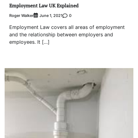
Employment Law UK Explained
Roger Walker
0
June 1, 2021
Employment Law covers all areas of employment
and the relationship between employers and
employees. It […]