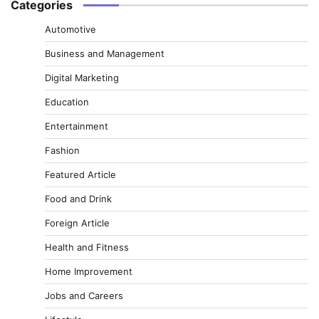
Categories
Automotive
Business and Management
Digital Marketing
Education
Entertainment
Fashion
Featured Article
Food and Drink
Foreign Article
Health and Fitness
Home Improvement
Jobs and Careers