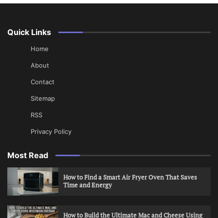
Quick Links
Home
About
Contact
Sitemap
RSS
Privacy Policy
Most Read
How to Find a Smart Air Fryer Oven That Saves
Time and Energy
How to Build the Ultimate Mac and Cheese Using