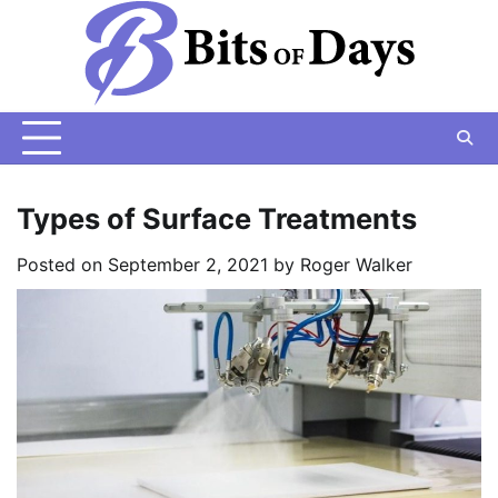
Skip
to
content
Types of Surface Treatments
Posted on
September 2, 2021
by
Roger Walker