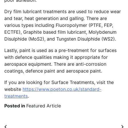
poor adhesion.
Dry film lubricant treatments are used to reduce wear
and tear, heat generation and galling. There are
various types including Fluoropolymer (PTFE, FEP,
ECTFE), Graphite based film lubricant, Molybdenum
Disulphide (MoS2), and Tungsten Disulphide (WS2).
Lastly, paint is used as a pre-treatment for surfaces
with defence qualities making it appropriate for
aerospace equipment. There are anti-corrosion
coatings, defence paint and aerospace paint.
If you are looking for Surface Treatments, visit the
website
https://www.poeton.co.uk/standard-
treatments
.
Posted in
Featured Article