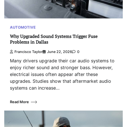
AUTOMOTIVE
Why Upgraded Sound Systems Trigger Fuse
Problems in Dallas
Francisco Taylor
June 22, 2026
0
Many drivers upgrade their car audio systems to
enjoy richer sound and stronger bass. However,
electrical issues often appear after these
upgrades. Studies show that aftermarket audio
systems can increase…
Read More